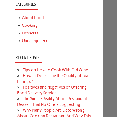
CATEGORIES
About Food
Cooking
Desserts
Uncategorized
RECENT POSTS
Tips on How to Cook With Old Wine
How to Determine the Quality of Brass
Fittings?
Positives and Negatives of Offering
Food Delivery Service
The Simple Reality About Restaurant
Dessert That No One Is Suggesting
Why Many People Are Dead Wrong
About Cooking Restaurant And Why This