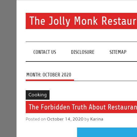
Skip
to
content
The Jolly Monk Restaur
Good food bring people together
CONTACT US
DISCLOSURE
SITEMAP
MONTH:
OCTOBER 2020
Cooking
The Forbidden Truth About Restaurant
Posted on
October 14, 2020
by
Karina