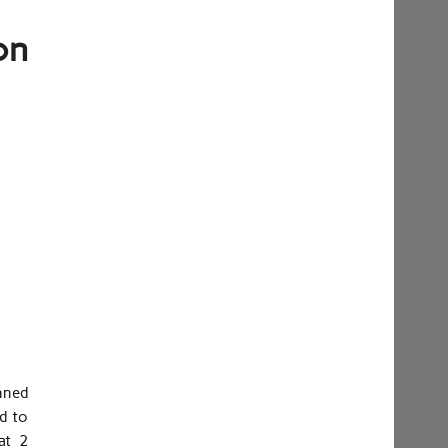
on
nned
d to
at 2