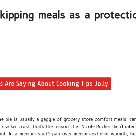
ipping meals as a protecti
ts Are Saying About Cooking Tips Jolly
ime pie is usually a gaggle of grocery store comfort meals: ca
cracker crust. That’s the reason chef Nicole Rucker didn’t inten
urant. In a medium sauté pan over medium-extreme warmth, he