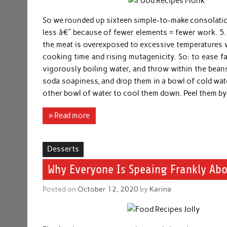
So we rounded up sixteen simple-to-make consolati
less â€” because of fewer elements = fewer work. 5. 
the meat is overexposed to excessive temperatures 
cooking time and rising mutagenicity. So: to ease f
vigorously boiling water, and throw within the bean
soda soapiness, and drop them in a bowl of cold wate
other bowl of water to cool them down. Peel them by 
» Read more
Desserts
Why Everyone Is Speaing Frankly Abo
Posted on
October 12, 2020
by
Karina