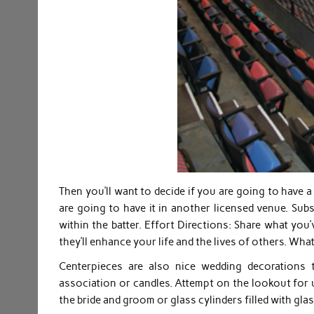
Then you’ll want to decide if you are going to have 
are going to have it in another licensed venue. Su
within the batter. Effort Directions: Share what you
they’ll enhance your life and the lives of others. Wha
Centerpieces are also nice wedding decorations
association or candles. Attempt on the lookout for 
the bride and groom or glass cylinders filled with gla