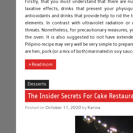
Firstly, that you must understand that there are n
laxative effects, drinks that present your physiq
antioxidants and drinks that provide help to rid the 
elements. In contrast with ultraviolet radiation 
threats. Nonetheless, for precautionary measures, yo
the oven. It is also suggested to not have extended
Pilipino recipe may very well be very simple to prep
are hen, pork (or a mix of both) marinated in soy s
» Read more
Desserts
The Insider Secrets For Cake Restaur
Posted on
October 11, 2020
by
Karina