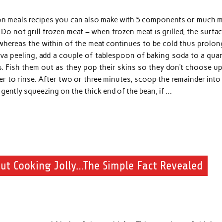
on meals recipes you can also make with 5 components or much 
Do not grill frozen meat – when frozen meat is grilled, the surfa
whereas the within of the meat continues to be cold thus prolon
ava peeling, add a couple of tablespoon of baking soda to a quar
s. Fish them out as they pop their skins so they don’t choose up
r to rinse. After two or three minutes, scoop the remainder into
gently squeezing on the thick end of the bean, if …
ut Cooking Jolly…The Simple Fact Revealed