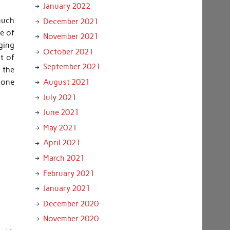
January 2022
much
December 2021
ce of
November 2021
ging
October 2021
t of
September 2021
 the
 one
August 2021
July 2021
June 2021
May 2021
April 2021
March 2021
February 2021
January 2021
December 2020
November 2020