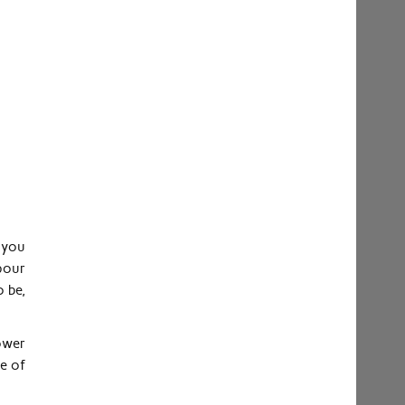
 you
pour
 be,
ower
e of