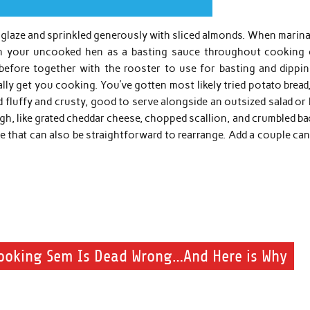
dy glaze and sprinkled generously with sliced almonds. When marin
on your uncooked hen as a basting sauce throughout cooking 
before together with the rooster to use for basting and dippin
lly get you cooking. You’ve gotten most likely tried potato bread
d fluffy and crusty, good to serve alongside an outsized salad or
ugh, like grated cheddar cheese, chopped scallion, and crumbled b
ipe that can also be straightforward to rearrange. Add a couple ca
ooking Sem Is Dead Wrong…And Here is Why