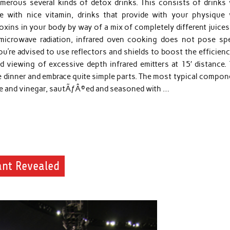
umerous several kinds of detox drinks. This consists of drinks 
ue with nice vitamin, drinks that provide with your physique 
toxins in your body by way of a mix of completely different juice
or microwave radiation, infrared oven cooking does not pose sp
u’re advised to use reflectors and shields to boost the efficien
 viewing of excessive depth infrared emitters at 15′ distance. 
are dinner and embrace quite simple parts. The most typical compo
auce and vinegar, sautÃƒÂ©ed and seasoned with …
ant Revealed