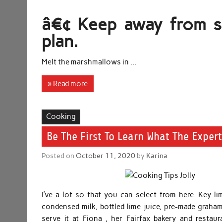
â€¢ Keep away from sk
plan.
Melt the marshmallows in …
» Read more
Cooking
Be The First To Learn What The Exper
Posted on
October 11, 2020
by
Karina
I’ve a lot so that you can select from here. Key l
condensed milk, bottled lime juice, pre-made graham 
serve it at Fiona , her Fairfax bakery and resta