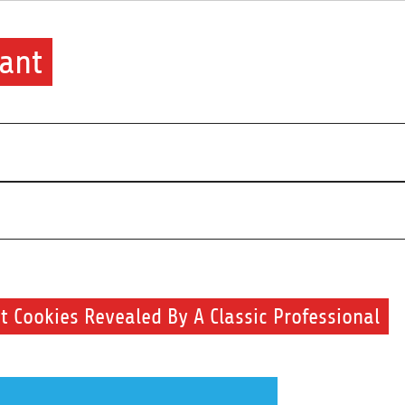
ant
 Cookies Revealed By A Classic Professional