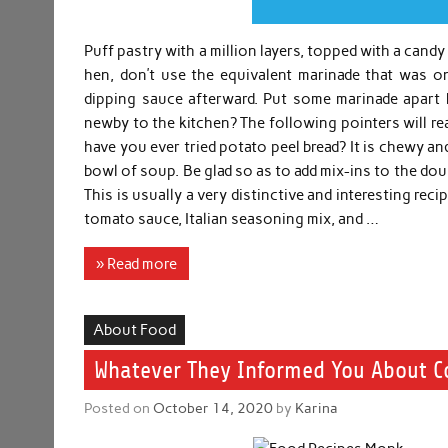
Puff pastry with a million layers, topped with a can
hen, don’t use the equivalent marinade that was 
dipping sauce afterward. Put some marinade apart 
newby to the kitchen? The following pointers will rea
have you ever tried potato peel bread? It is chewy an
bowl of soup. Be glad so as to add mix-ins to the do
This is usually a very distinctive and interesting rec
tomato sauce, Italian seasoning mix, and …
» Read more
About Food
Whatever They Informed You About C
Posted on
October 14, 2020
by
Karina