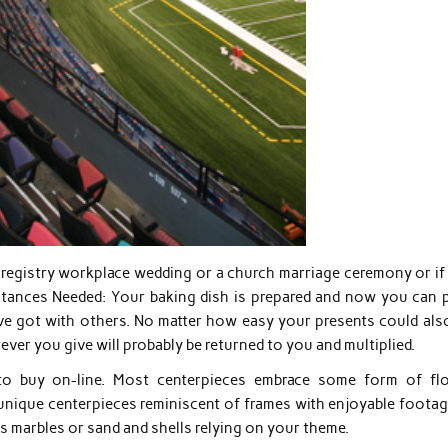
a registry workplace wedding or a church marriage ceremony or if
bstances Needed: Your baking dish is prepared and now you can 
’ve got with others. No matter how easy your presents could also
tever you give will probably be returned to you and multiplied.
 to buy on-line. Most centerpieces embrace some form of fl
unique centerpieces reminiscent of frames with enjoyable footag
ss marbles or sand and shells relying on your theme.