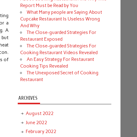
Report Must be Read by You
What Many people are Saying About
ating
Cupcake Restaurant Is Useless Wrong
or a
And Why
g. A
The Close-guarded Strategies For
, but
Restaurant Exposed
 heat
The Close-guarded Strategies For
acon.
Cooking Restaurant Videos Revealed
An Easy Strategy For Restaurant
ns of
Cooking Tips Revealed
The Unexposed Secret of Cooking
Restaurant
ARCHIVES
August 2022
June 2022
February 2022