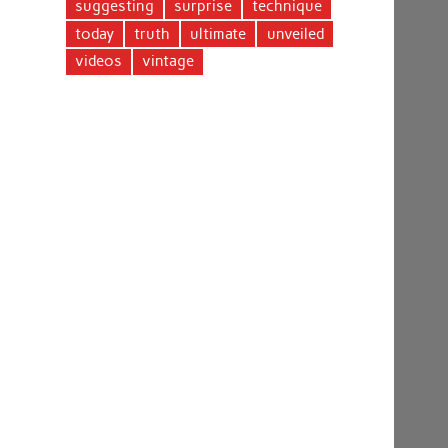
suggesting
surprise
technique
today
truth
ultimate
unveiled
videos
vintage