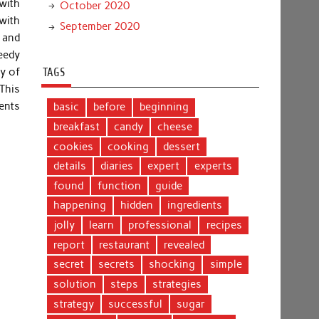
with
October 2020
with
September 2020
s and
eedy
cy of
TAGS
This
nents
basic
before
beginning
breakfast
candy
cheese
cookies
cooking
dessert
details
diaries
expert
experts
found
function
guide
happening
hidden
ingredients
jolly
learn
professional
recipes
report
restaurant
revealed
secret
secrets
shocking
simple
solution
steps
strategies
strategy
successful
sugar