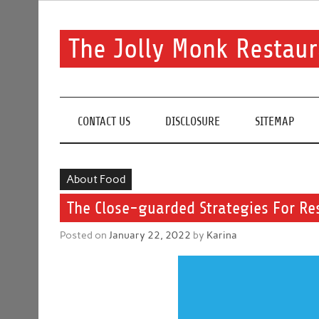
Skip
to
content
The Jolly Monk Restaur
Good food bring people together
CONTACT US
DISCLOSURE
SITEMAP
About Food
The Close-guarded Strategies For Re
Posted on
January 22, 2022
by
Karina