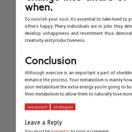
when.
To nourish your soul, it’s essential to take heed t
others happy. Many individuals are in jobs they detest
develop unhappiness and resentment thus demoral
creativity and productiveness.
Conclusion
Although exercise is an important a part of sheddi
enhance the process. Your metabolism is mainly how 
your metabolism the extra energy you’re going to bur
their metabolism to allow them to naturally lose more 
restaurant
strategies
Leave a Reply
You must be
logged in
to post a comment.