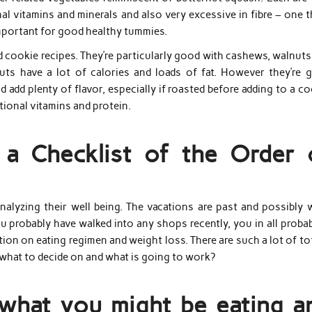
onal vitamins and minerals and also very excessive in fibre – one 
mportant for good healthy tummies.
 cookie recipes. They’re particularly good with cashews, walnuts
uts have a lot of calories and loads of fat. However they’re 
 add plenty of flavor, especially if roasted before adding to a c
itional vitamins and protein.
a Checklist of the Order 
nalyzing their well being. The vacations are past and possibly w
probably have walked into any shops recently, you in all probabi
ion on eating regimen and weight loss. There are such a lot of to
 what to decide on and what is going to work?
what you might be eating a