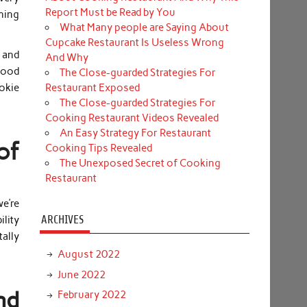
Report Must be Read by You
thing
What Many people are Saying About
Cupcake Restaurant Is Useless Wrong
 and
And Why
good
The Close-guarded Strategies For
Restaurant Exposed
ookie
The Close-guarded Strategies For
Cooking Restaurant Videos Revealed
An Easy Strategy For Restaurant
of
Cooking Tips Revealed
The Unexposed Secret of Cooking
Restaurant
e’re
ARCHIVES
lity
tally
August 2022
June 2022
nd
February 2022