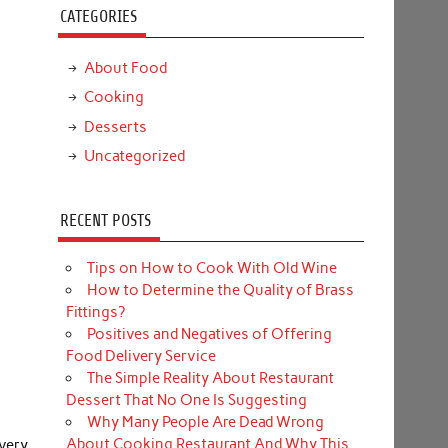
CATEGORIES
About Food
Cooking
Desserts
Uncategorized
RECENT POSTS
Tips on How to Cook With Old Wine
How to Determine the Quality of Brass
Fittings?
Positives and Negatives of Offering
Food Delivery Service
The Simple Reality About Restaurant
Dessert That No One Is Suggesting
Why Many People Are Dead Wrong
About Cooking Restaurant And Why This
very