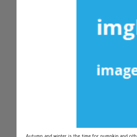
Autumn and winter is the time for pumpkin and othe