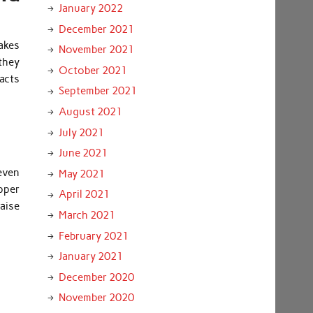
January 2022
December 2021
akes
November 2021
 they
October 2021
acts
September 2021
August 2021
July 2021
June 2021
even
May 2021
pper
April 2021
raise
March 2021
February 2021
January 2021
December 2020
November 2020