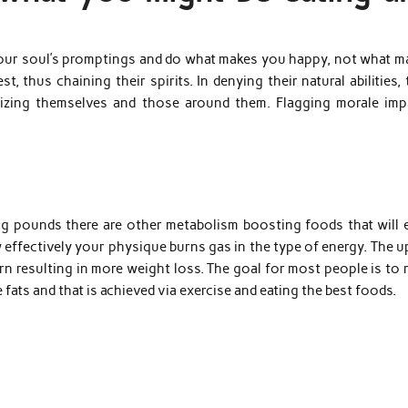
o your soul’s promptings and do what makes you happy, not what m
, thus chaining their spirits. In denying their natural abilities,
izing themselves and those around them. Flagging morale imp
ng pounds there are other metabolism boosting foods that will 
effectively your physique burns gas in the type of energy. The u
n resulting in more weight loss. The goal for most people is to 
fats and that is achieved via exercise and eating the best foods.