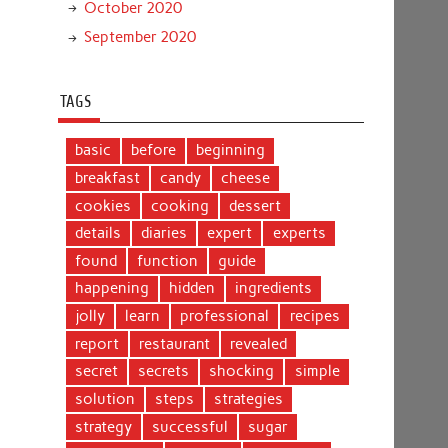
October 2020
September 2020
TAGS
basic
before
beginning
breakfast
candy
cheese
cookies
cooking
dessert
details
diaries
expert
experts
found
function
guide
happening
hidden
ingredients
jolly
learn
professional
recipes
report
restaurant
revealed
secret
secrets
shocking
simple
solution
steps
strategies
strategy
successful
sugar