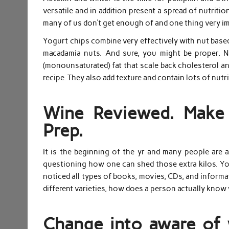
versatile and in addition present a spread of nutriti
many of us don’t get enough of and one thing very i
Yogurt chips combine very effectively with nut based
macadamia nuts. And sure, you might be proper. N
(monounsaturated) fat that scale back cholesterol and
recipe. They also add texture and contain lots of nutr
Wine Reviewed. Make 
Prep.
It is the beginning of the yr and many people are a
questioning how one can shed those extra kilos. You 
noticed all types of books, movies, CDs, and informat
different varieties, how does a person actually know
Change into aware of 