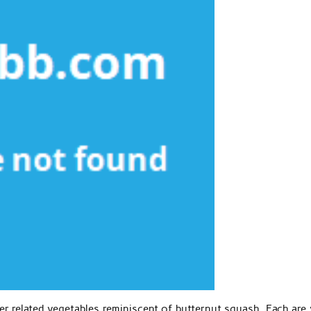
r related vegetables reminiscent of butternut squash. Each are 