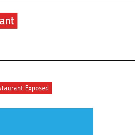
ant
staurant Exposed