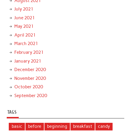
August 2021
July 2021
June 2021
May 2021
April 2021
March 2021
February 2021
January 2021
December 2020
November 2020
October 2020
September 2020
TAGS
basic
before
beginning
breakfast
candy