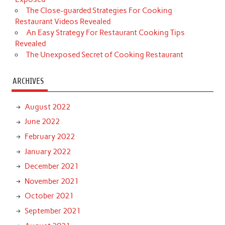
The Close-guarded Strategies For Cooking
Restaurant Videos Revealed
An Easy Strategy For Restaurant Cooking Tips
Revealed
The Unexposed Secret of Cooking Restaurant
ARCHIVES
August 2022
June 2022
February 2022
January 2022
December 2021
November 2021
October 2021
September 2021