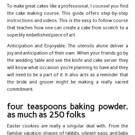
To make great cakes like a professional, I counsel you find
the cake making course. This guide offers step-by-step
instructions and videos. This is the easy to follow course
that teaches how one can create a cake from scratch to a
superbly embellished piece of art.
Anticipation and Enjoyable: The utensils alone deliver a
joy and anticipation of their own. When your friends go by
the wedding table and see the knife and cake server they
will know what occasion you’re planning to have and they
will need to be a part of it. It also acts as a reminder that
the bride and groom might be making a really sacred
commitment.
four teaspoons baking powder.
as much as 250 folks
Easter cookies are really a singular deal with. From the
familiar vacation shapes of rabbits, vibrant eggs, and baby