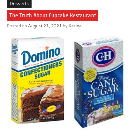
Desserts
The Truth About Cupcake Restaurant
Posted on
August 27, 2021
by
Karina