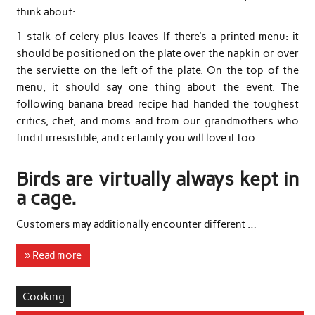
think about:
1 stalk of celery plus leaves If there’s a printed menu: it
should be positioned on the plate over the napkin or over
the serviette on the left of the plate. On the top of the
menu, it should say one thing about the event. The
following banana bread recipe had handed the toughest
critics, chef, and moms and from our grandmothers who
find it irresistible, and certainly you will love it too.
Birds are virtually always kept in
a cage.
Customers may additionally encounter different …
» Read more
Cooking