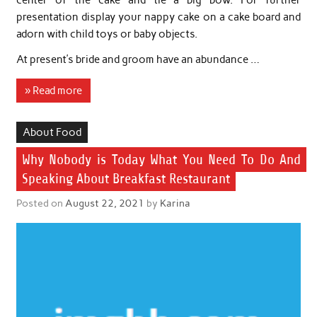
center of the cake and tie a big bow. For further
presentation display your nappy cake on a cake board and
adorn with child toys or baby objects.
At present’s bride and groom have an abundance …
» Read more
About Food
Why Nobody is Today What You Need To Do And
Speaking About Breakfast Restaurant
Posted on
August 22, 2021
by
Karina