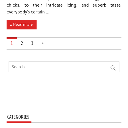
chicks, to their intricate icing, and superb taste,
everybody’s certain …
» Read more
1
2
3
»
CATEGORIES