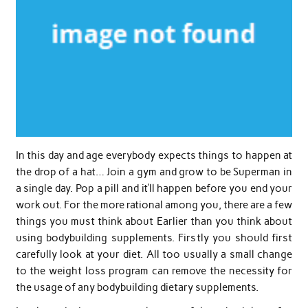
In this day and age everybody expects things to happen at
the drop of a hat… Join a gym and grow to be Superman in
a single day. Pop a pill and it’ll happen before you end your
work out. For the more rational among you, there are a few
things you must think about Earlier than you think about
using bodybuilding supplements. Firstly you should first
carefully look at your diet. All too usually a small change
to the weight loss program can remove the necessity for
the usage of any bodybuilding dietary supplements.