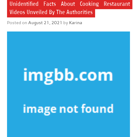
Unidentified Facts About Cooking Restaurant
Videos Unveiled By The Authorities
Posted on
August 21, 2021
by
Karina