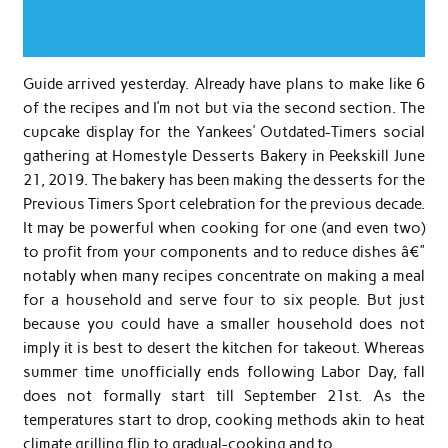
Guide arrived yesterday. Already have plans to make like 6
of the recipes and I’m not but via the second section. The
cupcake display for the Yankees’ Outdated-Timers social
gathering at Homestyle Desserts Bakery in Peekskill June
21, 2019. The bakery has been making the desserts for the
Previous Timers Sport celebration for the previous decade.
It may be powerful when cooking for one (and even two)
to profit from your components and to reduce dishes â€”
notably when many recipes concentrate on making a meal
for a household and serve four to six people. But just
because you could have a smaller household does not
imply it is best to desert the kitchen for takeout. Whereas
summer time unofficially ends following Labor Day, fall
does not formally start till September 21st. As the
temperatures start to drop, cooking methods akin to heat
climate grilling flip to gradual-cooking and to …