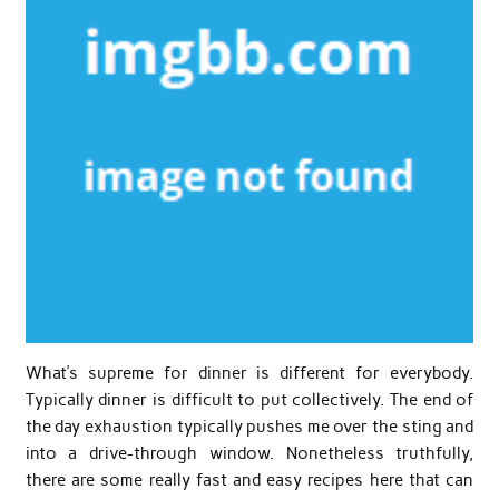
What’s supreme for dinner is different for everybody.
Typically dinner is difficult to put collectively. The end of
the day exhaustion typically pushes me over the sting and
into a drive-through window. Nonetheless truthfully,
there are some really fast and easy recipes here that can