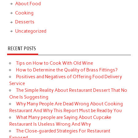
About Food
Cooking
Desserts
Uncategorized
RECENT POSTS
Tips on How to Cook With Old Wine
How to Determine the Quality of Brass Fittings?
Positives and Negatives of Offering Food Delivery
Service
The Simple Reality About Restaurant Dessert That No
One Is Suggesting
Why Many People Are Dead Wrong About Cooking
Restaurant And Why This Report Must be Read by You
What Many people are Saying About Cupcake
Restaurant Is Useless Wrong And Why
The Close-guarded Strategies For Restaurant
Exposed