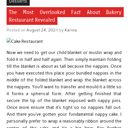
Desserts
The Most Overlooked Fact About Bakery
Restaurant Revealed
Posted on
August 24, 2021
by
Karina
Now we need to get our child blanket or muslin wrap and
fold it in half and half again. Then simply maintain folding
till the blanket is about as tall because the nappies. Once
you have executed this place your bundled nappies in the
middle of the folded blanket and wrap the blanket across
the nappies. You’ll want to transfer and mould it a little so
it forms a spherical form. After getting finished that
secure the tip of the blanket exposed with nappy pins.
Once more ensure that it’s tight so no nappies fall out.
And there you’ve gotten your fundamental nappy cake. I
personally prefer to wrap a reasonably ribbon around the