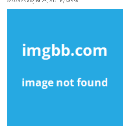
Posted on
August 25, 2021
by
Karina