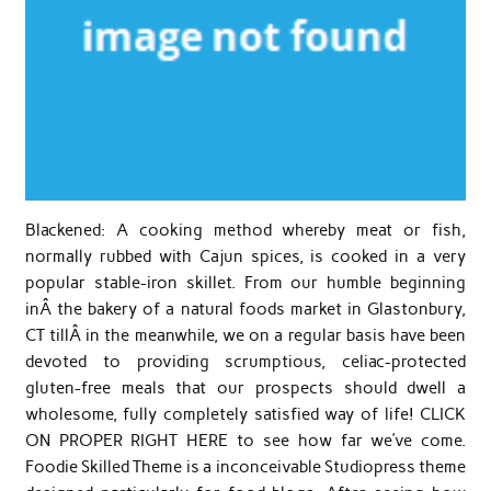
Blackened: A cooking method whereby meat or fish,
normally rubbed with Cajun spices, is cooked in a very
popular stable-iron skillet. From our humble beginning
inÂ the bakery of a natural foods market in Glastonbury,
CT tillÂ in the meanwhile, we on a regular basis have been
devoted to providing scrumptious, celiac-protected
gluten-free meals that our prospects should dwell a
wholesome, fully completely satisfied way of life! CLICK
ON PROPER RIGHT HERE to see how far we’ve come.
Foodie Skilled Theme is a inconceivable Studiopress theme