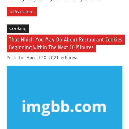
» Read more
Cooking
That Which You May Do About Restaurant Cookies
Beginning Within The Next 10 Minutes
Posted on
August 20, 2021
by
Karina