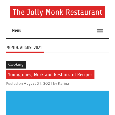
Skip
to
content
The Jolly Monk Restaurant
Good food bring people together
Menu
MONTH:
AUGUST 2021
Cooking
Young ones, Work and Restaurant Recipes
Posted on
August 31, 2021
by
Karina