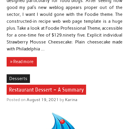
designed particularly for food blogs. After seeing how
good my pal’s new weblog appears proper out of the
sector, I want I would gone with the Foodie theme. The
constructed-in recipe web web page template is a huge
plus. Take a look at Foodie Professional Theme, accessible
for a one-time fee of $129.ninety five. Explicit individual
Strawberry Mousse Cheesecake: Plain cheesecake made
with Philadelphia …
» Read more
Desserts
Restaurant Dessert – A Summary
Posted on
August 19, 2021
by
Karina