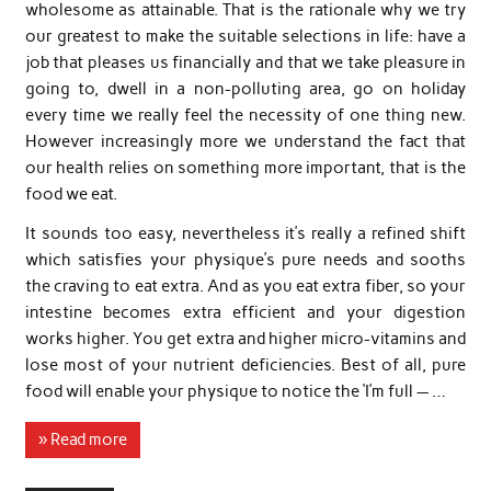
wholesome as attainable. That is the rationale why we try
our greatest to make the suitable selections in life: have a
job that pleases us financially and that we take pleasure in
going to, dwell in a non-polluting area, go on holiday
every time we really feel the necessity of one thing new.
However increasingly more we understand the fact that
our health relies on something more important, that is the
food we eat.
It sounds too easy, nevertheless it’s really a refined shift
which satisfies your physique’s pure needs and sooths
the craving to eat extra. And as you eat extra fiber, so your
intestine becomes extra efficient and your digestion
works higher. You get extra and higher micro-vitamins and
lose most of your nutrient deficiencies. Best of all, pure
food will enable your physique to notice the ‘I’m full — …
» Read more