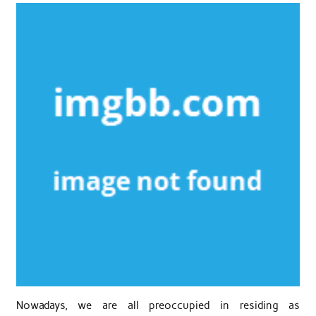
Nowadays, we are all preoccupied in residing as