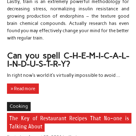
Lastly, train is an extremely powerful methodology for
decreasing stress, normalizing insulin resistance and
growing production of endorphins – the texture good
brain chemical compounds. Actually research has even
found you may effectively change your mind for the better
with regular train.
Can you spell C-H-E-M-I-C-A-L-
I-N-D-U-S-T-R-Y?
In right now’s world it’s virtually impossible to avoid …
» Read more
Cooking
The Key of Restaurant Recipes That No-one is
Talking About