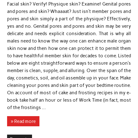
Facial skin? Verify! Physique skin? Examine! Genital pores
and pores and skin? Whaaaat? Just isn’t member pores and
pores and skin simply a part of the physique? Effectively,
yes and no. Genital pores and pores and skin may be very
delicate and needs explicit consideration. That is why all
males need to know the way one can enhance male organ
skin now and then how one can protect it to permit them
to have healthful member skin for decades to come. Listed
below are eight straightforward ways to ensure a person’s
member is clean, supple, and alluring. Over the span of the
day, cosmetics, soil, and oil assemble up in your face. Make
cleaning your pores and skin part of your bedtime routine.
On account of most of cake and frosting recipes in my e-
book take half an hour or less of Work Time (in fact, most
of the frostings …
» Read more