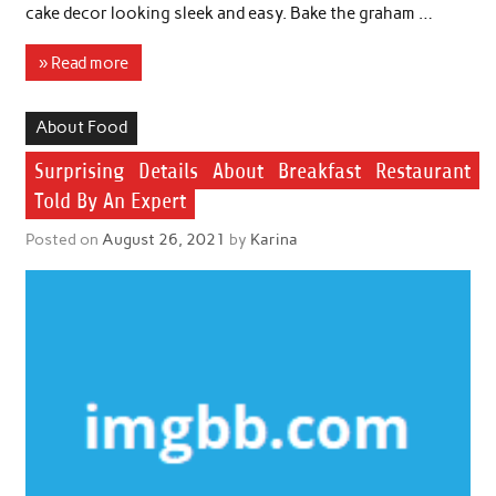
cake decor looking sleek and easy. Bake the graham …
» Read more
About Food
Surprising Details About Breakfast Restaurant
Told By An Expert
Posted on
August 26, 2021
by
Karina