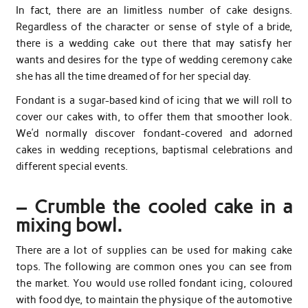
In fact, there are an limitless number of cake designs.
Regardless of the character or sense of style of a bride,
there is a wedding cake out there that may satisfy her
wants and desires for the type of wedding ceremony cake
she has all the time dreamed of for her special day.
Fondant is a sugar-based kind of icing that we will roll to
cover our cakes with, to offer them that smoother look.
We’d normally discover fondant-covered and adorned
cakes in wedding receptions, baptismal celebrations and
different special events.
– Crumble the cooled cake in a
mixing bowl.
There are a lot of supplies can be used for making cake
tops. The following are common ones you can see from
the market. You would use rolled fondant icing, coloured
with food dye, to maintain the physique of the automotive