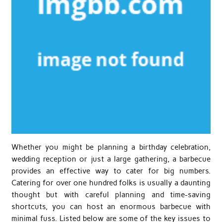
Whether you might be planning a birthday celebration,
wedding reception or just a large gathering, a barbecue
provides an effective way to cater for big numbers.
Catering for over one hundred folks is usually a daunting
thought but with careful planning and time-saving
shortcuts, you can host an enormous barbecue with
minimal fuss. Listed below are some of the key issues to