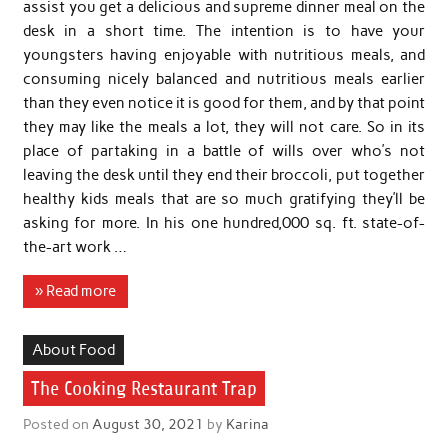
assist you get a delicious and supreme dinner meal on the
desk in a short time. The intention is to have your
youngsters having enjoyable with nutritious meals, and
consuming nicely balanced and nutritious meals earlier
than they even notice it is good for them, and by that point
they may like the meals a lot, they will not care. So in its
place of partaking in a battle of wills over who’s not
leaving the desk until they end their broccoli, put together
healthy kids meals that are so much gratifying they’ll be
asking for more. In his one hundred,000 sq. ft. state-of-
the-art work …
» Read more
About Food
The Cooking Restaurant Trap
Posted on
August 30, 2021
by
Karina