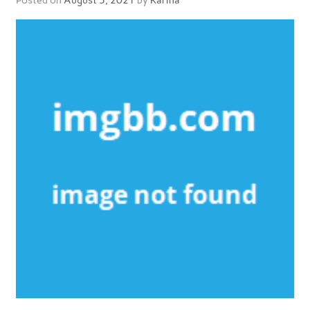
Posted on
August 5, 2021
by
Karina