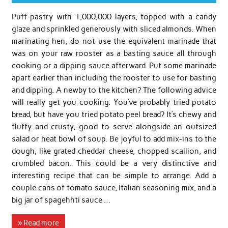
Puff pastry with 1,000,000 layers, topped with a candy
glaze and sprinkled generously with sliced almonds. When
marinating hen, do not use the equivalent marinade that
was on your raw rooster as a basting sauce all through
cooking or a dipping sauce afterward. Put some marinade
apart earlier than including the rooster to use for basting
and dipping. A newby to the kitchen? The following advice
will really get you cooking. You’ve probably tried potato
bread, but have you tried potato peel bread? It’s chewy and
fluffy and crusty, good to serve alongside an outsized
salad or heat bowl of soup. Be joyful to add mix-ins to the
dough, like grated cheddar cheese, chopped scallion, and
crumbled bacon. This could be a very distinctive and
interesting recipe that can be simple to arrange. Add a
couple cans of tomato sauce, Italian seasoning mix, and a
big jar of spagehhti sauce …
» Read more