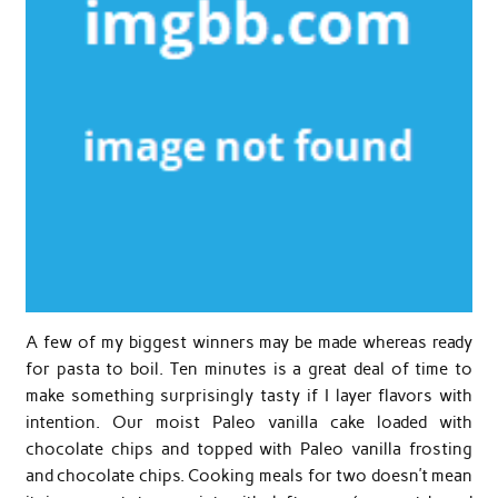
A few of my biggest winners may be made whereas ready
for pasta to boil. Ten minutes is a great deal of time to
make something surprisingly tasty if I layer flavors with
intention. Our moist Paleo vanilla cake loaded with
chocolate chips and topped with Paleo vanilla frosting
and chocolate chips. Cooking meals for two doesn’t mean