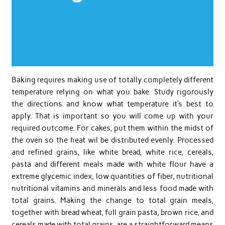
Baking requires making use of totally completely different
temperature relying on what you bake. Study rigorously
the directions and know what temperature it’s best to
apply. That is important so you will come up with your
required outcome. For cakes, put them within the midst of
the oven so the heat wil be distributed evenly. Processed
and refined grains, like white bread, white rice, cereals,
pasta and different meals made with white flour have a
extreme glycemic index, low quantities of fiber, nutritional
nutritional vitamins and minerals and less food made with
total grains. Making the change to total grain meals,
together with bread wheat, full grain pasta, brown rice, and
cereals made with total grains, are a straightforward means