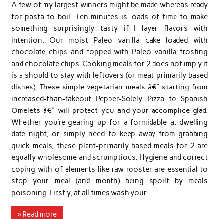
A few of my largest winners might be made whereas ready
for pasta to boil. Ten minutes is loads of time to make
something surprisingly tasty if I layer flavors with
intention. Our moist Paleo vanilla cake loaded with
chocolate chips and topped with Paleo vanilla frosting
and chocolate chips. Cooking meals for 2 does not imply it
is a should to stay with leftovers (or meat-primarily based
dishes). These simple vegetarian meals â€” starting from
increased-than-takeout Pepper-Solely Pizza to Spanish
Omelets â€” will protect you and your accomplice glad.
Whether you’re gearing up for a formidable at-dwelling
date night, or simply need to keep away from grabbing
quick meals, these plant-primarily based meals for 2 are
equally wholesome and scrumptious. Hygiene and correct
coping with of elements like raw rooster are essential to
stop your meal (and month) being spoilt by meals
poisoning. Firstly, at all times wash your …
» Read more