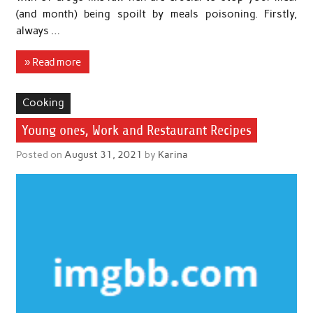
(and month) being spoilt by meals poisoning. Firstly,
always …
» Read more
Cooking
Young ones, Work and Restaurant Recipes
Posted on
August 31, 2021
by
Karina