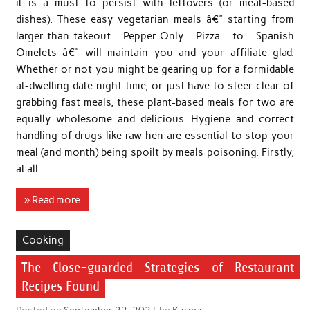
it is a must to persist with leftovers (or meat-based
dishes). These easy vegetarian meals â€” starting from
larger-than-takeout Pepper-Only Pizza to Spanish
Omelets â€” will maintain you and your affiliate glad.
Whether or not you might be gearing up for a formidable
at-dwelling date night time, or just have to steer clear of
grabbing fast meals, these plant-based meals for two are
equally wholesome and delicious. Hygiene and correct
handling of drugs like raw hen are essential to stop your
meal (and month) being spoilt by meals poisoning. Firstly,
at all …
» Read more
Cooking
The Close-guarded Strategies of Restaurant
Recipes Found