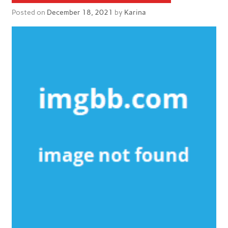
Posted on
December 18, 2021
by
Karina