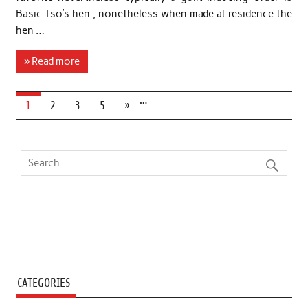
Basic Tso’s hen , nonetheless when made at residence the
hen …
» Read more
…
1
2
3
5
»
CATEGORIES