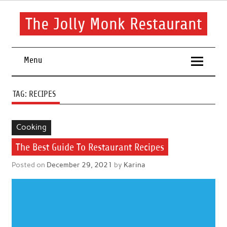
Skip
to
content
The Jolly Monk Restaurant
Good food bring people together
Menu
TAG:
RECIPES
Cooking
The Best Guide To Restaurant Recipes
Posted on
December 29, 2021
by
Karina