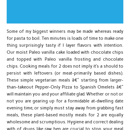
Some of my biggest winners may be made whereas ready
for pasta to boil. Ten minutes is loads of time to make one
thing surprisingly tasty if I layer flavors with intention.
Our moist Paleo vanilla cake loaded with chocolate chips
and topped with Paleo vanilla frosting and chocolate
chips. Cooking meals for 2 does not imply it’s a should to
persist with leftovers (or meat-primarily based dishes).
These simple vegetarian meals â€” starting from larger-
than-takeout Pepper-Only Pizza to Spanish Omelets â€”
will maintain you and your affiliate glad. Whether or not or
not you are gearing up for a formidable at-dwelling date
evening time, or simply must stay away from grabbing fast
meals, these plant-based mostly meals for 2 are equally
wholesome and scrumptious. Hygiene and correct dealing
with of drugs like raw hen are crucial to stop your meal