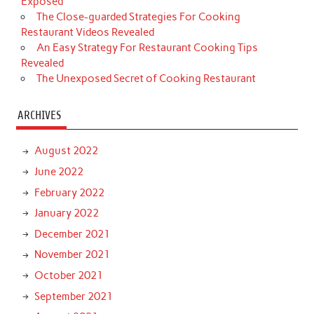
Exposed
The Close-guarded Strategies For Cooking
Restaurant Videos Revealed
An Easy Strategy For Restaurant Cooking Tips
Revealed
The Unexposed Secret of Cooking Restaurant
ARCHIVES
August 2022
June 2022
February 2022
January 2022
December 2021
November 2021
October 2021
September 2021