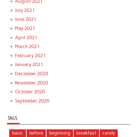
August 2021
July 2021
June 2021
May 2021
April 2021
March 2021
February 2021
January 2021
December 2020
November 2020
October 2020
September 2020
TAGS
basic
before
beginning
breakfast
candy