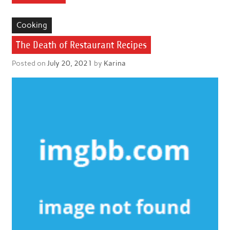
Cooking
The Death of Restaurant Recipes
Posted on
July 20, 2021
by
Karina