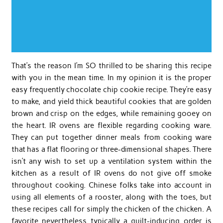
That’s the reason I’m SO thrilled to be sharing this recipe
with you in the mean time. In my opinion it is the proper
easy frequently chocolate chip cookie recipe. They’re easy
to make, and yield thick beautiful cookies that are golden
brown and crisp on the edges, while remaining gooey on
the heart. IR ovens are flexible regarding cooking ware.
They can put together dinner meals from cooking ware
that has a flat flooring or three-dimensional shapes. There
isn’t any wish to set up a ventilation system within the
kitchen as a result of IR ovens do not give off smoke
throughout cooking. Chinese folks take into account in
using all elements of a rooster, along with the toes, but
these recipes call for simply the chicken of the chicken. A
favorite nevertheless typically a guilt-inducing order is