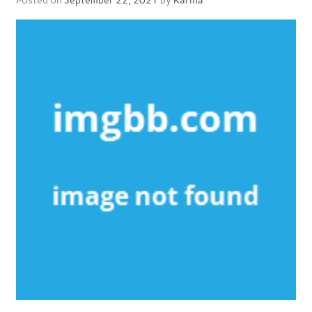
Posted on
September 22, 2021
by
Karina