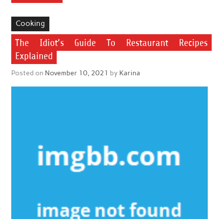
Cooking
The Idiot’s Guide To Restaurant Recipes
Explained
Posted on
November 10, 2021
by
Karina