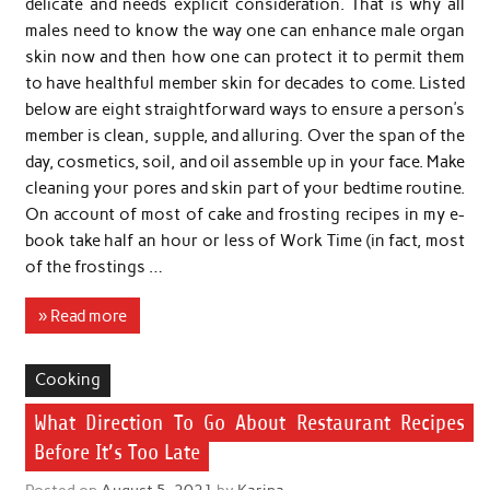
delicate and needs explicit consideration. That is why all
males need to know the way one can enhance male organ
skin now and then how one can protect it to permit them
to have healthful member skin for decades to come. Listed
below are eight straightforward ways to ensure a person’s
member is clean, supple, and alluring. Over the span of the
day, cosmetics, soil, and oil assemble up in your face. Make
cleaning your pores and skin part of your bedtime routine.
On account of most of cake and frosting recipes in my e-
book take half an hour or less of Work Time (in fact, most
of the frostings …
» Read more
Cooking
What Direction To Go About Restaurant Recipes
Before It’s Too Late