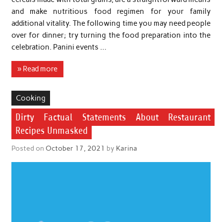
and make nutritious food regimen for your family
additional vitality. The following time you may need people
over for dinner; try turning the food preparation into the
celebration. Panini events …
» Read more
Cooking
Dirty Factual Statements About Restaurant
Recipes Unmasked
Posted on
October 17, 2021
by
Karina