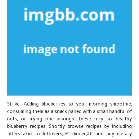
Strive: Adding blueberries to your morning smoothie,
consuming them as a snack paired with a small handful of
nuts, or trying one amongst these fifty six healthy
blueberry recipes. Shortly browse recipes by including
filters akin to leftovers,â€ dinner,â€ and any dietary