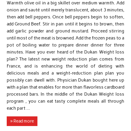
Warmth olive oil in a big skillet over medium warmth. Add
onion and sauté until merely translucent, about 3 minutes,
then add bell peppers. Once bell peppers begin to soften,
add Ground Beef. Stir in pan until it begins to brown, then
add garlic powder and ground mustard. Proceed stirring
until most of the meat is browned. Add the frozen peas to a
pot of boiling water to prepare dinner dinner for three
minutes. Have you ever heard of the Dukan Weight loss
plan? The latest new weight reduction plan comes from
France, and is enhancing the world of dieting with
delicious meals and a weight-reduction plan plan you
possibly can dwell with. Physician Dukan bought here up
with a plan that enables for more than flavorless cardboard
processed bars. In the middle of the Dukan Weight loss
program , you can eat tasty complete meals all through
each part …
» Read more