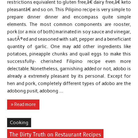
restrictions equivalent to gluten free,â€ dairy free,â€ keto
pleasantâ€ and so on. This Pilipino recipe is very simple to
prepare dinner dinner and encompass quite simple
elements. The most common components are rooster,
pork (or a mix of both) marinated in soy sauce and vinegar,
sautÃ©ed and seasoned with salt, pepper and a beneficiant
quantity of garlic. One may add other ingredients like
potatoes, pineapple chunks and quail eggs to make this
successfully- cherished Filipino recipe even more
delectable. Nonetheless, garnishing added or not, adobo is
already a extremely pleasant by its personal. Except for
hen and pork, completely different types of adobo are the
adobong pusit, adobong …
» Read more
Cooking
The Dirty Truth on Restaurant Recipes