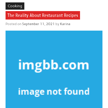
Cooking
The Reality About Restaurant Recipes
Posted on
September 11, 2021
by
Karina