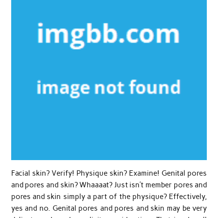
Facial skin? Verify! Physique skin? Examine! Genital pores
and pores and skin? Whaaaat? Just isn’t member pores and
pores and skin simply a part of the physique? Effectively,
yes and no. Genital pores and pores and skin may be very