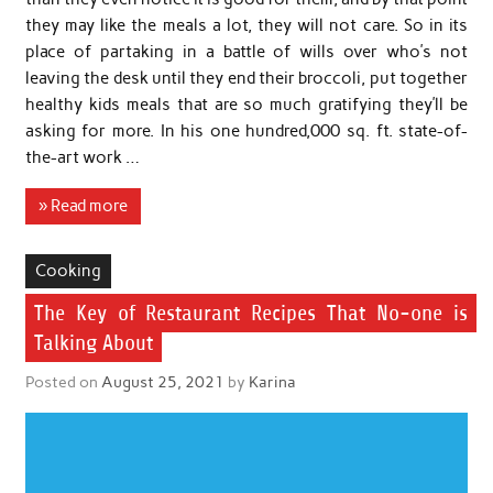
they may like the meals a lot, they will not care. So in its
place of partaking in a battle of wills over who’s not
leaving the desk until they end their broccoli, put together
healthy kids meals that are so much gratifying they’ll be
asking for more. In his one hundred,000 sq. ft. state-of-
the-art work …
» Read more
Cooking
The Key of Restaurant Recipes That No-one is
Talking About
Posted on
August 25, 2021
by
Karina