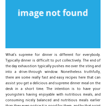
What’s supreme for dinner is different for everybody.
Typically dinner is difficult to put collectively. The end of
the day exhaustion typically pushes me over the sting and
into a drive-through window. Nonetheless truthfully,
there are some really fast and easy recipes here that can
assist you get a delicious and supreme dinner meal on the
desk in a short time. The intention is to have your
youngsters having enjoyable with nutritious meals, and
consuming nicely balanced and nutritious meals earlier
than they even notice it is good for them, and by that point