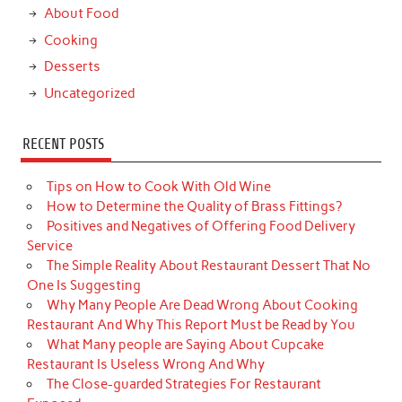
About Food
Cooking
Desserts
Uncategorized
RECENT POSTS
Tips on How to Cook With Old Wine
How to Determine the Quality of Brass Fittings?
Positives and Negatives of Offering Food Delivery
Service
The Simple Reality About Restaurant Dessert That No
One Is Suggesting
Why Many People Are Dead Wrong About Cooking
Restaurant And Why This Report Must be Read by You
What Many people are Saying About Cupcake
Restaurant Is Useless Wrong And Why
The Close-guarded Strategies For Restaurant