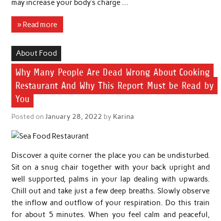
may increase your body’s charge …
» Read more
About Food
Why Many People Are Dead Wrong About Cooking
Restaurant And Why This Report Must be Read by
You
Posted on
January 28, 2022
by
Karina
Discover a quite corner the place you can be undisturbed.
Sit on a snug chair together with your back upright and
well supported, palms in your lap dealing with upwards.
Chill out and take just a few deep breaths. Slowly observe
the inflow and outflow of your respiration. Do this train
for about 5 minutes. When you feel calm and peaceful,