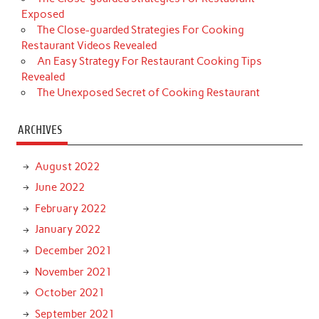
Exposed
The Close-guarded Strategies For Cooking
Restaurant Videos Revealed
An Easy Strategy For Restaurant Cooking Tips
Revealed
The Unexposed Secret of Cooking Restaurant
ARCHIVES
August 2022
June 2022
February 2022
January 2022
December 2021
November 2021
October 2021
September 2021