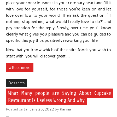
place your consciousness in your coronary heart and fill it
with love for yourself, for those you’re keen on and let
love overflow to your world. Then ask the question, “If
nothing stopped me, what would I really love to do?” and
pay attention for the reply. Slowly, over time, you’ll know
clearly what gives you pleasure and you can be guided to
specific this joy thus positively reworking your life.
Now that you know which of the entire foods you wish to
start with, you will discover great …
» Read more
Desserts
What Many people are Saying About Cupcake
Restaurant Is Useless Wrong And Why
Posted on
January 25, 2022
by
Karina