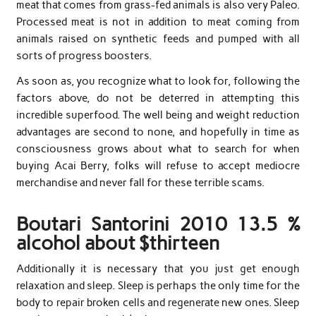
meat that comes from grass-fed animals is also very Paleo.
Processed meat is not in addition to meat coming from
animals raised on synthetic feeds and pumped with all
sorts of progress boosters.
As soon as, you recognize what to look for, following the
factors above, do not be deterred in attempting this
incredible superfood. The well being and weight reduction
advantages are second to none, and hopefully in time as
consciousness grows about what to search for when
buying Acai Berry, folks will refuse to accept mediocre
merchandise and never fall for these terrible scams.
Boutari Santorini 2010 13.5 %
alcohol about $thirteen
Additionally it is necessary that you just get enough
relaxation and sleep. Sleep is perhaps the only time for the
body to repair broken cells and regenerate new ones. Sleep