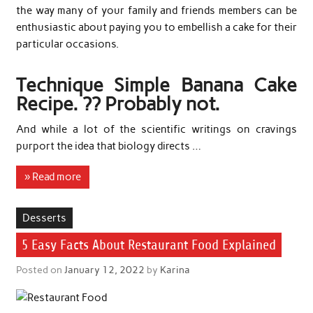
the way many of your family and friends members can be
enthusiastic about paying you to embellish a cake for their
particular occasions.
Technique Simple Banana Cake
Recipe. ?? Probably not.
And while a lot of the scientific writings on cravings
purport the idea that biology directs …
» Read more
Desserts
5 Easy Facts About Restaurant Food Explained
Posted on
January 12, 2022
by
Karina