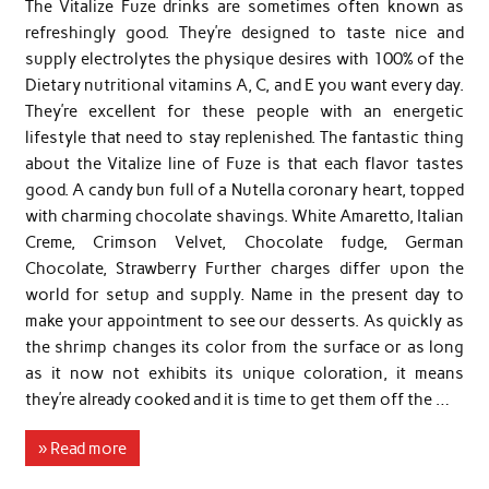
The Vitalize Fuze drinks are sometimes often known as
refreshingly good. They’re designed to taste nice and
supply electrolytes the physique desires with 100% of the
Dietary nutritional vitamins A, C, and E you want every day.
They’re excellent for these people with an energetic
lifestyle that need to stay replenished. The fantastic thing
about the Vitalize line of Fuze is that each flavor tastes
good. A candy bun full of a Nutella coronary heart, topped
with charming chocolate shavings. White Amaretto, Italian
Creme, Crimson Velvet, Chocolate fudge, German
Chocolate, Strawberry Further charges differ upon the
world for setup and supply. Name in the present day to
make your appointment to see our desserts. As quickly as
the shrimp changes its color from the surface or as long
as it now not exhibits its unique coloration, it means
they’re already cooked and it is time to get them off the …
» Read more