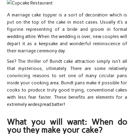
A marriage cake topper is a sort of decoration which is
put on the top of the cake in most cases. Usually it’s a
figurine representing of a bride and groom in formal
wedding attire. When the wedding is over, new couples will
depart it as a keepsake and wonderful reminiscence of
their marriage ceremony day.
See? The thriller of Bundt cake attraction simply isn’t all
that mysterious, ultimately. There are some relatively
convincing reasons to set one of many circular pans
inside your cooking area. Bundt pans make it possible for
cooks to produce truly good trying, conventional cakes
with less fear faster. These benefits are elements for a
extremely widespread batter!
What you will want: When do
you they make your cake?