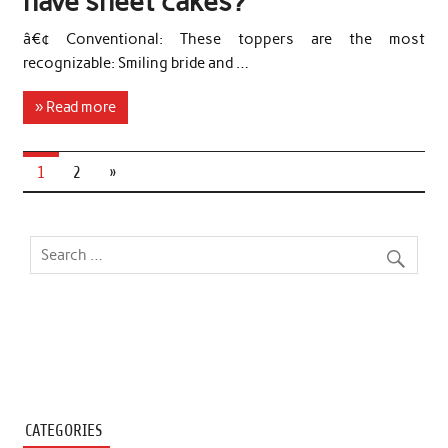
have sheet cakes?
â€¢ Conventional: These toppers are the most
recognizable: Smiling bride and …
» Read more
1
2
»
CATEGORIES