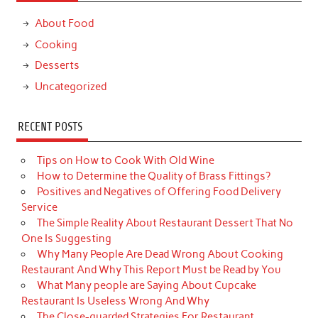
About Food
Cooking
Desserts
Uncategorized
RECENT POSTS
Tips on How to Cook With Old Wine
How to Determine the Quality of Brass Fittings?
Positives and Negatives of Offering Food Delivery
Service
The Simple Reality About Restaurant Dessert That No
One Is Suggesting
Why Many People Are Dead Wrong About Cooking
Restaurant And Why This Report Must be Read by You
What Many people are Saying About Cupcake
Restaurant Is Useless Wrong And Why
The Close-guarded Strategies For Restaurant