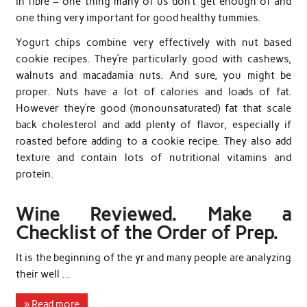
in fibre – one thing many of us don’t get enough of and
one thing very important for good healthy tummies.
Yogurt chips combine very effectively with nut based
cookie recipes. They’re particularly good with cashews,
walnuts and macadamia nuts. And sure, you might be
proper. Nuts have a lot of calories and loads of fat.
However they’re good (monounsaturated) fat that scale
back cholesterol and add plenty of flavor, especially if
roasted before adding to a cookie recipe. They also add
texture and contain lots of nutritional vitamins and
protein.
Wine Reviewed. Make a
Checklist of the Order of Prep.
It is the beginning of the yr and many people are analyzing
their well …
» Read more