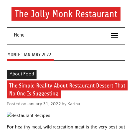
Skip
to
content
The Jolly Monk Restaurant
Good food bring people together
Menu
MONTH:
JANUARY 2022
About Food
The Simple Reality About Restaurant Dessert That
No One Is Suggesting
Posted on
January 31, 2022
by
Karina
For healthy meat, wild recreation meat is the very best but