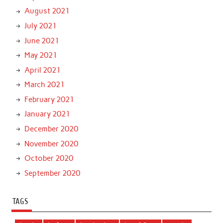
August 2021
July 2021
June 2021
May 2021
April 2021
March 2021
February 2021
January 2021
December 2020
November 2020
October 2020
September 2020
TAGS