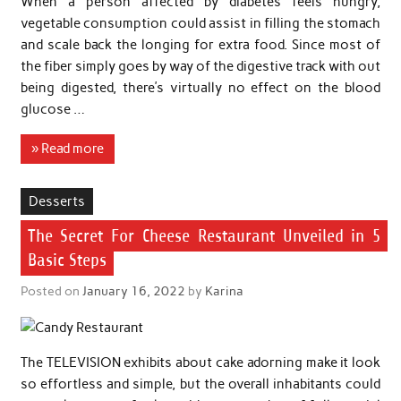
When a person affected by diabetes feels hungry,
vegetable consumption could assist in filling the stomach
and scale back the longing for extra food. Since most of
the fiber simply goes by way of the digestive track with out
being digested, there’s virtually no effect on the blood
glucose …
» Read more
Desserts
The Secret For Cheese Restaurant Unveiled in 5
Basic Steps
Posted on
January 16, 2022
by
Karina
The TELEVISION exhibits about cake adorning make it look
so effortless and simple, but the overall inhabitants could