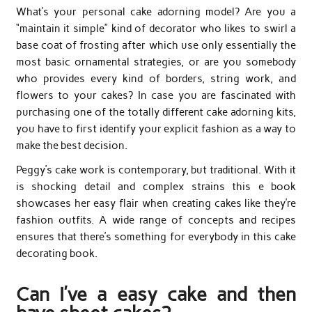
What’s your personal cake adorning model? Are you a
“maintain it simple” kind of decorator who likes to swirl a
base coat of frosting after which use only essentially the
most basic ornamental strategies, or are you somebody
who provides every kind of borders, string work, and
flowers to your cakes? In case you are fascinated with
purchasing one of the totally different cake adorning kits,
you have to first identify your explicit fashion as a way to
make the best decision.
Peggy’s cake work is contemporary, but traditional. With it
is shocking detail and complex strains this e book
showcases her easy flair when creating cakes like they’re
fashion outfits. A wide range of concepts and recipes
ensures that there’s something for everybody in this cake
decorating book.
Can I’ve a easy cake and then