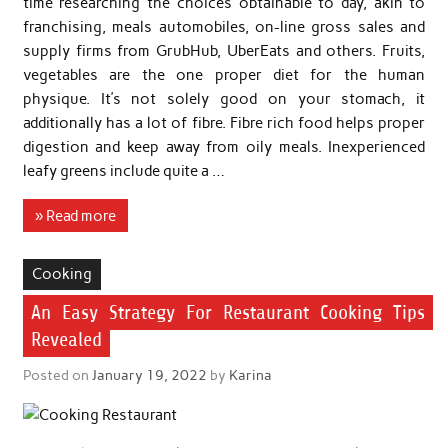
time researching the choices obtainable to day, akin to
franchising, meals automobiles, on-line gross sales and
supply firms from GrubHub, UberEats and others. Fruits,
vegetables are the one proper diet for the human
physique. It’s not solely good on your stomach, it
additionally has a lot of fibre. Fibre rich food helps proper
digestion and keep away from oily meals. Inexperienced
leafy greens include quite a …
» Read more
Cooking
An Easy Strategy For Restaurant Cooking Tips
Revealed
Posted on
January 19, 2022
by
Karina