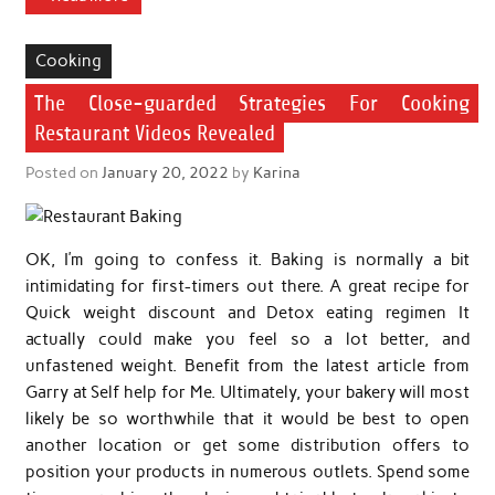
Cooking
The Close-guarded Strategies For Cooking
Restaurant Videos Revealed
Posted on
January 20, 2022
by
Karina
OK, I’m going to confess it. Baking is normally a bit
intimidating for first-timers out there. A great recipe for
Quick weight discount and Detox eating regimen It
actually could make you feel so a lot better, and
unfastened weight. Benefit from the latest article from
Garry at Self help for Me. Ultimately, your bakery will most
likely be so worthwhile that it would be best to open
another location or get some distribution offers to
position your products in numerous outlets. Spend some