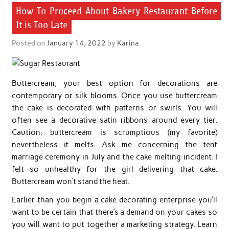
How To Proceed About Bakery Restaurant Before
It is Too Late
Posted on
January 14, 2022
by
Karina
Buttercream, your best option for decorations are
contemporary or silk blooms. Once you use buttercream
the cake is decorated with patterns or swirls. You will
often see a decorative satin ribbons around every tier.
Caution: buttercream is scrumptious (my favorite)
nevertheless it melts. Ask me concerning the tent
marriage ceremony in July and the cake melting incident. I
felt so unhealthy for the girl delivering that cake.
Buttercream won’t stand the heat.
Earlier than you begin a cake decorating enterprise you’ll
want to be certain that there’s a demand on your cakes so
you will want to put together a marketing strategy. Learn