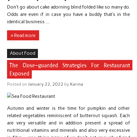
Don’t go about cake adorning blind folded like so many do.
Odds are even if in case you have a buddy that’s in the
identical business …
» Read more
About Food
The Close-guarded Strategies For Restaurant
Exposed
Posted on
January 22, 2022
by
Karina
Autumn and winter is the time for pumpkin and other
related vegetables reminiscent of butternut squash. Each
are very versatile and in addition present a spread of
nutritional vitamins and minerals and also very excessive