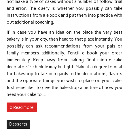
not make a type of cakes without a number of follow, trial
and error. The query is whether you possibly can take
instructions from a e book and put them into practice with
out additional coaching.
If in case you have an idea on the place the very best
bakery is in your city, then head to that place instantly. You
possibly can ask recommendations from your pals or
family members additionally. Pencil e book your order
immediately. Keep away from making final minute cake
decorators’ schedule may be tight. Make it a degree to visit
the bakeshop to talk in regards to the decorations, flavors
and the opposite things you wish to place on your cake.
Just remember to give the bakeshop a picture of how you
need your cake to …
» Read more
Desserts