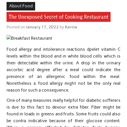
About Food
The Unexposed Secret of Cooking Restaurant
Posted on
January 17, 2022
by
Karina
Food allergy and intolerance reactions dpelet vitamin C
levels within the blood and in white blood cells which is
then detectable within the urine. A drop in the urinary
ascorbic acid degree after a meal could indicate the
presence of an allergenic food within the meal.
Nonetheless a food allergy might not be the only real
reason for such a consequence.
One of many measures really helpful for diabetic sufferers
is due to this fact to devour extra fiber. Fiber might be
found in loads in greens and fruits. Some fruits could also
be contra indicative because of their glucose content.