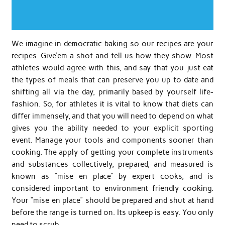
We imagine in democratic baking so our recipes are your
recipes. Give’em a shot and tell us how they show. Most
athletes would agree with this, and say that you just eat
the types of meals that can preserve you up to date and
shifting all via the day, primarily based by yourself life-
fashion. So, for athletes it is vital to know that diets can
differ immensely, and that you will need to depend on what
gives you the ability needed to your explicit sporting
event. Manage your tools and components sooner than
cooking. The apply of getting your complete instruments
and substances collectively, prepared, and measured is
known as “mise en place” by expert cooks, and is
considered important to environment friendly cooking.
Your “mise en place” should be prepared and shut at hand
before the range is turned on. Its upkeep is easy. You only
need to scrub …