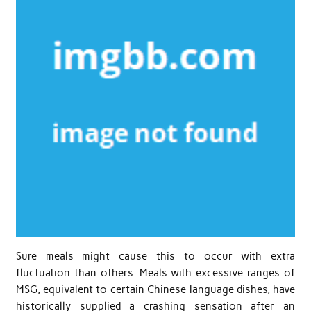
Sure meals might cause this to occur with extra
fluctuation than others. Meals with excessive ranges of
MSG, equivalent to certain Chinese language dishes, have
historically supplied a crashing sensation after an