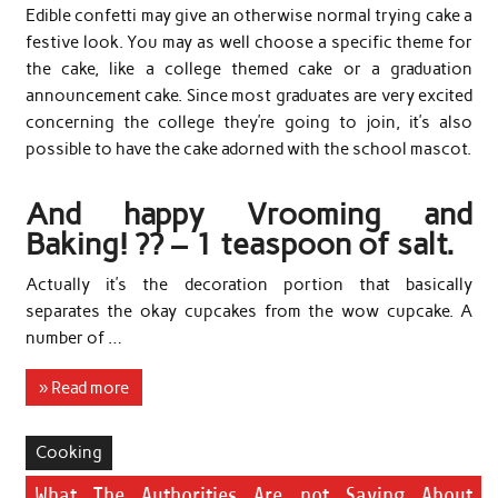
Edible confetti may give an otherwise normal trying cake a
festive look. You may as well choose a specific theme for
the cake, like a college themed cake or a graduation
announcement cake. Since most graduates are very excited
concerning the college they’re going to join, it’s also
possible to have the cake adorned with the school mascot.
And happy Vrooming and
Baking! ?? – 1 teaspoon of salt.
Actually it’s the decoration portion that basically
separates the okay cupcakes from the wow cupcake. A
number of …
» Read more
Cooking
What The Authorities Are not Saying About