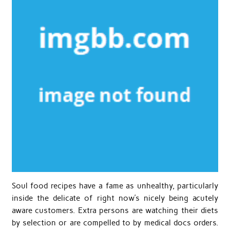
Soul food recipes have a fame as unhealthy, particularly
inside the delicate of right now’s nicely being acutely
aware customers. Extra persons are watching their diets
by selection or are compelled to by medical docs orders.