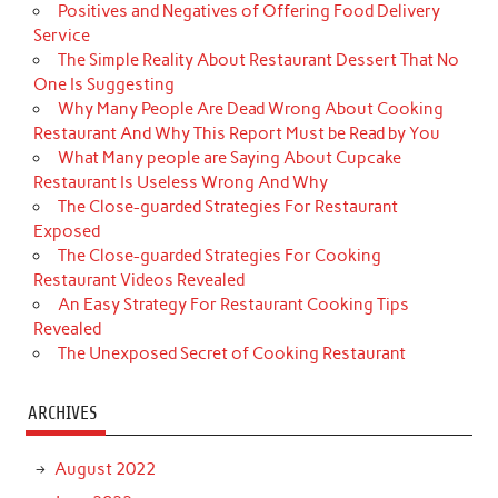
Positives and Negatives of Offering Food Delivery
Service
The Simple Reality About Restaurant Dessert That No
One Is Suggesting
Why Many People Are Dead Wrong About Cooking
Restaurant And Why This Report Must be Read by You
What Many people are Saying About Cupcake
Restaurant Is Useless Wrong And Why
The Close-guarded Strategies For Restaurant
Exposed
The Close-guarded Strategies For Cooking
Restaurant Videos Revealed
An Easy Strategy For Restaurant Cooking Tips
Revealed
The Unexposed Secret of Cooking Restaurant
ARCHIVES
August 2022