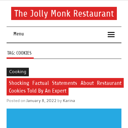
Skip
to
content
The Jolly Monk Restaurant
Good food bring people together
Menu
TAG:
COOKIES
Cooking
Shocking Factual Statements About Restaurant
Cookies Told By An Expert
Posted on
January 8, 2022
by
Karina