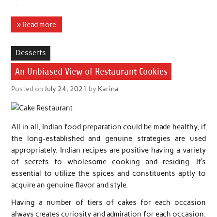
…
» Read more
Desserts
An Unbiased View of Restaurant Cookies
Posted on
July 24, 2021
by
Karina
All in all, Indian food preparation could be made healthy, if
the long-established and genuine strategies are used
appropriately. Indian recipes are positive having a variety
of secrets to wholesome cooking and residing. It’s
essential to utilize the spices and constituents aptly to
acquire an genuine flavor and style.
Having a number of tiers of cakes for each occasion
always creates curiosity and admiration for each occasion.