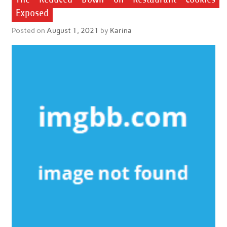
Exposed
Posted on
August 1, 2021
by
Karina