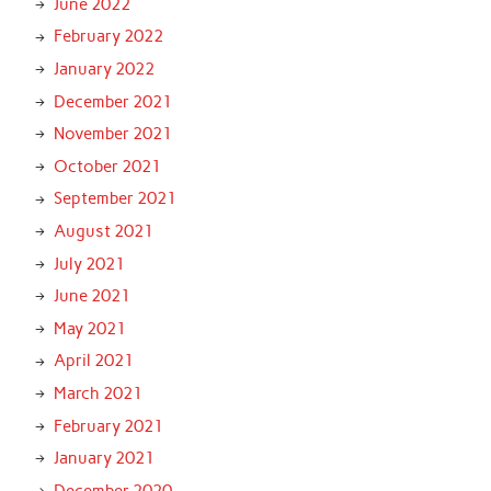
June 2022
February 2022
January 2022
December 2021
November 2021
October 2021
September 2021
August 2021
July 2021
June 2021
May 2021
April 2021
March 2021
February 2021
January 2021
December 2020