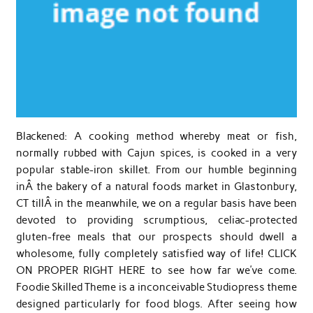
Blackened: A cooking method whereby meat or fish,
normally rubbed with Cajun spices, is cooked in a very
popular stable-iron skillet. From our humble beginning
inÂ the bakery of a natural foods market in Glastonbury,
CT tillÂ in the meanwhile, we on a regular basis have been
devoted to providing scrumptious, celiac-protected
gluten-free meals that our prospects should dwell a
wholesome, fully completely satisfied way of life! CLICK
ON PROPER RIGHT HERE to see how far we’ve come.
Foodie Skilled Theme is a inconceivable Studiopress theme
designed particularly for food blogs. After seeing how