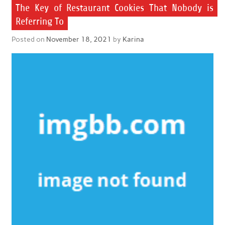
The Key of Restaurant Cookies That Nobody is
Referring To
Posted on
November 18, 2021
by
Karina