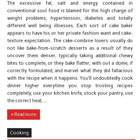
The excessive fat, salt and energy contained in
conventional soul food is blamed for the high charge of
weight problems, hypertension, diabetes and totally
different well being illnesses. Each sort of cake baker
appears to have his or her private fashion want and cake-
texture expectation. The cake-combine lovers usually do
not like bake-from-scratch desserts as a result of they
uncover them denser, typically taking additional chewy
bites to complete, or they bake flatter, with out a dome, if
correctly formulated, and marvel what they did fallacious
with the recipe when it happens. You’ll undoubtedly cook
dinner higher everytime you stop trusting recipes
completely, use your kitchen knife, stock your pantry, use
the correct heat, …
» Read more
Cooking