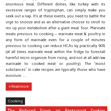
enormous meal. Different dishes, like turkey with its
excessive ranges of tryptophan, can simply make you
seek out a nap. It’s at these events, you need to battle the
urge to snooze and as an alternative choose to stroll to
rev up your metabolism after a giant meal. four. Marinate
meats previous to cooking – marinate meat & poultry in
any form of marinade even for a couple of minutes
previous to cooking can reduce HCAs by practically 90%
(at all times marinate meat within the fridge to forestall
harmful micro organism from rising, and not at all add raw
marinade to cooked meat or poultry). The “moist
substances” in cake recipes are typically those who have
moisture. …
» Read more
Cooking
The Reduced Down on Restaurant Cookies