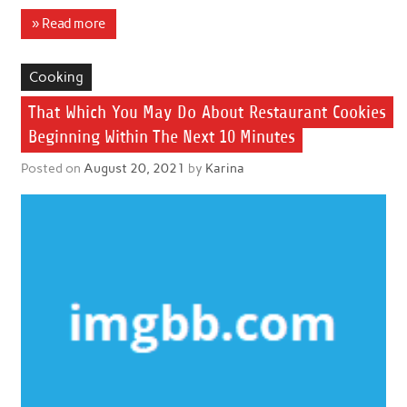
» Read more
Cooking
That Which You May Do About Restaurant Cookies
Beginning Within The Next 10 Minutes
Posted on
August 20, 2021
by
Karina