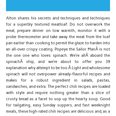
Alton shares his secrets and techniques and techniques
for a superbly textured meatloaf: Do not overwork the
meat, prepare dinner on low warmth, monitor it with a
probe thermometer and take away the meat from the loaf
pan earlier than cooking to permit the glaze to harden into
an all-over crispy coating. Popeye the Sailor ManÂ is not
the one one who loves spinach. We’re allÂ aboard the
spinachÂ ship, and we’re about to offer you 39
explanation why attempt to be too.Â Light and wholesome
spinach will not overpower already-flavorful recipes and
makes for a robust ingredient in salads, pastas,
sandwiches, and extra. The perfect chili recipes are loaded
with style and require nothing greater than a slice of
crusty bread as a facet to sop up the hearty soup. Good
for tailgating, easy Sunday suppers, and fast weeknight
meals, these high-rated chili recipes are delicious and, as a