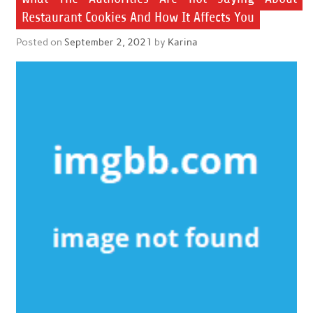
Restaurant Cookies And How It Affects You
Posted on
September 2, 2021
by
Karina