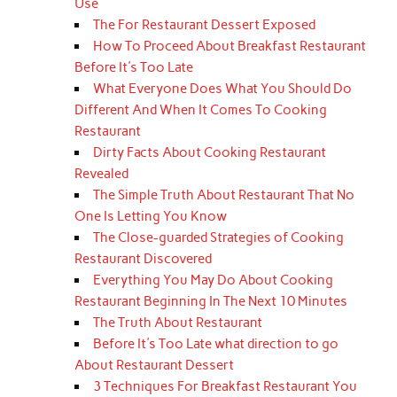
Use
The For Restaurant Dessert Exposed
How To Proceed About Breakfast Restaurant
Before It's Too Late
What Everyone Does What You Should Do
Different And When It Comes To Cooking
Restaurant
Dirty Facts About Cooking Restaurant
Revealed
The Simple Truth About Restaurant That No
One Is Letting You Know
The Close-guarded Strategies of Cooking
Restaurant Discovered
Everything You May Do About Cooking
Restaurant Beginning In The Next 10 Minutes
The Truth About Restaurant
Before It's Too Late what direction to go
About Restaurant Dessert
3 Techniques For Breakfast Restaurant You