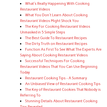
What's Really Happening With Cooking
Restaurant Videos
What You Don't Learn About Cooking
Restaurant Videos Might Shock You
The Key For Cooking Restaurant Videos
Unmasked in 5 Simple Steps
The Best Guide To Restaurant Recipes
The Dirty Truth on Restaurant Recipes
Function As First To See What The Experts Are
Saying About Cooking Restaurant Videos
Successful Techniques For Cooking
Restaurant Videos That You Can Use Beginning
Today
Restaurant Cooking Tips - A Summary
An Unbiased View of Restaurant Cooking Tips
The Key of Restaurant Cookies That Nobody is
Referring To
Stunning Details About Restaurant Cooking
Tips Revealed