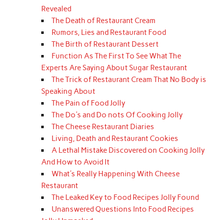
Revealed
The Death of Restaurant Cream
Rumors, Lies and Restaurant Food
The Birth of Restaurant Dessert
Function As The First To See What The
Experts Are Saying About Sugar Restaurant
The Trick of Restaurant Cream That No Body is
Speaking About
The Pain of Food Jolly
The Do's and Do nots Of Cooking Jolly
The Cheese Restaurant Diaries
Living, Death and Restaurant Cookies
A Lethal Mistake Discovered on Cooking Jolly
And How to Avoid It
What's Really Happening With Cheese
Restaurant
The Leaked Key to Food Recipes Jolly Found
Unanswered Questions Into Food Recipes