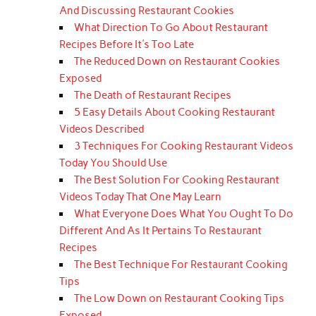
And Discussing Restaurant Cookies
What Direction To Go About Restaurant
Recipes Before It's Too Late
The Reduced Down on Restaurant Cookies
Exposed
The Death of Restaurant Recipes
5 Easy Details About Cooking Restaurant
Videos Described
3 Techniques For Cooking Restaurant Videos
Today You Should Use
The Best Solution For Cooking Restaurant
Videos Today That One May Learn
What Everyone Does What You Ought To Do
Different And As It Pertains To Restaurant
Recipes
The Best Technique For Restaurant Cooking
Tips
The Low Down on Restaurant Cooking Tips
Exposed