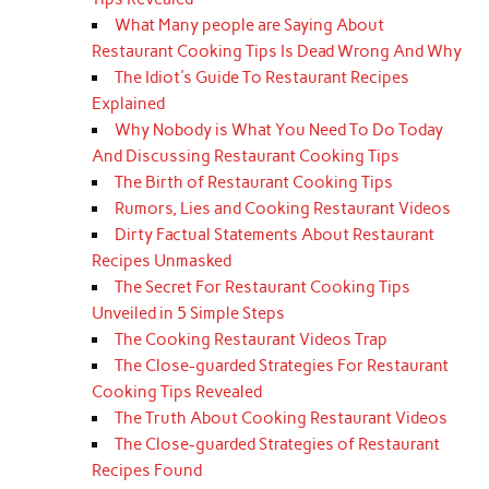
What Many people are Saying About
Restaurant Cooking Tips Is Dead Wrong And Why
The Idiot's Guide To Restaurant Recipes
Explained
Why Nobody is What You Need To Do Today
And Discussing Restaurant Cooking Tips
The Birth of Restaurant Cooking Tips
Rumors, Lies and Cooking Restaurant Videos
Dirty Factual Statements About Restaurant
Recipes Unmasked
The Secret For Restaurant Cooking Tips
Unveiled in 5 Simple Steps
The Cooking Restaurant Videos Trap
The Close-guarded Strategies For Restaurant
Cooking Tips Revealed
The Truth About Cooking Restaurant Videos
The Close-guarded Strategies of Restaurant
Recipes Found