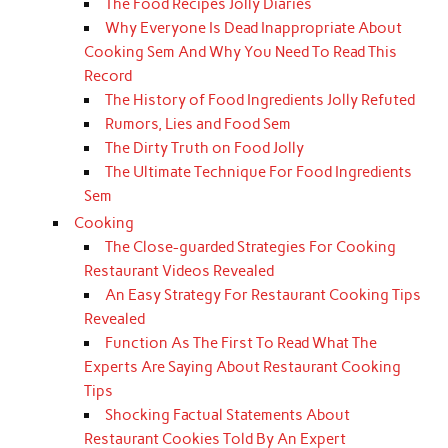
The Food Recipes Jolly Diaries
Why Everyone Is Dead Inappropriate About
Cooking Sem And Why You Need To Read This
Record
The History of Food Ingredients Jolly Refuted
Rumors, Lies and Food Sem
The Dirty Truth on Food Jolly
The Ultimate Technique For Food Ingredients
Sem
Cooking
The Close-guarded Strategies For Cooking
Restaurant Videos Revealed
An Easy Strategy For Restaurant Cooking Tips
Revealed
Function As The First To Read What The
Experts Are Saying About Restaurant Cooking
Tips
Shocking Factual Statements About
Restaurant Cookies Told By An Expert