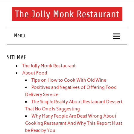
Skip
to
content
The Jolly Monk Restaurant
Good food bring people together
Menu
SITEMAP
The Jolly Monk Restaurant
About Food
Tips on How to Cook With Old Wine
Positives and Negatives of Offering Food
Delivery Service
The Simple Reality About Restaurant Dessert
That No One Is Suggesting
Why Many People Are Dead Wrong About
Cooking Restaurant And Why This Report Must
be Read by You