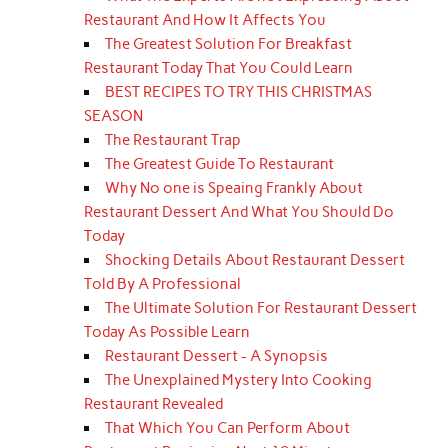
Restaurant And How It Affects You
The Greatest Solution For Breakfast
Restaurant Today That You Could Learn
BEST RECIPES TO TRY THIS CHRISTMAS
SEASON
The Restaurant Trap
The Greatest Guide To Restaurant
Why No one is Speaing Frankly About
Restaurant Dessert And What You Should Do
Today
Shocking Details About Restaurant Dessert
Told By A Professional
The Ultimate Solution For Restaurant Dessert
Today As Possible Learn
Restaurant Dessert - A Synopsis
The Unexplained Mystery Into Cooking
Restaurant Revealed
That Which You Can Perform About