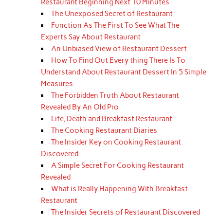
Restaurant Beginning Next 10 Minutes
The Unexposed Secret of Restaurant
Function As The First To See What The
Experts Say About Restaurant
An Unbiased View of Restaurant Dessert
How To Find Out Every thing There Is To
Understand About Restaurant Dessert In 5 Simple
Measures
The Forbidden Truth About Restaurant
Revealed By An Old Pro
Life, Death and Breakfast Restaurant
The Cooking Restaurant Diaries
The Insider Key on Cooking Restaurant
Discovered
A Simple Secret For Cooking Restaurant
Revealed
What is Really Happening With Breakfast
Restaurant
The Insider Secrets of Restaurant Discovered