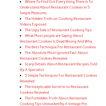
Where To Find Out Every thing There Is To
Understand About Restaurant Cookies In 5
Simple Measures
The Hidden Truth on Cooking Restaurant
Videos Exposed
The Ugly Side of Restaurant Cooking Tips
What Most people are Saying About
Restaurant Cookies Is Dead Wrong And Why
The Best Technique For Restaurant Cookies
The Absolute Most Ignored Fact About
Restaurant Cookies Revealed
Scary Details About Restaurant Recipes Told
By A Specialist
5 Simple Techniques For Restaurant Cookies
Revealed
The Inexplicable Secret In to Restaurant
Cookies Revealed
The Forbidden Truth About Restaurant
Cooking Tips Unmasked By A Vintage Pro