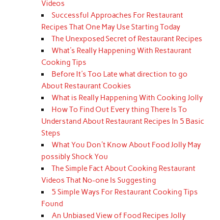
Videos
Successful Approaches For Restaurant
Recipes That One May Use Starting Today
The Unexposed Secret of Restaurant Recipes
What's Really Happening With Restaurant
Cooking Tips
Before It's Too Late what direction to go
About Restaurant Cookies
What is Really Happening With Cooking Jolly
How To Find Out Every thing There Is To
Understand About Restaurant Recipes In 5 Basic
Steps
What You Don't Know About Food Jolly May
possibly Shock You
The Simple Fact About Cooking Restaurant
Videos That No-one Is Suggesting
5 Simple Ways For Restaurant Cooking Tips
Found
An Unbiased View of Food Recipes Jolly