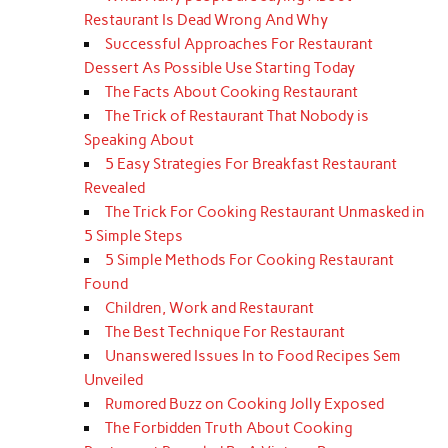
Restaurant Is Dead Wrong And Why
Successful Approaches For Restaurant
Dessert As Possible Use Starting Today
The Facts About Cooking Restaurant
The Trick of Restaurant That Nobody is
Speaking About
5 Easy Strategies For Breakfast Restaurant
Revealed
The Trick For Cooking Restaurant Unmasked in
5 Simple Steps
5 Simple Methods For Cooking Restaurant
Found
Children, Work and Restaurant
The Best Technique For Restaurant
Unanswered Issues In to Food Recipes Sem
Unveiled
Rumored Buzz on Cooking Jolly Exposed
The Forbidden Truth About Cooking