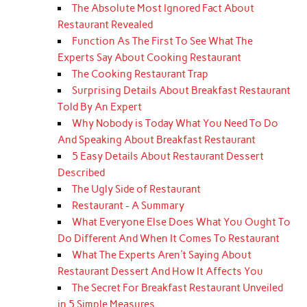
The Absolute Most Ignored Fact About
Restaurant Revealed
Function As The First To See What The
Experts Say About Cooking Restaurant
The Cooking Restaurant Trap
Surprising Details About Breakfast Restaurant
Told By An Expert
Why Nobody is Today What You Need To Do
And Speaking About Breakfast Restaurant
5 Easy Details About Restaurant Dessert
Described
The Ugly Side of Restaurant
Restaurant - A Summary
What Everyone Else Does What You Ought To
Do Different And When It Comes To Restaurant
What The Experts Aren't Saying About
Restaurant Dessert And How It Affects You
The Secret For Breakfast Restaurant Unveiled
in 5 Simple Measures