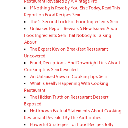
Restaurant Revealed By A Vintage Pro
If Nothing is Read by You Else Today, Read This
Report on Food Recipes Sem
The 5-Second Trick For Food Ingredients Sem
Unbiased Report Reveals 5 New Issues About
Food Ingredients Sem That Nobody Is Talking
About
The Expert Key on Breakfast Restaurant
Uncovered
Fraud, Deceptions, And Downright Lies About
Cooking Tips Sem Revealed
An Unbiased View of Cooking Tips Sem
What is Really Happening With Cooking
Restaurant
The Hidden Truth on Restaurant Dessert
Exposed
Not known Factual Statements About Cooking
Restaurant Revealed By The Authorities
Powerful Strategies For Food Recipes Jolly