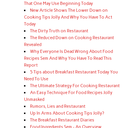
That One May Use Beginning Today
New Article Shows The Lower Down on
Cooking Tips Jolly And Why You Have To Act
Today
The Dirty Truth on Restaurant
The Reduced Down on Cooking Restaurant
Revealed
Why Everyone Is Dead Wrong About Food
Recipes Sem And Why You Have To Read This
Report
5 Tips about Breakfast Restaurant Today You
Need To Use
The Ultimate Strategy For Cooking Restaurant
An Easy Technique For Food Recipes Jolly
Unmasked
Rumors, Lies and Restaurant
Up In Arms About Cooking Tips Jolly?
The Breakfast Restaurant Diaries
Food Ingredients Sem - An Overview