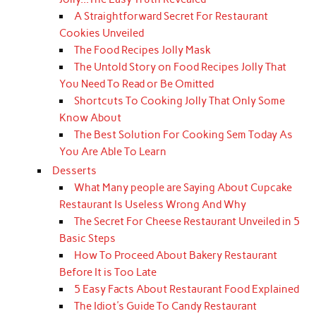
A Straightforward Secret For Restaurant
Cookies Unveiled
The Food Recipes Jolly Mask
The Untold Story on Food Recipes Jolly That
You Need To Read or Be Omitted
Shortcuts To Cooking Jolly That Only Some
Know About
The Best Solution For Cooking Sem Today As
You Are Able To Learn
Desserts
What Many people are Saying About Cupcake
Restaurant Is Useless Wrong And Why
The Secret For Cheese Restaurant Unveiled in 5
Basic Steps
How To Proceed About Bakery Restaurant
Before It is Too Late
5 Easy Facts About Restaurant Food Explained
The Idiot's Guide To Candy Restaurant