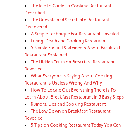
The Idiot's Guide To Cooking Restaurant
Described
The Unexplained Secret Into Restaurant
Discovered
A Simple Technique For Restaurant Unveiled
Living, Death and Cooking Restaurant
5 Simple Factual Statements About Breakfast
Restaurant Explained
The Hidden Truth on Breakfast Restaurant
Revealed
What Everyone is Saying About Cooking
Restaurant Is Useless Wrong And Why
How To Locate Out Everything There Is To
Learn About Breakfast Restaurant In 5 Easy Steps
Rumors, Lies and Cooking Restaurant
The Low Down on Breakfast Restaurant
Revealed
5 Tips on Cooking Restaurant Today You Can