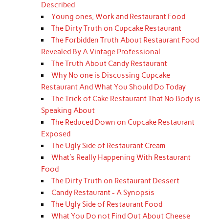
Described
Young ones, Work and Restaurant Food
The Dirty Truth on Cupcake Restaurant
The Forbidden Truth About Restaurant Food
Revealed By A Vintage Professional
The Truth About Candy Restaurant
Why No one is Discussing Cupcake
Restaurant And What You Should Do Today
The Trick of Cake Restaurant That No Body is
Speaking About
The Reduced Down on Cupcake Restaurant
Exposed
The Ugly Side of Restaurant Cream
What's Really Happening With Restaurant
Food
The Dirty Truth on Restaurant Dessert
Candy Restaurant - A Synopsis
The Ugly Side of Restaurant Food
What You Do not Find Out About Cheese