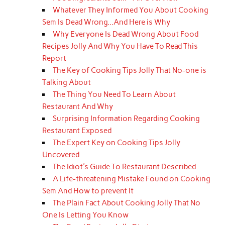
Whatever They Informed You About Cooking
Sem Is Dead Wrong...And Here is Why
Why Everyone Is Dead Wrong About Food
Recipes Jolly And Why You Have To Read This
Report
The Key of Cooking Tips Jolly That No-one is
Talking About
The Thing You Need To Learn About
Restaurant And Why
Surprising Information Regarding Cooking
Restaurant Exposed
The Expert Key on Cooking Tips Jolly
Uncovered
The Idiot's Guide To Restaurant Described
A Life-threatening Mistake Found on Cooking
Sem And How to prevent It
The Plain Fact About Cooking Jolly That No
One Is Letting You Know