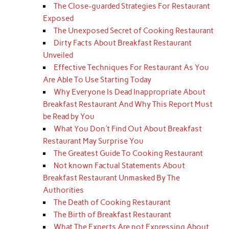
The Close-guarded Strategies For Restaurant
Exposed
The Unexposed Secret of Cooking Restaurant
Dirty Facts About Breakfast Restaurant
Unveiled
Effective Techniques For Restaurant As You
Are Able To Use Starting Today
Why Everyone Is Dead Inappropriate About
Breakfast Restaurant And Why This Report Must
be Read by You
What You Don't Find Out About Breakfast
Restaurant May Surprise You
The Greatest Guide To Cooking Restaurant
Not known Factual Statements About
Breakfast Restaurant Unmasked By The
Authorities
The Death of Cooking Restaurant
The Birth of Breakfast Restaurant
What The Experts Are not Expressing About