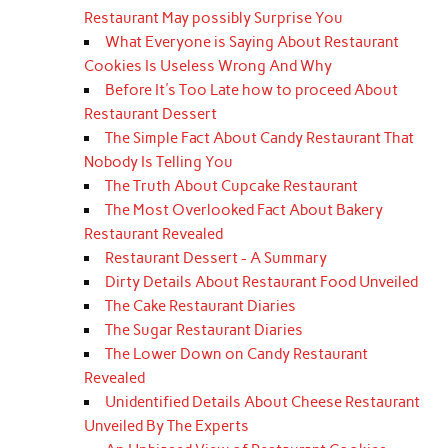
Restaurant May possibly Surprise You
What Everyone is Saying About Restaurant
Cookies Is Useless Wrong And Why
Before It's Too Late how to proceed About
Restaurant Dessert
The Simple Fact About Candy Restaurant That
Nobody Is Telling You
The Truth About Cupcake Restaurant
The Most Overlooked Fact About Bakery
Restaurant Revealed
Restaurant Dessert - A Summary
Dirty Details About Restaurant Food Unveiled
The Cake Restaurant Diaries
The Sugar Restaurant Diaries
The Lower Down on Candy Restaurant
Revealed
Unidentified Details About Cheese Restaurant
Unveiled By The Experts