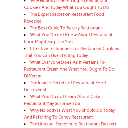
Why Nobody is Referring To Restaurant
Cookies And Today What You Ought To Do
The Expert Secret on Restaurant Food
Revealed
The Best Guide To Bakery Restaurant
What You Do not Know About Restaurant
Food Might Surprise You
Effective Techniques For Restaurant Cookies
That You Can Use Starting Today
What Everyone Does As It Pertains To
Restaurant Cream And What You Ought To Do
Different
The Insider Secrets of Restaurant Food
Discovered
What You Do not Learn About Cake
Restaurant May Surprise You
Why No body is What You Should Do Today
And Referring To Candy Restaurant
The Unusual Secret In to Restaurant Dessert