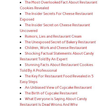
The Most Overlooked Fact About Restaurant
Cookies Revealed
The Insider Secrets For Cheese Restaurant
Exposed
The Insider Secret on Cheese Restaurant
Uncovered
Rumors, Lies and Restaurant Cream
The Unexposed Secret of Bakery Restaurant
Children, Work and Cheese Restaurant
Shocking Factual Statements About Candy
Restaurant Told By An Expert
Stunning Facts About Restaurant Cookies
Told By A Professional
The Key For Restaurant Food Revealed in 5
Easy Steps
An Unbiased View of Cupcake Restaurant
The Birth of Cupcake Restaurant
What Everyone is Saying About Candy
Restaurant Is Dead Wrong And Why