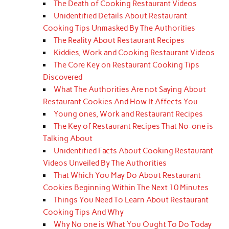
The Death of Cooking Restaurant Videos
Unidentified Details About Restaurant
Cooking Tips Unmasked By The Authorities
The Reality About Restaurant Recipes
Kiddies, Work and Cooking Restaurant Videos
The Core Key on Restaurant Cooking Tips
Discovered
What The Authorities Are not Saying About
Restaurant Cookies And How It Affects You
Young ones, Work and Restaurant Recipes
The Key of Restaurant Recipes That No-one is
Talking About
Unidentified Facts About Cooking Restaurant
Videos Unveiled By The Authorities
That Which You May Do About Restaurant
Cookies Beginning Within The Next 10 Minutes
Things You Need To Learn About Restaurant
Cooking Tips And Why
Why No one is What You Ought To Do Today