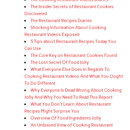
The Insider Secrets of Restaurant Cookies
Discovered
The Restaurant Recipes Diaries
Shocking Information About Cooking
Restaurant Videos Exposed
5 Tips about Restaurant Recipes Today You
Can Use
The Core Key on Restaurant Cookies Found
The Lost Secret Of Food Jolly
What Everyone Else Does In Regards To
Cooking Restaurant Videos And What You Ought
To Do Different
Why Everyone Is Dead Wrong About Cooking
Jolly And Why You Need To Read This Report
What You Don't Learn About Restaurant
Recipes Might Surprise You
Overview Of Food Ingredients Jolly
An Unbiased View of Cooking Restaurant