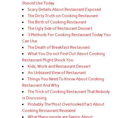
Should Use Today
Scary Details About Restaurant Exposed
The Dirty Truth on Cooking Restaurant
The Birth of Cooking Restaurant
The Ugly Side of Restaurant Dessert
3 Methods For Cooking Restaurant Today You
Can Use
The Death of Breakfast Restaurant
What You Do not Find Out About Cooking
Restaurant Might Shock You
Kids, Work and Restaurant Dessert
An Unbiased View of Restaurant
Things You Need To Know About Cooking
Restaurant And Why
The Trick of Cooking Restaurant That Nobody
is Discussing
Probably The Most Overlooked Fact About
Cooking Restaurant Revealed
What Many people are Saying About