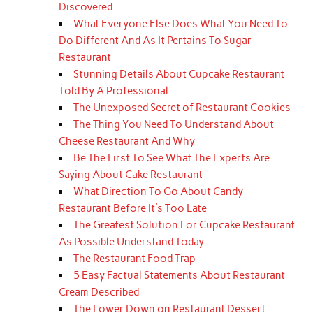
Discovered
What Everyone Else Does What You Need To
Do Different And As It Pertains To Sugar
Restaurant
Stunning Details About Cupcake Restaurant
Told By A Professional
The Unexposed Secret of Restaurant Cookies
The Thing You Need To Understand About
Cheese Restaurant And Why
Be The First To See What The Experts Are
Saying About Cake Restaurant
What Direction To Go About Candy
Restaurant Before It's Too Late
The Greatest Solution For Cupcake Restaurant
As Possible Understand Today
The Restaurant Food Trap
5 Easy Factual Statements About Restaurant
Cream Described
The Lower Down on Restaurant Dessert