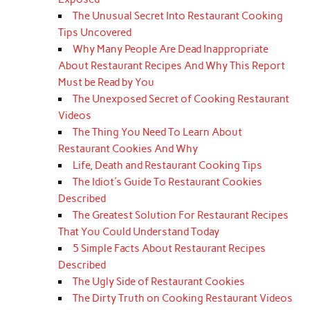
The Unusual Secret Into Restaurant Cooking
Tips Uncovered
Why Many People Are Dead Inappropriate
About Restaurant Recipes And Why This Report
Must be Read by You
The Unexposed Secret of Cooking Restaurant
Videos
The Thing You Need To Learn About
Restaurant Cookies And Why
Life, Death and Restaurant Cooking Tips
The Idiot's Guide To Restaurant Cookies
Described
The Greatest Solution For Restaurant Recipes
That You Could Understand Today
5 Simple Facts About Restaurant Recipes
Described
The Ugly Side of Restaurant Cookies
The Dirty Truth on Cooking Restaurant Videos