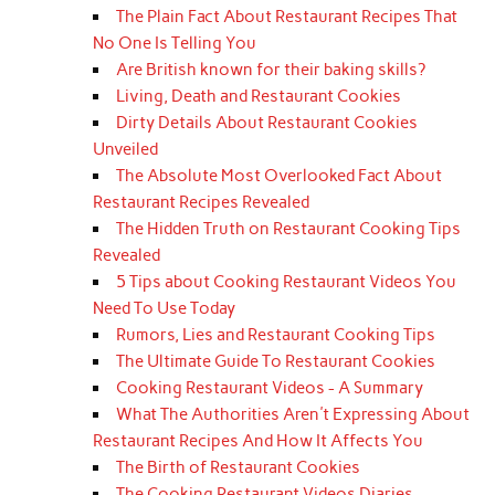
The Plain Fact About Restaurant Recipes That
No One Is Telling You
Are British known for their baking skills?
Living, Death and Restaurant Cookies
Dirty Details About Restaurant Cookies
Unveiled
The Absolute Most Overlooked Fact About
Restaurant Recipes Revealed
The Hidden Truth on Restaurant Cooking Tips
Revealed
5 Tips about Cooking Restaurant Videos You
Need To Use Today
Rumors, Lies and Restaurant Cooking Tips
The Ultimate Guide To Restaurant Cookies
Cooking Restaurant Videos - A Summary
What The Authorities Aren't Expressing About
Restaurant Recipes And How It Affects You
The Birth of Restaurant Cookies
The Cooking Restaurant Videos Diaries