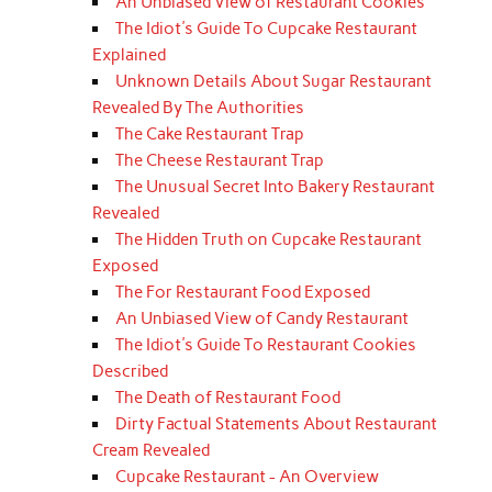
An Unbiased View of Restaurant Cookies
The Idiot's Guide To Cupcake Restaurant
Explained
Unknown Details About Sugar Restaurant
Revealed By The Authorities
The Cake Restaurant Trap
The Cheese Restaurant Trap
The Unusual Secret Into Bakery Restaurant
Revealed
The Hidden Truth on Cupcake Restaurant
Exposed
The For Restaurant Food Exposed
An Unbiased View of Candy Restaurant
The Idiot's Guide To Restaurant Cookies
Described
The Death of Restaurant Food
Dirty Factual Statements About Restaurant
Cream Revealed
Cupcake Restaurant - An Overview