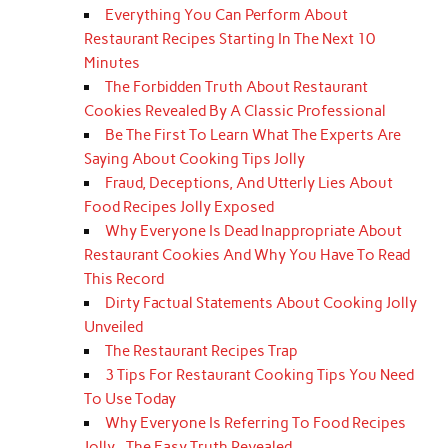
Everything You Can Perform About
Restaurant Recipes Starting In The Next 10
Minutes
The Forbidden Truth About Restaurant
Cookies Revealed By A Classic Professional
Be The First To Learn What The Experts Are
Saying About Cooking Tips Jolly
Fraud, Deceptions, And Utterly Lies About
Food Recipes Jolly Exposed
Why Everyone Is Dead Inappropriate About
Restaurant Cookies And Why You Have To Read
This Record
Dirty Factual Statements About Cooking Jolly
Unveiled
The Restaurant Recipes Trap
3 Tips For Restaurant Cooking Tips You Need
To Use Today
Why Everyone Is Referring To Food Recipes
Jolly...The Easy Truth Revealed