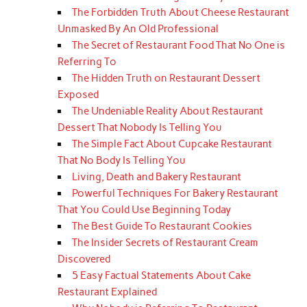
The Forbidden Truth About Cheese Restaurant
Unmasked By An Old Professional
The Secret of Restaurant Food That No One is
Referring To
The Hidden Truth on Restaurant Dessert
Exposed
The Undeniable Reality About Restaurant
Dessert That Nobody Is Telling You
The Simple Fact About Cupcake Restaurant
That No Body Is Telling You
Living, Death and Bakery Restaurant
Powerful Techniques For Bakery Restaurant
That You Could Use Beginning Today
The Best Guide To Restaurant Cookies
The Insider Secrets of Restaurant Cream
Discovered
5 Easy Factual Statements About Cake
Restaurant Explained