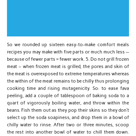
So we rounded up sixteen easy-to-make comfort meals
recipes you may make with five parts or much much less —
because of fewer parts = fewer work. 5. Do not grill frozen
meat – when frozen meat is grilled, the pores and skin of
the meat is overexposed to extreme temperatures whereas
the within of the meat remains to be chilly thus prolonging
cooking time and rising mutagenicity. So: to ease fava
peeling, add a couple of tablespoon of baking soda to a
quart of vigorously boiling water, and throw within the
beans. Fish them out as they pop their skins so they don’t
select up the soda soapiness, and drop them in a bowl of
chilly water to rinse. After two or three minutes, scoop
the rest into another bowl of water to chill them down.