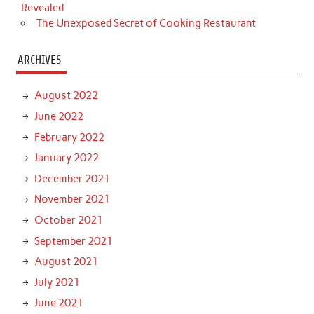
Revealed
The Unexposed Secret of Cooking Restaurant
ARCHIVES
August 2022
June 2022
February 2022
January 2022
December 2021
November 2021
October 2021
September 2021
August 2021
July 2021
June 2021