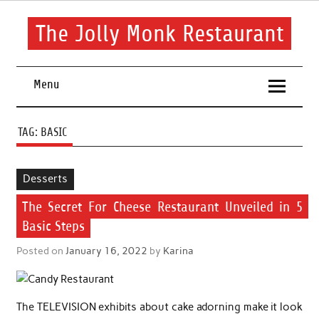
Skip
to
content
The Jolly Monk Restaurant
Good food bring people together
Menu
TAG:
BASIC
Desserts
The Secret For Cheese Restaurant Unveiled in 5
Basic Steps
Posted on
January 16, 2022
by
Karina
The TELEVISION exhibits about cake adorning make it look