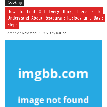
Cooking
How To Find Out Every thing There Is To
Understand About Restaurant Recipes In 5 Basic
Steps
Posted on
November 3, 2020
by
Karina