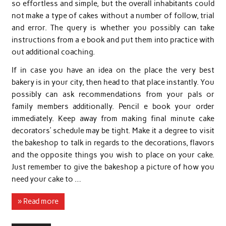
so effortless and simple, but the overall inhabitants could
not make a type of cakes without a number of follow, trial
and error. The query is whether you possibly can take
instructions from a e book and put them into practice with
out additional coaching.
If in case you have an idea on the place the very best
bakery is in your city, then head to that place instantly. You
possibly can ask recommendations from your pals or
family members additionally. Pencil e book your order
immediately. Keep away from making final minute cake
decorators’ schedule may be tight. Make it a degree to visit
the bakeshop to talk in regards to the decorations, flavors
and the opposite things you wish to place on your cake.
Just remember to give the bakeshop a picture of how you
need your cake to …
» Read more