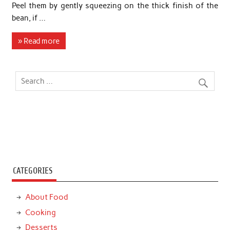
Peel them by gently squeezing on the thick finish of the
bean, if …
» Read more
CATEGORIES
About Food
Cooking
Desserts