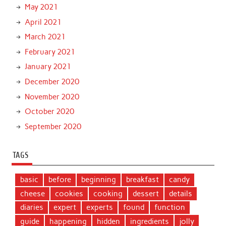
May 2021
April 2021
March 2021
February 2021
January 2021
December 2020
November 2020
October 2020
September 2020
TAGS
basic
before
beginning
breakfast
candy
cheese
cookies
cooking
dessert
details
diaries
expert
experts
found
function
guide
happening
hidden
ingredients
jolly