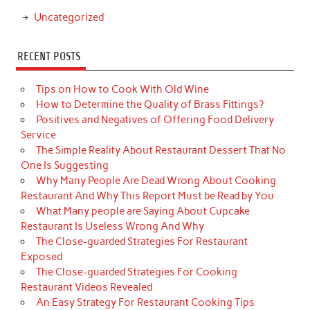
Uncategorized
RECENT POSTS
Tips on How to Cook With Old Wine
How to Determine the Quality of Brass Fittings?
Positives and Negatives of Offering Food Delivery
Service
The Simple Reality About Restaurant Dessert That No
One Is Suggesting
Why Many People Are Dead Wrong About Cooking
Restaurant And Why This Report Must be Read by You
What Many people are Saying About Cupcake
Restaurant Is Useless Wrong And Why
The Close-guarded Strategies For Restaurant
Exposed
The Close-guarded Strategies For Cooking
Restaurant Videos Revealed
An Easy Strategy For Restaurant Cooking Tips