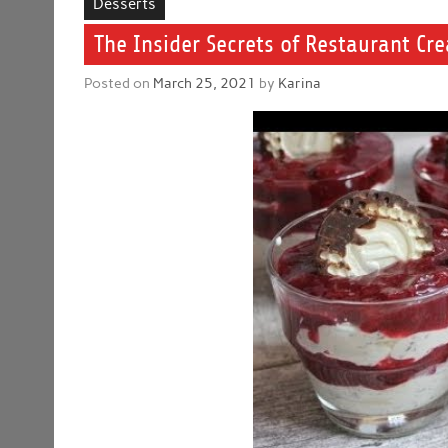
Desserts
The Insider Secrets of Restaurant Cr
Posted on
March 25, 2021
by
Karina