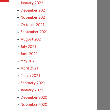
January 2022
December 2021
November 2021
October 2021
September 2021
August 2021
July 2021
June 2021
May 2021
April 2021
March 2021
February 2021
January 2021
December 2020
November 2020