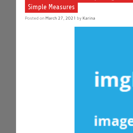
Simple Measures
Posted on
March 27, 2021
by
Karina