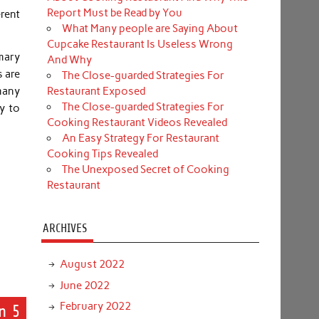
Report Must be Read by You
rent
What Many people are Saying About
Cupcake Restaurant Is Useless Wrong
mary
And Why
s are
The Close-guarded Strategies For
many
Restaurant Exposed
The Close-guarded Strategies For
oy to
Cooking Restaurant Videos Revealed
An Easy Strategy For Restaurant
Cooking Tips Revealed
The Unexposed Secret of Cooking
Restaurant
ARCHIVES
August 2022
June 2022
February 2022
n 5