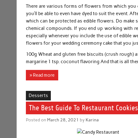
There are various forms of flowers from which you c
you’ll be able to even have dyed to suit the event. A
which can be protected as edible flowers. Do make s
chemical compounds. If you end up working with rea
especially whenever you include the use of edible we
flowers for your wedding ceremony cake that you just
100g Wheat and gluten free biscuits (crush rough) a
margarine 1 tsp. coconut flavoring And that is all the
» Read more
Desserts
The Best Guide To Restaurant Cookies
Posted on
March 28, 2021
by
Karina