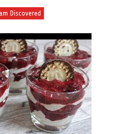
eam Discovered