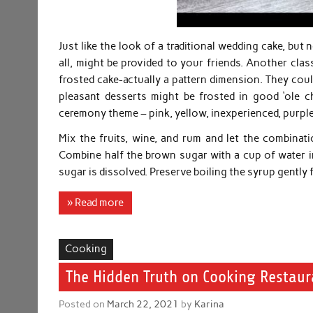
Just like the look of a traditional wedding cake, but
all, might be provided to your friends. Another class
frosted cake-actually a pattern dimension. They could
pleasant desserts might be frosted in good ‘ole 
ceremony theme – pink, yellow, inexperienced, purple
Mix the fruits, wine, and rum and let the combinati
Combine half the brown sugar with a cup of water in 
sugar is dissolved. Preserve boiling the syrup gently 
» Read more
Cooking
The Hidden Truth on Cooking Restaur
Posted on
March 22, 2021
by
Karina