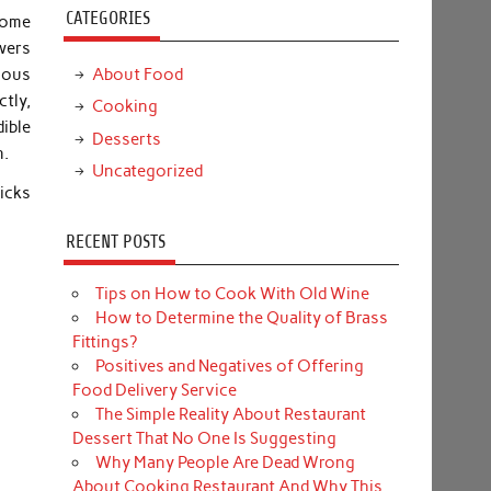
CATEGORIES
Some
owers
About Food
nous
tly,
Cooking
ible
Desserts
n.
Uncategorized
icks
RECENT POSTS
Tips on How to Cook With Old Wine
How to Determine the Quality of Brass
Fittings?
Positives and Negatives of Offering
Food Delivery Service
The Simple Reality About Restaurant
Dessert That No One Is Suggesting
Why Many People Are Dead Wrong
About Cooking Restaurant And Why This