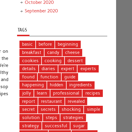
October 2020
September 2020
TAGS
basic
before
beginning
r on
breakfast
candy
cheese
 the
cookies
cooking
dessert
e’re
details
diaries
expert
experts
lthy
found
function
guide
 and
happening
hidden
ingredients
o sop
jolly
learn
professional
recipes
cipes
report
restaurant
revealed
secret
secrets
shocking
simple
solution
steps
strategies
strategy
successful
sugar