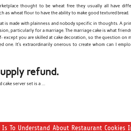
rketplace thought to be wheat free they usually all have diffe
h as wheat flour to have the ability to make good textured bread.
t is made with plainness and nobody specific in thoughts. A pri
ion, particularly for a marriage. The marriage cake is what friend
- except you are skilled at cake decoration, so the question on 
ized one. It’s extraordinarily onerous to create whom can I empl
supply refund.
 cake server set is a …
e Is To Understand About Restaurant Cookies I