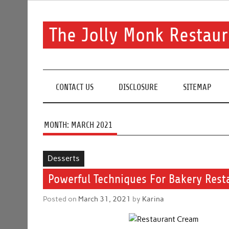
Skip
to
content
The Jolly Monk Restaur
Good food bring people together
CONTACT US
DISCLOSURE
SITEMAP
MONTH:
MARCH 2021
Desserts
Powerful Techniques For Bakery Rest
Posted on
March 31, 2021
by
Karina