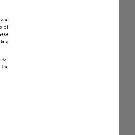
s and
es of
these
ding
eks.
 the