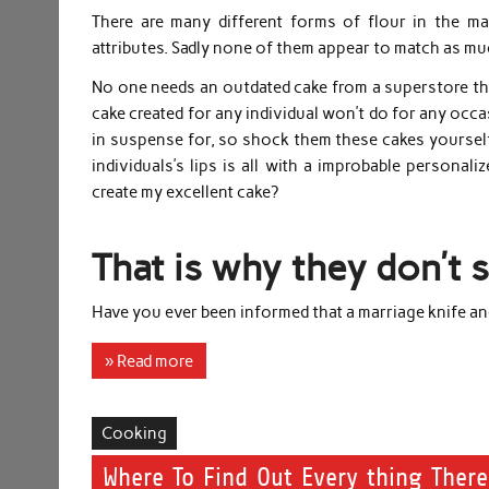
There are many different forms of flour in the ma
attributes. Sadly none of them appear to match as muc
No one needs an outdated cake from a superstore tha
cake created for any individual won’t do for any occas
in suspense for, so shock them these cakes yourself
individuals’s lips is all with a improbable personal
create my excellent cake?
That is why they don’t 
Have you ever been informed that a marriage knife and
» Read more
Cooking
Where To Find Out Every thing Ther