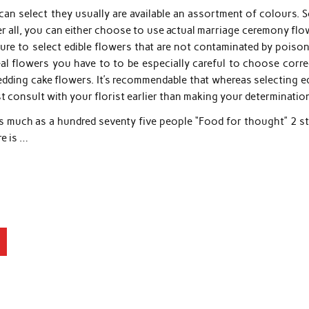
an select they usually are available an assortment of colours. 
fter all, you can either choose to use actual marriage ceremony fl
ure to select edible flowers that are not contaminated by poiso
l flowers you have to to be especially careful to choose correc
dding cake flowers. It’s recommendable that whereas selecting ed
 consult with your florist earlier than making your determinatio
s much as a hundred seventy five people “Food for thought” 2 st
re is …