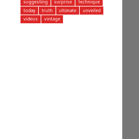
suggesting
surprise
technique
today
truth
ultimate
unveiled
videos
vintage