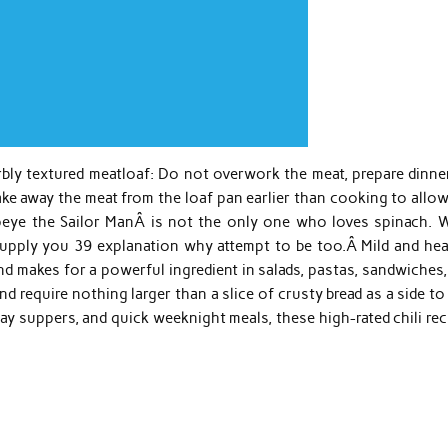
rbly textured meatloaf: Do not overwork the meat, prepare dinne
ke away the meat from the loaf pan earlier than cooking to allow
opeye the Sailor ManÂ is not the only one who loves spinach. W
supply you 39 explanation why attempt to be too.Â Mild and hea
d makes for a powerful ingredient in salads, pastas, sandwiches,
and require nothing larger than a slice of crusty bread as a side t
ay suppers, and quick weeknight meals, these high-rated chili re