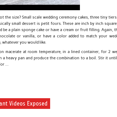
 not the size? Small scale wedding ceremony cakes, three tiny tier
ically small dessert is petit fours. These are inch by inch squar
 be a plain sponge cake or have a cream or fruit filling. Again, 
chocolate or vanilla, or have a color added to match your wed
, whatever you would like.
on macerate at room temperature, in a lined container, for 2 we
a heavy pan and produce the combination to a boil. Stir it until
for …
ant Videos Exposed