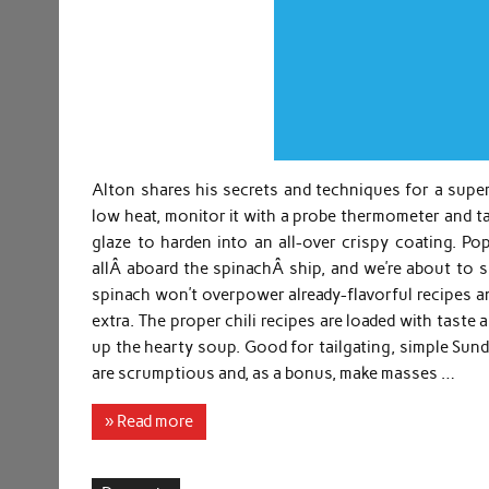
Alton shares his secrets and techniques for a supe
low heat, monitor it with a probe thermometer and ta
glaze to harden into an all-over crispy coating. P
allÂ aboard the spinachÂ ship, and we’re about to 
spinach won’t overpower already-flavorful recipes an
extra. The proper chili recipes are loaded with taste 
up the hearty soup. Good for tailgating, simple Sund
are scrumptious and, as a bonus, make masses …
» Read more