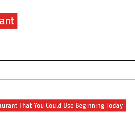
ant
aurant That You Could Use Beginning Today