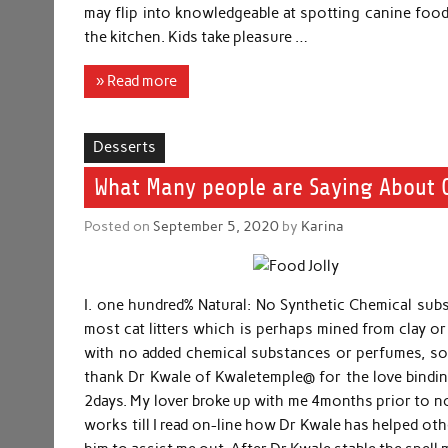
may flip into knowledgeable at spotting canine food 
the kitchen. Kids take pleasure …
» Read more
Desserts
What Many people are Saying About C
Posted on
September 5, 2020
by
Karina
I. one hundred% Natural: No Synthetic Chemical subst
most cat litters which is perhaps mined from clay or a
with no added chemical substances or perfumes, so i
thank Dr Kwale of Kwaletemple@ for the love binding
2days. My lover broke up with me 4months prior to no
works till I read on-line how Dr Kwale has helped oth