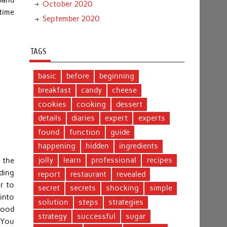
October 2020
 time
September 2020
TAGS
basic
before
beginning
breakfast
candy
cheese
cookies
cooking
dessert
details
diaries
expert
experts
found
function
guide
happening
hidden
ingredients
jolly
learn
professional
recipes
 the
ding
report
restaurant
revealed
r to
secret
secrets
shocking
simple
into
solution
steps
strategies
 food
strategy
successful
sugar
. You