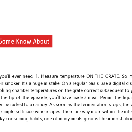
y Some Know About
 you’ll ever need. 1. Measure temperature ON THE GRATE. So 
r smoker. It’s a huge mistake. On a regular basis use a digital di
oking chamber temperatures on the grate correct subsequent to 
he tip of the episode, you’ll have made a meal. Permit the liqui
en be racked to a carboy. As soon as the fermentation stops, the
 simple selfmade wine recipes. There are way more within the int
icky consuming habits, one of many meals groups I hear most abou