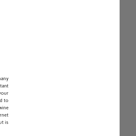
many
stant
your
d to
 wine
ernet
t is