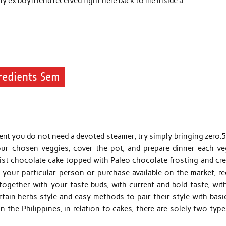
my ex boyfriend received right here back to me inside a …
redients Sem
event you do not need a devoted steamer, try simply bringing zero.
your chosen veggies, cover the pot, and prepare dinner each ve
oist chocolate cake topped with Paleo chocolate frosting and cr
your particular person or purchase available on the market, re
together with your taste buds, with current and bold taste, wit
tain herbs style and easy methods to pair their style with basic
n the Philippines, in relation to cakes, there are solely two typ