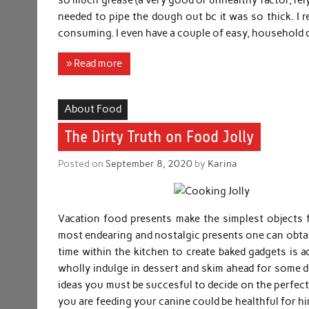
needed to pipe the dough out bc it was so thick. I r
consuming. I even have a couple of easy, household
» Read more
About Food
The Dirty Truth on Food Jolly
Posted on
September 8, 2020
by
Karina
Vacation food presents make the simplest objects 
most endearing and nostalgic presents one can obta
time within the kitchen to create baked gadgets is 
wholly indulge in dessert and skim ahead for some de
ideas you must be succesful to decide on the perfect
you are feeding your canine could be healthful for him