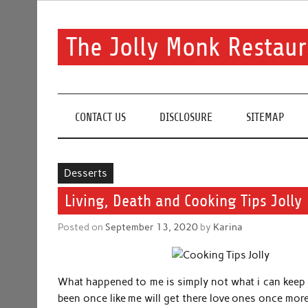
Skip
to
content
The Jolly Monk Restaur
Good food bring people together
CONTACT US
DISCLOSURE
SITEMAP
Desserts
Living, Death and Cooking Tips Jolly
Posted on
September 13, 2020
by
Karina
What happened to me is simply not what i can keep 
been once like me will get there love ones once more