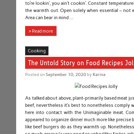
to’re lookin’, you ain’t cookin’. Constant temperatures
the warmth out. Open solely when essential – not w
Area can bear in mind …
» Read more
Cooking
The Untold Story on Food Recipes Jol
Posted on
September 10, 2020
by
Karina
As talked about above, plant-primarily based meat just
beef, nevertheless it’s best to nonetheless comply w
here into contact with the Unimaginable meat. Co
appeared to organize dinner much more like precise b
like beef burgers do as they warmth up. Nonetheless
so much grease (a very good or unhealthy factor, rel