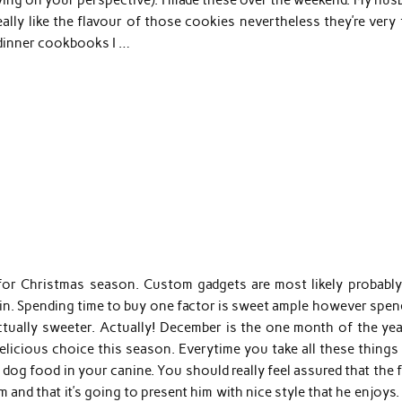
eally like the flavour of those cookies nevertheless they’re very
 dinner cookbooks I …
for Christmas season. Custom gadgets are most likely probably
in. Spending time to buy one factor is sweet ample however spen
actually sweeter. Actually! December is the one month of the yea
licious choice this season. Everytime you take all these things 
 dog food in your canine. You should really feel assured that the
 and that it’s going to present him with nice style that he enjoys