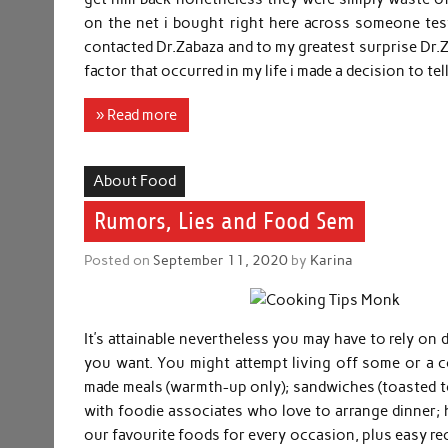
on the net i bought right here across someone tes
contacted Dr.Zabaza and to my greatest surprise Dr.Z
factor that occurred in my life i made a decision to te
» Read more
About Food
Rumors, Lies and Food Sem
Posted on
September 11, 2020
by
Karina
It’s attainable nevertheless you may have to rely on 
you want. You might attempt living off some or a c
made meals (warmth-up only); sandwiches (toasted too, 
with foodie associates who love to arrange dinner; h
our favourite foods for every occasion, plus easy re