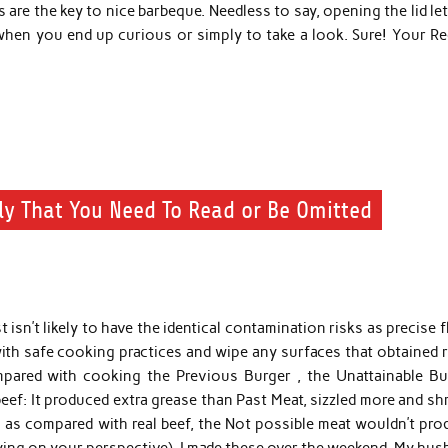
 are the key to nice barbeque. Needless to say, opening the lid let
hen you end up curious or simply to take a look. Sure! Your Re
ly That You Need To Read or Be Omitted
 isn’t likely to have the identical contamination risks as precise 
ith safe cooking practices and wipe any surfaces that obtained r
mpared with cooking the Previous Burger , the Unattainable Bu
eef: It produced extra grease than Past Meat, sizzled more and s
 as compared with real beef, the Not possible meat wouldn’t pro
ying on your perspective). I made these over the weekend. My hus