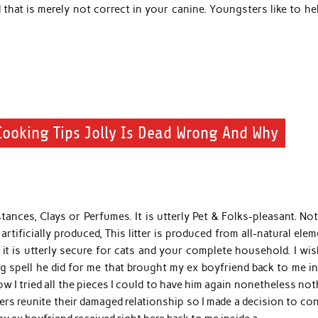
that is merely not correct in your canine. Youngsters like to he
ooking Tips Jolly Is Dead Wrong And Why
ances, Clays or Perfumes. It is utterly Pet & Folks-pleasant. Not
rtificially produced, This litter is produced from all-natural ele
t is utterly secure for cats and your complete household. I wis
 spell he did for me that brought my ex boyfriend back to me in
w I tried all the pieces I could to have him again nonetheless no
ers reunite their damaged relationship so I made a decision to co