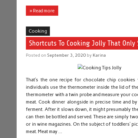
» Read more
Cooking
Shortcuts To Cooking Jolly That Onl
Posted on
September 3, 2020
by
Karina
That’s the one recipe for chocolate chip cookies
individuals use the thermometer inside the lid of thei
thermometer with a twin probe and measure your co
meat. Cook dinner alongside in precise time and by t
ferment. After it slows down, it might presumably th
can then be bottled and served. These are simply two
or in wine magazines. On the subject of toddlers’ p
meat. Meat may …