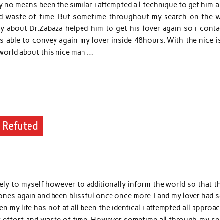
by no means been the similar i attempted all technique to get him 
nd waste of time. But sometime throughout my search on the w
 about Dr.Zabaza helped him to get his lover again so i conta
s able to convey again my lover inside 48hours. With the nice i
e world about this nice man …
y Refuted
ely to myself however to additionally inform the world so that t
 ones again and been blissful once once more. I and my lover had
n my life has not at all been the identical i attempted all approa
f effort and waste of time. However sometime all through my se