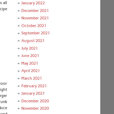
s all
January 2022
cipe
December 2021
November 2021
October 2021
September 2021
August 2021
July 2021
June 2021
May 2021
April 2021
March 2021
floor
February 2021
ight
January 2021
rger
December 2020
hrunk
duce
November 2020
band