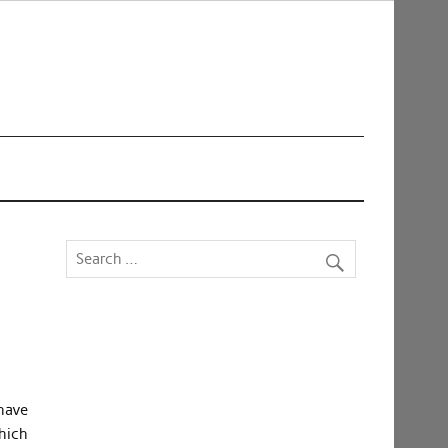
have
hich