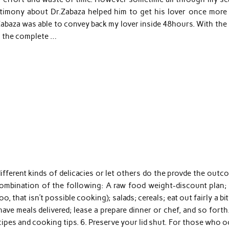
timony about Dr.Zabaza helped him to get his lover once more 
abaza was able to convey back my lover inside 48hours. With the 
ll the complete …
different kinds of delicacies or let others do the provde the out
ombination of the following: A raw food weight-discount plan; 
that isn’t possible cooking); salads; cereals; eat out fairly a bit
ave meals delivered; lease a prepare dinner or chef, and so forth
cipes and cooking tips. 6. Preserve your lid shut. For those who 