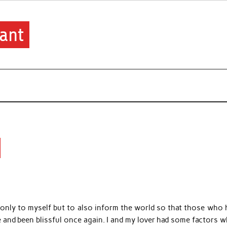
ant
only to myself but to also inform the world so that those who 
 and been blissful once again. I and my lover had some factors w