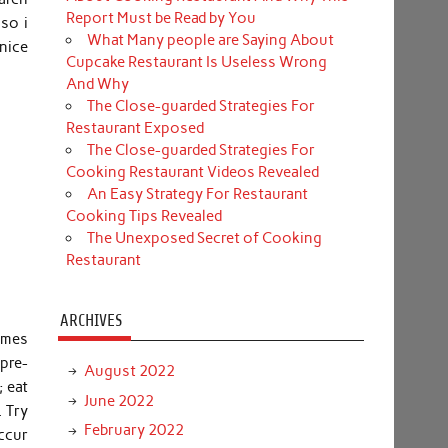
Report Must be Read by You
so i
What Many people are Saying About
nice
Cupcake Restaurant Is Useless Wrong
And Why
The Close-guarded Strategies For
Restaurant Exposed
The Close-guarded Strategies For
Cooking Restaurant Videos Revealed
An Easy Strategy For Restaurant
Cooking Tips Revealed
The Unexposed Secret of Cooking
Restaurant
ARCHIVES
comes
pre-
August 2022
; eat
June 2022
. Try
February 2022
occur