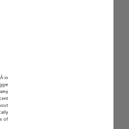
5Â in
ggie
eamy
cent
hout
ally
es of