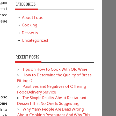
again
CATEGORIES
eb i
cted
About Food
ssue
Cooking
Desserts
Uncategorized
RECENT POSTS
Tips on How to Cook With Old Wine
How to Determine the Quality of Brass
Fittings?
Positives and Negatives of Offering
Food Delivery Service
hose
The Simple Reality About Restaurant
 some
Dessert That No One Is Suggesting
Why Many People Are Dead Wrong
ch to
About Cooking Restaurant And Why This
arch