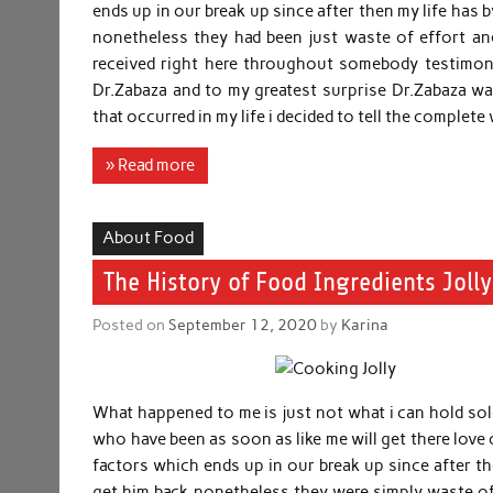
ends up in our break up since after then my life has 
nonetheless they had been just waste of effort a
received right here throughout somebody testimony
Dr.Zabaza and to my greatest surprise Dr.Zabaza wa
that occurred in my life i decided to tell the complet
» Read more
About Food
The History of Food Ingredients Joll
Posted on
September 12, 2020
by
Karina
What happened to me is just not what i can hold sol
who have been as soon as like me will get there love
factors which ends up in our break up since after the
get him back nonetheless they were simply waste o