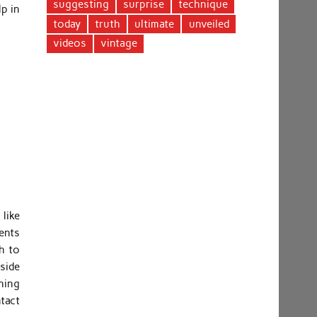
suggesting
surprise
technique
lp in
today
truth
ultimate
unveiled
videos
vintage
 like
ments
h to
side
thing
ntact