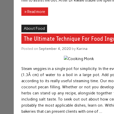
him to assist me out. After Dr Kwale stable the spell 
» Read more
About Food
The Ultimate Technique For Food Ing
Posted on
September 4, 2020
by
Karina
Steam veggies in a single pot for simplicity. In the 
(1.3Â cm) of water to a boil in a large pot. Add 
according to its really useful steaming time. Our m
coconut pecan filling. Whether or not you develop 
herbs can stand up any recipe, alongside together 
including salt taste. To seek out out about how cer
probably the most applicable dishes, learn on. Withi
bakeries that can present clients with one of …