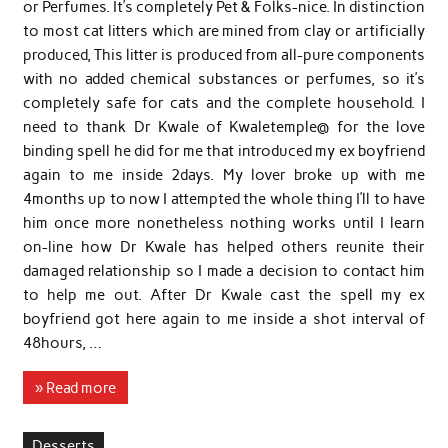
or Perfumes. It’s completely Pet & Folks-nice. In distinction
to most cat litters which are mined from clay or artificially
produced, This litter is produced from all-pure components
with no added chemical substances or perfumes, so it’s
completely safe for cats and the complete household. I
need to thank Dr Kwale of Kwaletemple@ for the love
binding spell he did for me that introduced my ex boyfriend
again to me inside 2days. My lover broke up with me
4months up to now I attempted the whole thing I’ll to have
him once more nonetheless nothing works until I learn
on-line how Dr Kwale has helped others reunite their
damaged relationship so I made a decision to contact him
to help me out. After Dr Kwale cast the spell my ex
boyfriend got here again to me inside a shot interval of
48hours, …
» Read more
Desserts