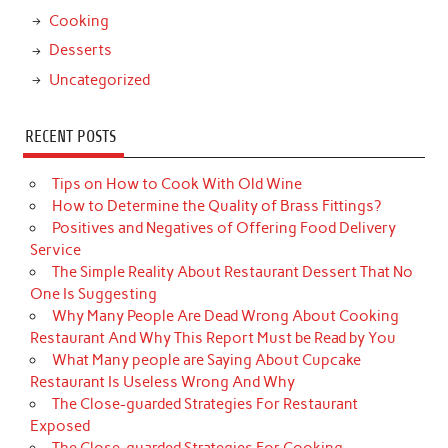
Cooking
Desserts
Uncategorized
RECENT POSTS
Tips on How to Cook With Old Wine
How to Determine the Quality of Brass Fittings?
Positives and Negatives of Offering Food Delivery
Service
The Simple Reality About Restaurant Dessert That No
One Is Suggesting
Why Many People Are Dead Wrong About Cooking
Restaurant And Why This Report Must be Read by You
What Many people are Saying About Cupcake
Restaurant Is Useless Wrong And Why
The Close-guarded Strategies For Restaurant
Exposed
The Close-guarded Strategies For Cooking