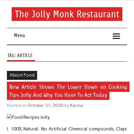
Skip
to
content
The Jolly Monk Restaurant
Good food bring people together
Menu
TAG:
ARTICLE
About Food
New Article Shows The Lower Down on Cooking
Tips Jolly And Why You Have To Act Today
Posted on
October 31, 2020
by
Karina
I. 100% Natural: No Artificial Chemical compounds, Clays