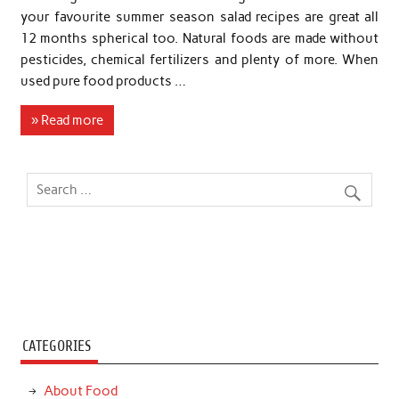
your favourite summer season salad recipes are great all
12 months spherical too. Natural foods are made without
pesticides, chemical fertilizers and plenty of more. When
used pure food products …
» Read more
CATEGORIES
About Food