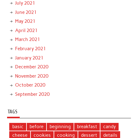
July 2021
June 2021
May 2021
April 2021
March 2021
February 2021
January 2021
December 2020
November 2020
October 2020
September 2020
TAGS
basic
before
beginning
breakfast
candy
cheese
cookies
cooking
dessert
details