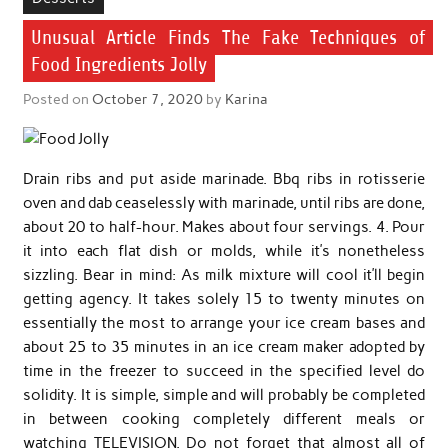
Unusual Article Finds The Fake Techniques of
Food Ingredients Jolly
Posted on
October 7, 2020
by
Karina
Drain ribs and put aside marinade. Bbq ribs in rotisserie
oven and dab ceaselessly with marinade, until ribs are done,
about 20 to half-hour. Makes about four servings. 4. Pour
it into each flat dish or molds, while it’s nonetheless
sizzling. Bear in mind: As milk mixture will cool it’ll begin
getting agency. It takes solely 15 to twenty minutes on
essentially the most to arrange your ice cream bases and
about 25 to 35 minutes in an ice cream maker adopted by
time in the freezer to succeed in the specified level do
solidity. It is simple, simple and will probably be completed
in between cooking completely different meals or
watching TELEVISION. Do not forget that almost all of