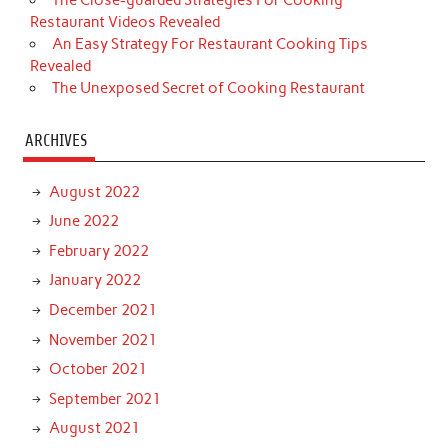
Restaurant Videos Revealed
An Easy Strategy For Restaurant Cooking Tips
Revealed
The Unexposed Secret of Cooking Restaurant
ARCHIVES
August 2022
June 2022
February 2022
January 2022
December 2021
November 2021
October 2021
September 2021
August 2021