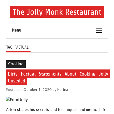
Skip
to
content
The Jolly Monk Restaurant
Good food bring people together
Menu
TAG:
FACTUAL
Cooking
Dirty Factual Statements About Cooking Jolly
Unveiled
Posted on
October 1, 2020
by
Karina
Alton shares his secrets and techniques and methods for