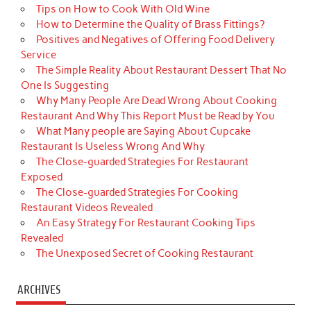
Tips on How to Cook With Old Wine
How to Determine the Quality of Brass Fittings?
Positives and Negatives of Offering Food Delivery
Service
The Simple Reality About Restaurant Dessert That No
One Is Suggesting
Why Many People Are Dead Wrong About Cooking
Restaurant And Why This Report Must be Read by You
What Many people are Saying About Cupcake
Restaurant Is Useless Wrong And Why
The Close-guarded Strategies For Restaurant
Exposed
The Close-guarded Strategies For Cooking
Restaurant Videos Revealed
An Easy Strategy For Restaurant Cooking Tips
Revealed
The Unexposed Secret of Cooking Restaurant
ARCHIVES