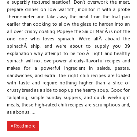
a superbly textured meatloaf: Don’t overwork the meat,
prepare dinner on low warmth, monitor it with a probe
thermometer and take away the meat from the loaf pan
earlier than cooking to allow the glaze to harden into an
all-over crispy coating. Popeye the Sailor ManÂ is not the
one one who loves spinach. We’re allÂ aboard the
spinachÂ ship, and we’re about to supply you 39
explanation why attempt to be too.Â Light and healthy
spinach will not overpower already-flavorful recipes and
makes for a powerful ingredient in salads, pastas,
sandwiches, and extra. The right chili recipes are loaded
with taste and require nothing higher than a slice of
crusty bread as a side to sop up the hearty soup. Good for
tailgating, simple Sunday suppers, and quick weeknight
meals, these high-rated chili recipes are scrumptious and,
as a bonus, …
» Read more