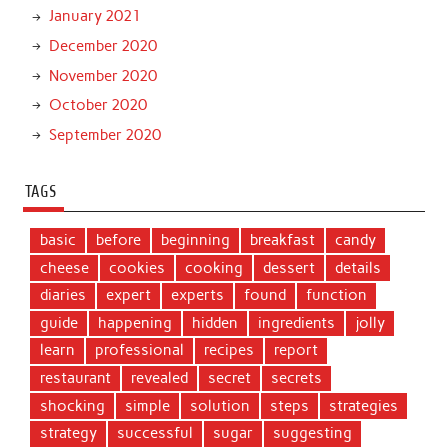
January 2021
December 2020
November 2020
October 2020
September 2020
TAGS
basic
before
beginning
breakfast
candy
cheese
cookies
cooking
dessert
details
diaries
expert
experts
found
function
guide
happening
hidden
ingredients
jolly
learn
professional
recipes
report
restaurant
revealed
secret
secrets
shocking
simple
solution
steps
strategies
strategy
successful
sugar
suggesting