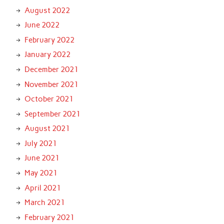
August 2022
June 2022
February 2022
January 2022
December 2021
November 2021
October 2021
September 2021
August 2021
July 2021
June 2021
May 2021
April 2021
March 2021
February 2021