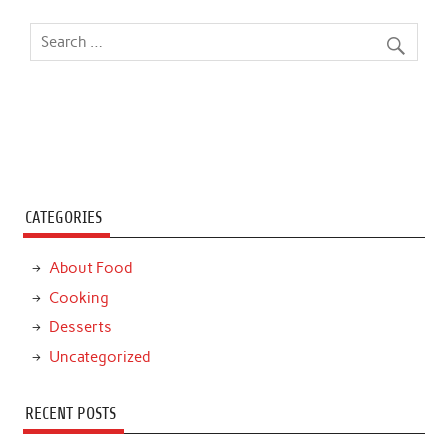
CATEGORIES
About Food
Cooking
Desserts
Uncategorized
RECENT POSTS