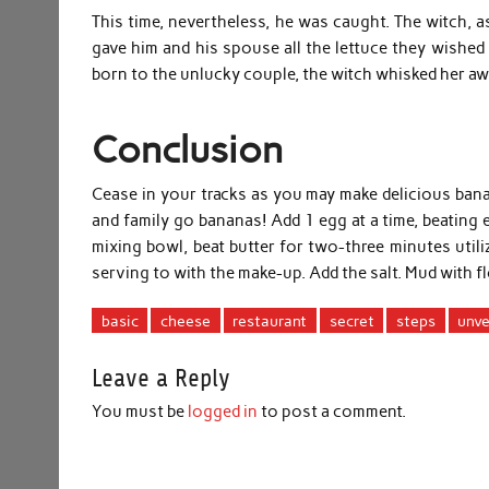
This time, nevertheless, he was caught. The witch, as
gave him and his spouse all the lettuce they wishe
born to the unlucky couple, the witch whisked her aw
Conclusion
Cease in your tracks as you may make delicious ban
and family go bananas! Add 1 egg at a time, beating e
mixing bowl, beat butter for two-three minutes utili
serving to with the make-up. Add the salt. Mud with fl
basic
cheese
restaurant
secret
steps
unve
Leave a Reply
You must be
logged in
to post a comment.