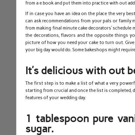
from a e book and put them into practice with out add
If in case you have an idea on the place the very best
can ask recommendations from your pals or family me
from making final minute cake decorators’ schedule may
the decorations, flavors and the opposite things y
picture of how you need your cake to turn out. Give 
your big day would do. Some bakeshops might require 
It’s delicious with out 
The first step is to make a list of what a very power
starting from crucial and once the list is completed, d
features of your wedding day.
1 tablespoon pure vani
sugar.