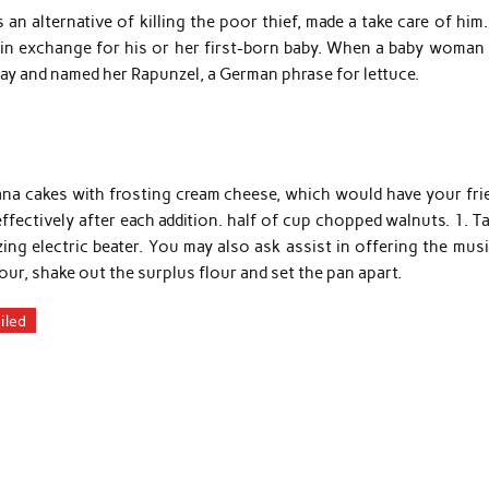
 an alternative of killing the poor thief, made a take care of him
d in exchange for his or her first-born baby. When a baby woman
ay and named her Rapunzel, a German phrase for lettuce.
ana cakes with frosting cream cheese, which would have your fri
ffectively after each addition. half of cup chopped walnuts. 1. T
zing electric beater. You may also ask assist in offering the mus
our, shake out the surplus flour and set the pan apart.
iled