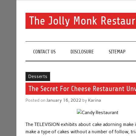
Skip
to
content
The Jolly Monk Restaur
Good food bring people together
CONTACT US
DISCLOSURE
SITEMAP
Desserts
The Secret For Cheese Restaurant Unv
Posted on
January 16, 2022
by
Karina
The TELEVISION exhibits about cake adorning make it 
make a type of cakes without a number of follow, tri