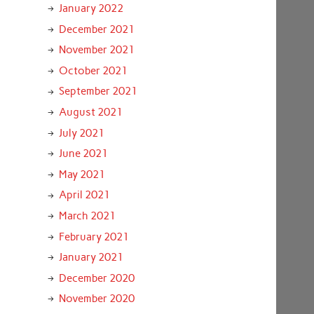
January 2022
December 2021
November 2021
October 2021
September 2021
August 2021
July 2021
June 2021
May 2021
April 2021
March 2021
February 2021
January 2021
December 2020
November 2020