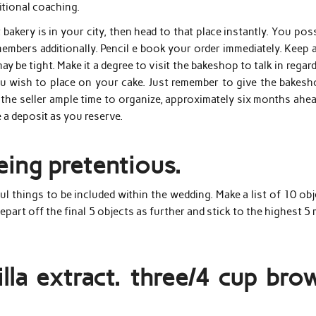
itional coaching.
 bakery is in your city, then head to that place instantly. You pos
mbers additionally. Pencil e book your order immediately. Keep 
 be tight. Make it a degree to visit the bakeshop to talk in regar
ou wish to place on your cake. Just remember to give the bakesh
the seller ample time to organize, approximately six months ahea
a deposit as you reserve.
being pretentious.
ful things to be included within the wedding. Make a list of 10 ob
epart off the final 5 objects as further and stick to the highest 5
lla extract. three/4 cup bro