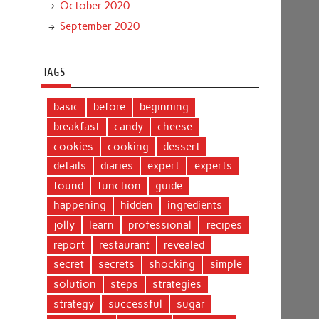
October 2020
September 2020
TAGS
basic
before
beginning
breakfast
candy
cheese
cookies
cooking
dessert
details
diaries
expert
experts
found
function
guide
happening
hidden
ingredients
jolly
learn
professional
recipes
report
restaurant
revealed
secret
secrets
shocking
simple
solution
steps
strategies
strategy
successful
sugar