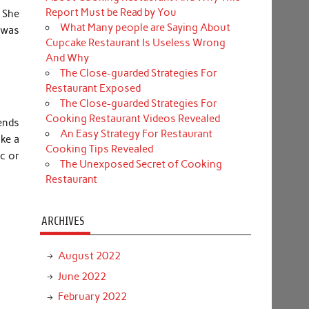
Report Must be Read by You
. She
What Many people are Saying About
 was
Cupcake Restaurant Is Useless Wrong
And Why
The Close-guarded Strategies For
Restaurant Exposed
The Close-guarded Strategies For
Cooking Restaurant Videos Revealed
ends
An Easy Strategy For Restaurant
ake a
Cooking Tips Revealed
ic or
The Unexposed Secret of Cooking
Restaurant
ARCHIVES
August 2022
June 2022
February 2022