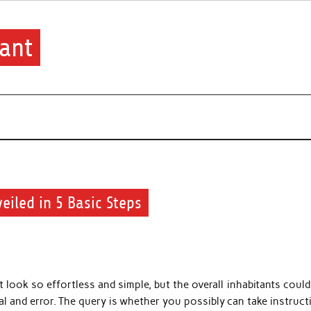
ant
eiled in 5 Basic Steps
look so effortless and simple, but the overall inhabitants could
al and error. The query is whether you possibly can take instruc