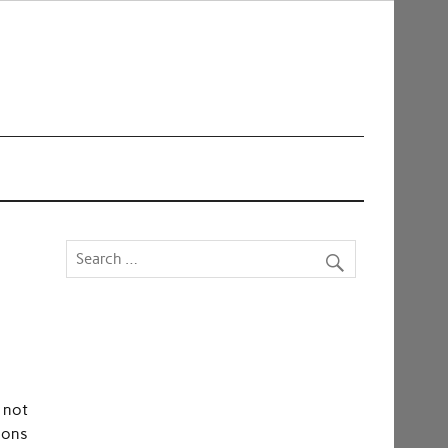
 not
tions