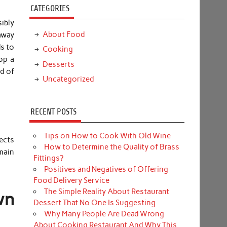
CATEGORIES
sibly
About Food
away
ds to
Cooking
op a
Desserts
d of
Uncategorized
RECENT POSTS
Tips on How to Cook With Old Wine
jects
How to Determine the Quality of Brass
 main
Fittings?
Positives and Negatives of Offering
Food Delivery Service
The Simple Reality About Restaurant
wn
Dessert That No One Is Suggesting
Why Many People Are Dead Wrong
About Cooking Restaurant And Why This