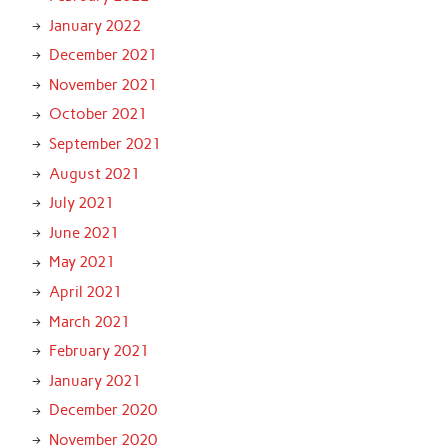
January 2022
December 2021
November 2021
October 2021
September 2021
August 2021
July 2021
June 2021
May 2021
April 2021
March 2021
February 2021
January 2021
December 2020
November 2020