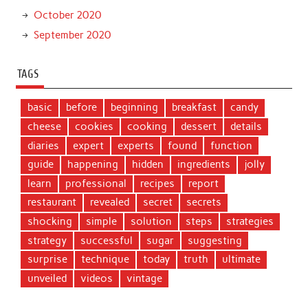
October 2020
September 2020
TAGS
basic
before
beginning
breakfast
candy
cheese
cookies
cooking
dessert
details
diaries
expert
experts
found
function
guide
happening
hidden
ingredients
jolly
learn
professional
recipes
report
restaurant
revealed
secret
secrets
shocking
simple
solution
steps
strategies
strategy
successful
sugar
suggesting
surprise
technique
today
truth
ultimate
unveiled
videos
vintage