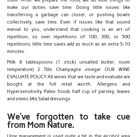
make our duties save time. Doing little issues like
transferring a garbage can closer, or pushing bowls
collectively, save time. Even if issues like that sound
menial to you, understand that cooking is an art of
repetition, so over repetitions of 100, 300, or 500
repetitions, little time saves add as much as an extra 5-10
minutes.
Milk 8 tablespoons (1 stick) unsalted butter, room
temperature) 2 Tbls Champagne vinegar OUR WINE
EVALUATE POLICY All wines that we taste and evaluate are
bought at the full retail worth. Allergens and
Hypersensitivity Paleo foods half cup of parsley, leaves
and stems â€¢ Salad dressings
We’ve forgotten to take cue
from Mom Nature.
Urge management is used quite a bit in the alcohol area