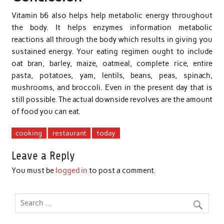
Vitamin b6 also helps help metabolic energy throughout
the body. It helps enzymes information metabolic
reactions all through the body which results in giving you
sustained energy. Your eating regimen ought to include
oat bran, barley, maize, oatmeal, complete rice, entire
pasta, potatoes, yam, lentils, beans, peas, spinach,
mushrooms, and broccoli. Even in the present day that is
still possible. The actual downside revolves are the amount
of food you can eat.
cooking
restaurant
today
Leave a Reply
You must be
logged in
to post a comment.