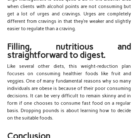
when clients with alcohol points are not consuming but
get a lot of urges and cravings. Urges are completely
different from cravings in that they’re weaker and slightly
easier to regulate than a craving.
Filling, nutritious and
straightforward to digest.
Like several other diets, this weight-reduction plan
focuses on consuming healthier foods like fruit and
veggies. One of many fundamental reasons why so many
individuals are obese is because of their poor consuming
decisions. It can be very difficult to remain skinny and in
form if one chooses to consume fast food on a regular
basis. Dropping pounds is about learning how to decide
on the suitable foods.
Conclusion