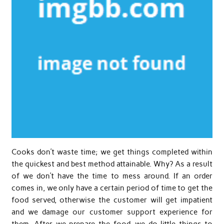
Cooks don’t waste time; we get things completed within
the quickest and best method attainable. Why? As a result
of we don’t have the time to mess around. If an order
comes in, we only have a certain period of time to get the
food served, otherwise the customer will get impatient
and we damage our customer support experience for
them. After we prepare the food, we do little things to