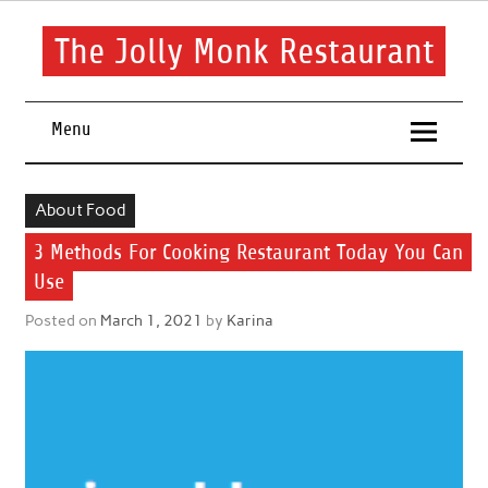
Skip
to
content
The Jolly Monk Restaurant
Good food bring people together
Menu
About Food
3 Methods For Cooking Restaurant Today You Can
Use
Posted on
March 1, 2021
by
Karina