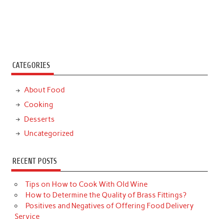
CATEGORIES
About Food
Cooking
Desserts
Uncategorized
RECENT POSTS
Tips on How to Cook With Old Wine
How to Determine the Quality of Brass Fittings?
Positives and Negatives of Offering Food Delivery
Service