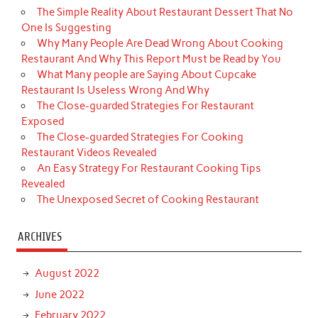
The Simple Reality About Restaurant Dessert That No
One Is Suggesting
Why Many People Are Dead Wrong About Cooking
Restaurant And Why This Report Must be Read by You
What Many people are Saying About Cupcake
Restaurant Is Useless Wrong And Why
The Close-guarded Strategies For Restaurant
Exposed
The Close-guarded Strategies For Cooking
Restaurant Videos Revealed
An Easy Strategy For Restaurant Cooking Tips
Revealed
The Unexposed Secret of Cooking Restaurant
ARCHIVES
August 2022
June 2022
February 2022