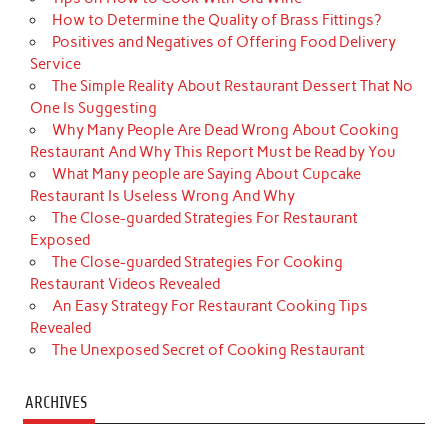
How to Determine the Quality of Brass Fittings?
Positives and Negatives of Offering Food Delivery
Service
The Simple Reality About Restaurant Dessert That No
One Is Suggesting
Why Many People Are Dead Wrong About Cooking
Restaurant And Why This Report Must be Read by You
What Many people are Saying About Cupcake
Restaurant Is Useless Wrong And Why
The Close-guarded Strategies For Restaurant
Exposed
The Close-guarded Strategies For Cooking
Restaurant Videos Revealed
An Easy Strategy For Restaurant Cooking Tips
Revealed
The Unexposed Secret of Cooking Restaurant
ARCHIVES