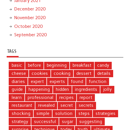
January 2021
December 2020
November 2020
October 2020
September 2020
TAGS
basic
before
beginning
breakfast
candy
cheese
cookies
cooking
dessert
details
diaries
expert
experts
found
function
guide
happening
hidden
ingredients
jolly
learn
professional
recipes
report
restaurant
revealed
secret
secrets
shocking
simple
solution
steps
strategies
strategy
successful
sugar
suggesting
surprise
technique
today
truth
ultimate