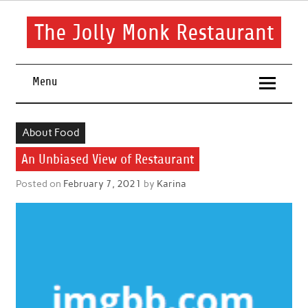
Skip
to
content
The Jolly Monk Restaurant
Good food bring people together
Menu
About Food
An Unbiased View of Restaurant
Posted on
February 7, 2021
by
Karina