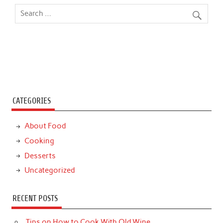
CATEGORIES
About Food
Cooking
Desserts
Uncategorized
RECENT POSTS
Tips on How to Cook With Old Wine