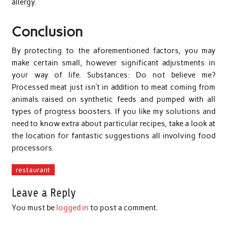
allergy.
Conclusion
By protecting to the aforementioned factors, you may
make certain small, however significant adjustments in
your way of life. Substances: Do not believe me?
Processed meat just isn’t in addition to meat coming from
animals raised on synthetic feeds and pumped with all
types of progress boosters. If you like my solutions and
need to know extra about particular recipes, take a look at
the location for fantastic suggestions all involving food
processors.
restaurant
Leave a Reply
You must be
logged in
to post a comment.