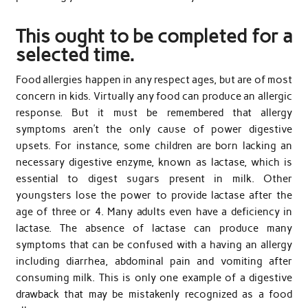
This ought to be completed for a
selected time.
Food allergies happen in any respect ages, but are of most
concern in kids. Virtually any food can produce an allergic
response. But it must be remembered that allergy
symptoms aren’t the only cause of power digestive
upsets. For instance, some children are born lacking an
necessary digestive enzyme, known as lactase, which is
essential to digest sugars present in milk. Other
youngsters lose the power to provide lactase after the
age of three or 4. Many adults even have a deficiency in
lactase. The absence of lactase can produce many
symptoms that can be confused with a having an allergy
including diarrhea, abdominal pain and vomiting after
consuming milk. This is only one example of a digestive
drawback that may be mistakenly recognized as a food