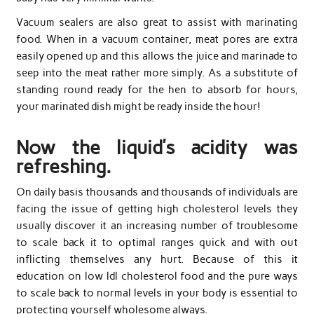
Vacuum sealers are also great to assist with marinating
food. When in a vacuum container, meat pores are extra
easily opened up and this allows the juice and marinade to
seep into the meat rather more simply. As a substitute of
standing round ready for the hen to absorb for hours,
your marinated dish might be ready inside the hour!
Now the liquid’s acidity was
refreshing.
On daily basis thousands and thousands of individuals are
facing the issue of getting high cholesterol levels they
usually discover it an increasing number of troublesome
to scale back it to optimal ranges quick and with out
inflicting themselves any hurt. Because of this it
education on low ldl cholesterol food and the pure ways
to scale back to normal levels in your body is essential to
protecting yourself wholesome always.