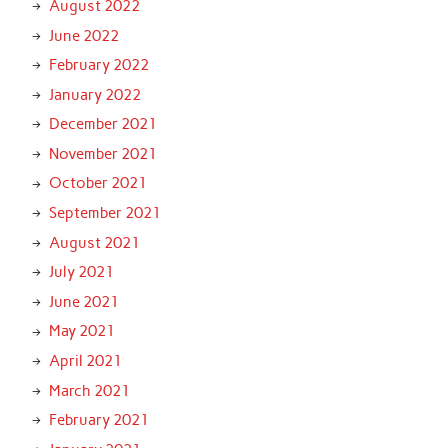
August 2022
June 2022
February 2022
January 2022
December 2021
November 2021
October 2021
September 2021
August 2021
July 2021
June 2021
May 2021
April 2021
March 2021
February 2021