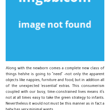
Along with the newborn comes a complete new class of
things he/she is going to “need” -not only the apparent
objects like nappies, furniture and food, but in addition all
of the unexpected ‘essential’ extras. This consumerism
coupled with our busy, time-constrained lives means it’s
not at all times easy to take the green strategy to infants.
Nevertheless it would not must be this manner as in fact a
baby has very minimal wants.