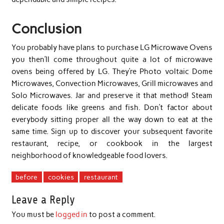
Conclusion
You probably have plans to purchase LG Microwave Ovens
you then’ll come throughout quite a lot of microwave
ovens being offered by LG. They’re Photo voltaic Dome
Microwaves, Convection Microwaves, Grill microwaves and
Solo Microwaves. Jar and preserve it that method! Steam
delicate foods like greens and fish. Don’t factor about
everybody sitting proper all the way down to eat at the
same time. Sign up to discover your subsequent favorite
restaurant, recipe, or cookbook in the largest
neighborhood of knowledgeable food lovers.
before
cookies
restaurant
Leave a Reply
You must be
logged in
to post a comment.