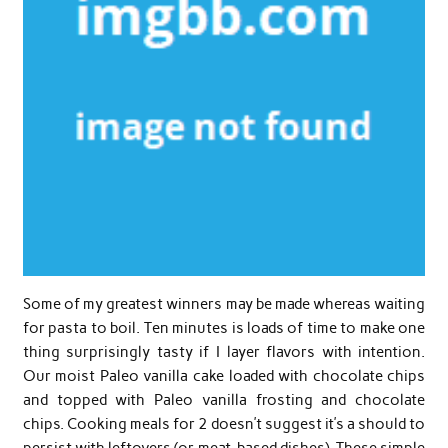
Some of my greatest winners may be made whereas waiting
for pasta to boil. Ten minutes is loads of time to make one
thing surprisingly tasty if I layer flavors with intention.
Our moist Paleo vanilla cake loaded with chocolate chips
and topped with Paleo vanilla frosting and chocolate
chips. Cooking meals for 2 doesn’t suggest it’s a should to
persist with leftovers (or meat-based dishes). These simple