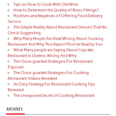
Tips on How to Cook With Old Wine
How to Determine the Quality of Brass Fittings?
Positives and Negatives of Offering Food Delivery
Service
The Simple Reality About Restaurant Dessert That No
One Is Suggesting
Why Many People Are Dead Wrong About Cooking
Restaurant And Why This Report Must be Read by You
What Many people are Saying About Cupcake
Restaurant Is Useless Wrong And Why
The Close-guarded Strategies For Restaurant
Exposed
The Close-guarded Strategies For Cooking
Restaurant Videos Revealed
An Easy Strategy For Restaurant Cooking Tips
Revealed
The Unexposed Secret of Cooking Restaurant
ARCHIVES