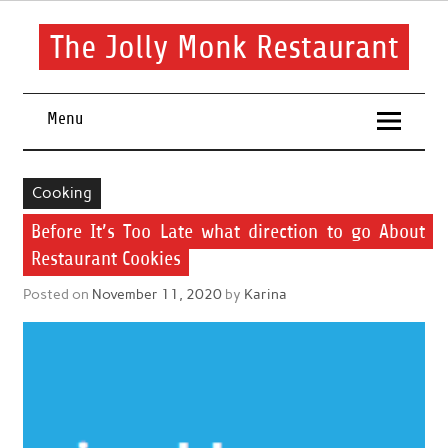
Skip
to
content
The Jolly Monk Restaurant
Good food bring people together
Menu
Cooking
Before It’s Too Late what direction to go About
Restaurant Cookies
Posted on
November 11, 2020
by
Karina