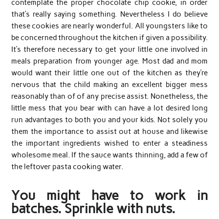
contemplate the proper chocolate chip cookie, in order
that’s really saying something. Nevertheless I do believe
these cookies are nearly wonderful. All youngsters like to
be concerned throughout the kitchen if given a possibility.
It’s therefore necessary to get your little one involved in
meals preparation from younger age. Most dad and mom
would want their little one out of the kitchen as they’re
nervous that the child making an excellent bigger mess
reasonably than of of any precise assist. Nonetheless, the
little mess that you bear with can have a lot desired long
run advantages to both you and your kids. Not solely you
them the importance to assist out at house and likewise
the important ingredients wished to enter a steadiness
wholesome meal. If the sauce wants thinning, add a few of
the leftover pasta cooking water.
You might have to work in
batches. Sprinkle with nuts.