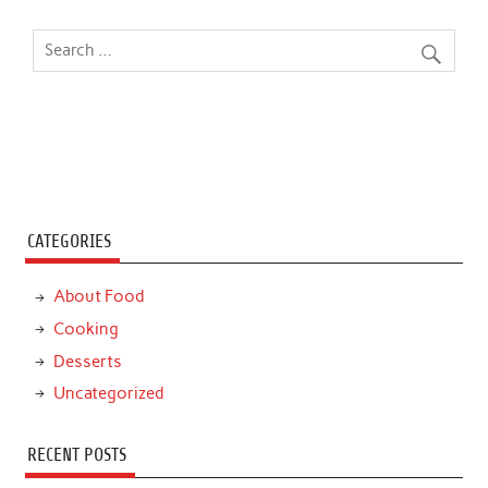
CATEGORIES
About Food
Cooking
Desserts
Uncategorized
RECENT POSTS