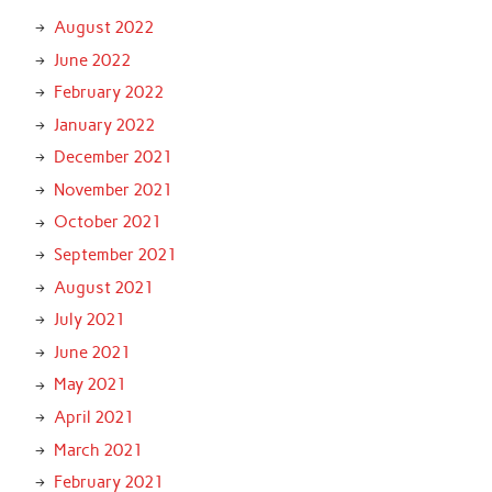
August 2022
June 2022
February 2022
January 2022
December 2021
November 2021
October 2021
September 2021
August 2021
July 2021
June 2021
May 2021
April 2021
March 2021
February 2021