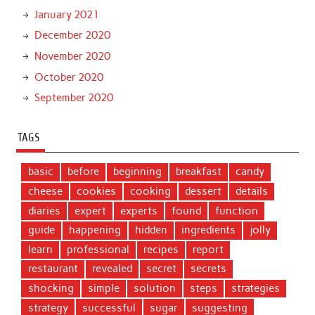
January 2021
December 2020
November 2020
October 2020
September 2020
TAGS
basic
before
beginning
breakfast
candy
cheese
cookies
cooking
dessert
details
diaries
expert
experts
found
function
guide
happening
hidden
ingredients
jolly
learn
professional
recipes
report
restaurant
revealed
secret
secrets
shocking
simple
solution
steps
strategies
strategy
successful
sugar
suggesting