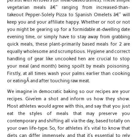
vegetarian meals â€” ranging from increased-than-
takeout Pepper-Solely Pizza to Spanish Omelets â€” will
keep you and your affiliate happy. Whether or not or not
you might be gearing up for a formidable at-dwelling date
evening time, or simply have to stay away from grabbing
quick meals, these plant-primarily based meals for 2 are
equally wholesome and scrumptious. Hygiene and correct
handling of gear like uncooked hen are crucial to stop
your meal (and month) being spoilt by meals poisoning.
Firstly, at all times wash your palms earlier than cooking
or eatingÂ and after touching raw meat.
We imagine in democratic baking so our recipes are your
recipes. Give’em a shot and inform us how they show.
Most athletes would agree with this, and say that you just
eat the styles of meals that may preserve you
contemporary and shifting all via the day, based totally on
your own life-type. So, for athletes it’s vital to know that
diets can differ immensely, and that it’s essential to rely