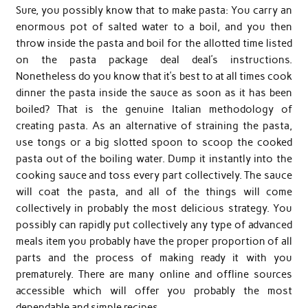
Sure, you possibly know that to make pasta: You carry an
enormous pot of salted water to a boil, and you then
throw inside the pasta and boil for the allotted time listed
on the pasta package deal deal’s instructions.
Nonetheless do you know that it’s best to at all times cook
dinner the pasta inside the sauce as soon as it has been
boiled? That is the genuine Italian methodology of
creating pasta. As an alternative of straining the pasta,
use tongs or a big slotted spoon to scoop the cooked
pasta out of the boiling water. Dump it instantly into the
cooking sauce and toss every part collectively. The sauce
will coat the pasta, and all of the things will come
collectively in probably the most delicious strategy. You
possibly can rapidly put collectively any type of advanced
meals item you probably have the proper proportion of all
parts and the process of making ready it with you
prematurely. There are many online and offline sources
accessible which will offer you probably the most
dependable and simple recipes.