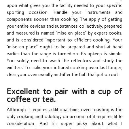
upon what gives you the facility needed to your specific
sporting occasion. Handle your instruments and
components sooner than cooking. The apply of getting
your entire devices and substances collectively, prepared,
and measured is named “mise en place” by expert cooks,
and is considered important to efficient cooking. Your
“mise en place” ought to be prepared and shut at hand
earlier than the range is turned on. Its upkeep is simple.
You solely need to wash the reflectors and study the
emitters. To make your infrared cooking oven last longer,
clear your oven usually and alter the half that put on out.
Excellent to pair with a cup of
coffee or tea.
Although it requires additional time, oven roasting is the
only cooking methodology on account of it requires little
consideration. And I’m super picky about what I