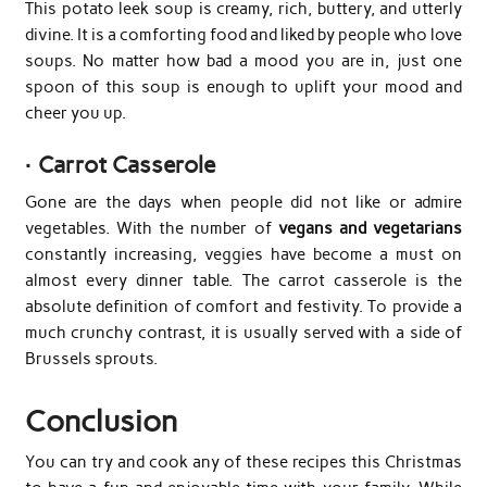
This potato leek soup is creamy, rich, buttery, and utterly
divine. It is a comforting food and liked by people who love
soups. No matter how bad a mood you are in, just one
spoon of this soup is enough to uplift your mood and
cheer you up.
·
Carrot Casserole
Gone are the days when people did not like or admire
vegetables. With the number of
vegans and vegetarians
constantly increasing, veggies have become a must on
almost every dinner table. The carrot casserole is the
absolute definition of comfort and festivity. To provide a
much crunchy contrast, it is usually served with a side of
Brussels sprouts.
Conclusion
You can try and cook any of these recipes this Christmas