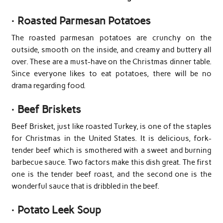
·
Roasted Parmesan Potatoes
The roasted parmesan potatoes are crunchy on the
outside, smooth on the inside, and creamy and buttery all
over. These are a must-have on the Christmas dinner table.
Since everyone likes to eat potatoes, there will be no
drama regarding food.
·
Beef Briskets
Beef Brisket, just like roasted Turkey, is one of the staples
for Christmas in the United States. It is delicious, fork-
tender beef which is smothered with a sweet and burning
barbecue sauce. Two factors make this dish great. The first
one is the tender beef roast, and the second one is the
wonderful sauce that is dribbled in the beef.
·
Potato Leek Soup