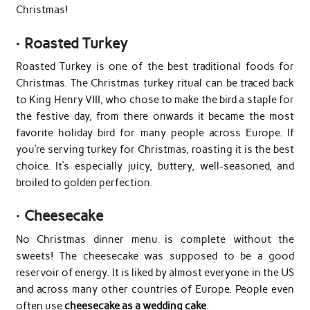
Christmas!
·
Roasted Turkey
Roasted Turkey is one of the best traditional foods for
Christmas. The Christmas turkey ritual can be traced back
to King Henry VIII, who chose to make the bird a staple for
the festive day, from there onwards it became the most
favorite holiday bird for many people across Europe. If
you’re serving turkey for Christmas, roasting it is the best
choice. It’s especially juicy, buttery, well-seasoned, and
broiled to golden perfection.
·
Cheesecake
No Christmas dinner menu is complete without the
sweets! The cheesecake was supposed to be a good
reservoir of energy. It is liked by almost everyone in the US
and across many other countries of Europe. People even
often use
cheesecake as a wedding cake
.