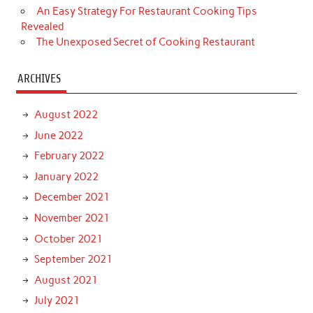
An Easy Strategy For Restaurant Cooking Tips
Revealed
The Unexposed Secret of Cooking Restaurant
ARCHIVES
August 2022
June 2022
February 2022
January 2022
December 2021
November 2021
October 2021
September 2021
August 2021
July 2021