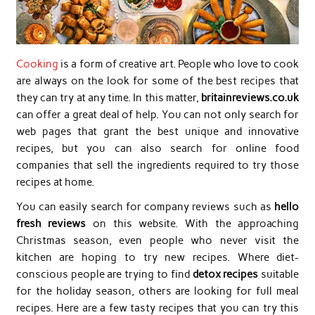
Cooking
is a form of creative art. People who love to cook
are always on the look for some of the best recipes that
they can try at any time. In this matter,
britainreviews.co.uk
can offer a great deal of help. You can not only search for
web pages that grant the best unique and innovative
recipes, but you can also search for online food
companies that sell the ingredients required to try those
recipes at home.
You can easily search for company reviews such as
hello
fresh reviews
on this website. With the approaching
Christmas season, even people who never visit the
kitchen are hoping to try new recipes. Where diet-
conscious people are trying to find
detox recipes
suitable
for the holiday season, others are looking for full meal
recipes. Here are a few tasty recipes that you can try this