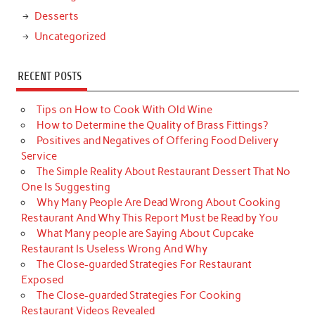
Desserts
Uncategorized
RECENT POSTS
Tips on How to Cook With Old Wine
How to Determine the Quality of Brass Fittings?
Positives and Negatives of Offering Food Delivery
Service
The Simple Reality About Restaurant Dessert That No
One Is Suggesting
Why Many People Are Dead Wrong About Cooking
Restaurant And Why This Report Must be Read by You
What Many people are Saying About Cupcake
Restaurant Is Useless Wrong And Why
The Close-guarded Strategies For Restaurant
Exposed
The Close-guarded Strategies For Cooking
Restaurant Videos Revealed