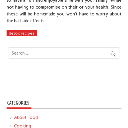
to have a fun and enjoyable time with your family. While
not having to compromise on their or your health. Since
these will be homemade you won’t have to worry about
the bad side effects.
detox recipes
CATEGORIES
About Food
Cooking