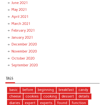
June 2021
May 2021
April 2021
March 2021
February 2021
January 2021
December 2020
November 2020
October 2020
September 2020
TAGS
basic
before
beginning
breakfast
candy
cheese
cookies
cooking
dessert
details
diaries
expert
experts
found
function