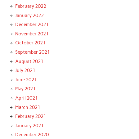
February 2022
January 2022
December 2021
November 2021
October 2021
September 2021
August 2021
July 2021
June 2021
May 2021
April 2021
March 2021
February 2021
January 2021
December 2020