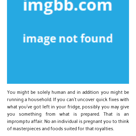
You might be solely human and in addition you might be
running a household. If you can’t uncover quick fixes with
what you’ve got left in your fridge, possibly you may give
you something from what is prepared. That is an
impromptu affair. No an individual is pregnant you to think
of masterpieces and foods suited for that royalties.