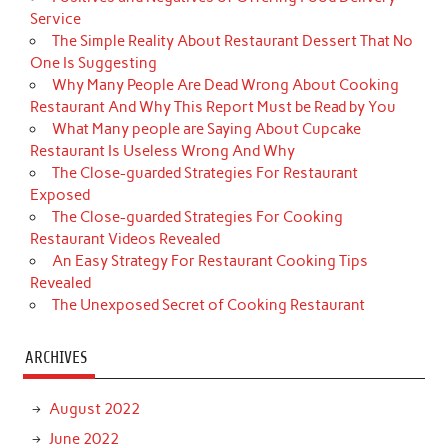
Service
The Simple Reality About Restaurant Dessert That No
One Is Suggesting
Why Many People Are Dead Wrong About Cooking
Restaurant And Why This Report Must be Read by You
What Many people are Saying About Cupcake
Restaurant Is Useless Wrong And Why
The Close-guarded Strategies For Restaurant
Exposed
The Close-guarded Strategies For Cooking
Restaurant Videos Revealed
An Easy Strategy For Restaurant Cooking Tips
Revealed
The Unexposed Secret of Cooking Restaurant
ARCHIVES
August 2022
June 2022