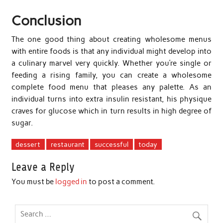
Conclusion
The one good thing about creating wholesome menus
with entire foods is that any individual might develop into
a culinary marvel very quickly. Whether you’re single or
feeding a rising family, you can create a wholesome
complete food menu that pleases any palette. As an
individual turns into extra insulin resistant, his physique
craves for glucose which in turn results in high degree of
sugar.
dessert
restaurant
successful
today
Leave a Reply
You must be
logged in
to post a comment.