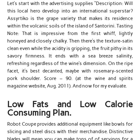
Let’s start with the advertising supplies “Description: Will
this local hero develop into an international superstar?
Assyrtiko is the grape variety that makes its residence
within the volcanic soils of the island of Santorini. Tasting
Note: That is impressive from the first whiff, lightly
honeyed and closely chalky. Then there’s the texture-satin
clean even while the acidity is gripping, the fruit pithy in its
savory firmness. It ends with a sea breeze salinity,
refreshing regardless of the wine’s dimension. On the ripe
facet, it’s best decanted, maybe with rosemary-scented
pork shoulder. Score – 90. (at the wine and spirits
magazine website, Aug. 2011). And now for my evaluate.
Low Fats and Low Calorie
Consuming Plan.
Robot Coupe provides additional equipment like bowls for
slicing and steel discs with their merchandise. Distinctive
blades will mean you can make tons of of servings for a