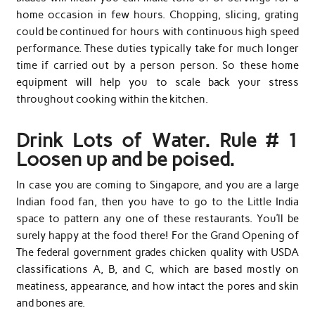
home occasion in few hours. Chopping, slicing, grating
could be continued for hours with continuous high speed
performance. These duties typically take for much longer
time if carried out by a person person. So these home
equipment will help you to scale back your stress
throughout cooking within the kitchen.
Drink Lots of Water. Rule # 1
Loosen up and be poised.
In case you are coming to Singapore, and you are a large
Indian food fan, then you have to go to the Little India
space to pattern any one of these restaurants. You’ll be
surely happy at the food there! For the Grand Opening of
The federal government grades chicken quality with USDA
classifications A, B, and C, which are based mostly on
meatiness, appearance, and how intact the pores and skin
and bones are.