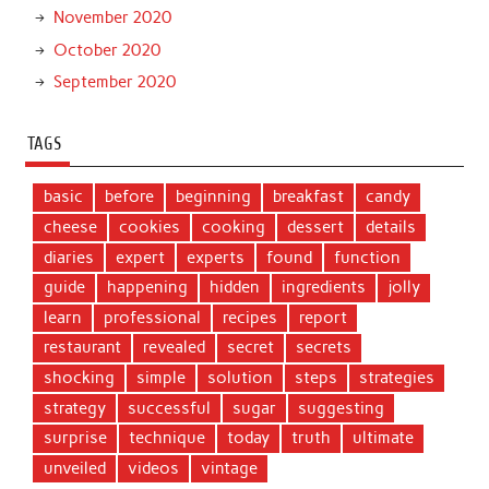
November 2020
October 2020
September 2020
TAGS
basic
before
beginning
breakfast
candy
cheese
cookies
cooking
dessert
details
diaries
expert
experts
found
function
guide
happening
hidden
ingredients
jolly
learn
professional
recipes
report
restaurant
revealed
secret
secrets
shocking
simple
solution
steps
strategies
strategy
successful
sugar
suggesting
surprise
technique
today
truth
ultimate
unveiled
videos
vintage