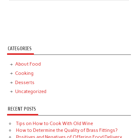
CATEGORIES
About Food
Cooking
Desserts
Uncategorized
RECENT POSTS
Tips on How to Cook With Old Wine
How to Determine the Quality of Brass Fittings?
Positives and Negatives of Offering Food Delivery