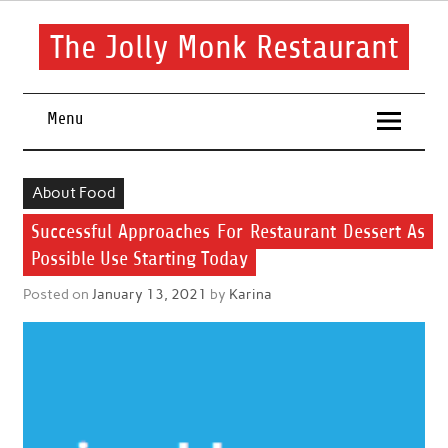
Skip
to
content
The Jolly Monk Restaurant
Good food bring people together
Menu
About Food
Successful Approaches For Restaurant Dessert As
Possible Use Starting Today
Posted on
January 13, 2021
by
Karina