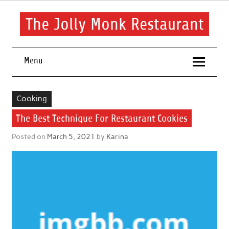
Skip
to
content
The Jolly Monk Restaurant
Good food bring people together
Menu
Cooking
The Best Technique For Restaurant Cookies
Posted on
March 5, 2021
by
Karina