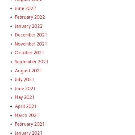
June 2022
February 2022
January 2022
December 2021
November 2021
October 2021
September 2021
August 2021
July 2021
June 2021
May 2021
April 2021
March 2021
February 2021
January 2021