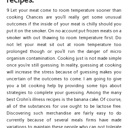
9 Let your meat come to room temperature sooner than
cooking Chances are you’ll really get some unusual
outcomes if the inside of your meat is chilly should you
put it on the smoker. On no account put frozen meats on a
smoker with out thawing to room temperature first. Do
not let your meat sit out at room temperature too
prolonged though or you’ll run the danger of micro
organism contamination. Cooking just is not made simple
once you’re still guessing. In reality, guessing at cooking
will increase the stress because of guessing makes you
uncertain of the outcomes to come. I am going to give
you a bit cooking help by providing some tips about
strategies to complete your guessing. Among the many
best Crohn’s illness recipes is the banana cake. Of course,
all of the substances for use ought to be lactose free.
Discovering such merchandise are fairly easy to do
currently because of several meals firms have made
variations to maintain these people who can not tolerate