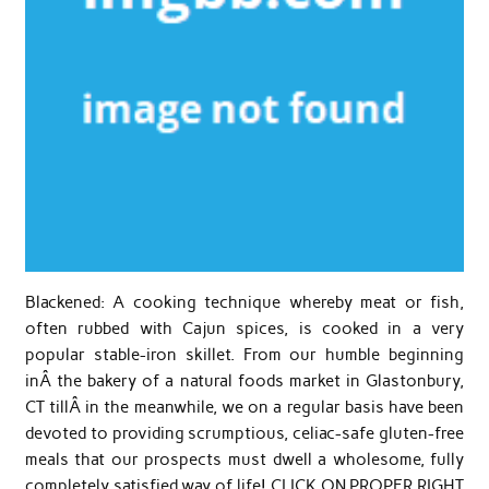
Blackened: A cooking technique whereby meat or fish,
often rubbed with Cajun spices, is cooked in a very
popular stable-iron skillet. From our humble beginning
inÂ the bakery of a natural foods market in Glastonbury,
CT tillÂ in the meanwhile, we on a regular basis have been
devoted to providing scrumptious, celiac-safe gluten-free
meals that our prospects must dwell a wholesome, fully
completely satisfied way of life! CLICK ON PROPER RIGHT