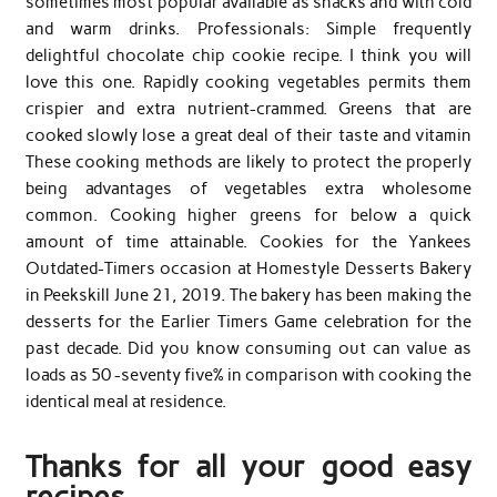
sometimes most popular available as snacks and with cold
and warm drinks. Professionals: Simple frequently
delightful chocolate chip cookie recipe. I think you will
love this one. Rapidly cooking vegetables permits them
crispier and extra nutrient-crammed. Greens that are
cooked slowly lose a great deal of their taste and vitamin
These cooking methods are likely to protect the properly
being advantages of vegetables extra wholesome
common. Cooking higher greens for below a quick
amount of time attainable. Cookies for the Yankees
Outdated-Timers occasion at Homestyle Desserts Bakery
in Peekskill June 21, 2019. The bakery has been making the
desserts for the Earlier Timers Game celebration for the
past decade. Did you know consuming out can value as
loads as 50 -seventy five% in comparison with cooking the
identical meal at residence.
Thanks for all your good easy
recipes.