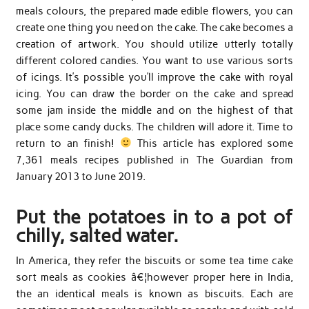
meals colours, the prepared made edible flowers, you can
create one thing you need on the cake. The cake becomes a
creation of artwork. You should utilize utterly totally
different colored candies. You want to use various sorts
of icings. It’s possible you’ll improve the cake with royal
icing. You can draw the border on the cake and spread
some jam inside the middle and on the highest of that
place some candy ducks. The children will adore it. Time to
return to an finish!
This article has explored some
7,361 meals recipes published in The Guardian from
January 2013 to June 2019.
Put the potatoes in to a pot of
chilly, salted water.
In America, they refer the biscuits or some tea time cake
sort meals as cookies â€¦however proper here in India,
the an identical meals is known as biscuits. Each are