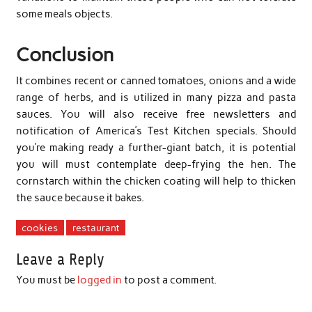
some meals objects.
Conclusion
It combines recent or canned tomatoes, onions and a wide
range of herbs, and is utilized in many pizza and pasta
sauces. You will also receive free newsletters and
notification of America’s Test Kitchen specials. Should
you’re making ready a further-giant batch, it is potential
you will must contemplate deep-frying the hen. The
cornstarch within the chicken coating will help to thicken
the sauce because it bakes.
cookies
restaurant
Leave a Reply
You must be
logged in
to post a comment.