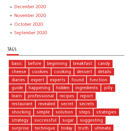
December 2020
November 2020
October 2020
September 2020
TAGS
basic
before
beginning
breakfast
candy
cheese
cookies
cooking
dessert
details
diaries
expert
experts
found
function
guide
happening
hidden
ingredients
jolly
learn
professional
recipes
report
restaurant
revealed
secret
secrets
shocking
simple
solution
steps
strategies
strategy
successful
sugar
suggesting
surprise
technique
today
truth
ultimate