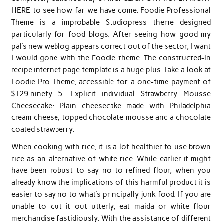
HERE to see how far we have come. Foodie Professional
Theme is a improbable Studiopress theme designed
particularly for food blogs. After seeing how good my
pal’s new weblog appears correct out of the sector, I want
I would gone with the Foodie theme. The constructed-in
recipe internet page template is a huge plus. Take a look at
Foodie Pro Theme, accessible for a one-time payment of
$129.ninety 5. Explicit individual Strawberry Mousse
Cheesecake: Plain cheesecake made with Philadelphia
cream cheese, topped chocolate mousse and a chocolate
coated strawberry.
When cooking with rice, it is a lot healthier to use brown
rice as an alternative of white rice. While earlier it might
have been robust to say no to refined flour, when you
already know the implications of this harmful product it is
easier to say no to what’s principally junk food. If you are
unable to cut it out utterly, eat maida or white flour
merchandise fastidiously. With the assistance of different