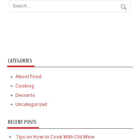
CATEGORIES
About Food
Cooking
Desserts
Uncategorized
RECENT POSTS
Tips on How to Cook With Old Wine