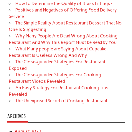
How to Determine the Quality of Brass Fittings?
Positives and Negatives of Offering Food Delivery
Service
The Simple Reality About Restaurant Dessert That No
One Is Suggesting
Why Many People Are Dead Wrong About Cooking
Restaurant And Why This Report Must be Read by You
What Many people are Saying About Cupcake
Restaurant Is Useless Wrong And Why
The Close-guarded Strategies For Restaurant
Exposed
The Close-guarded Strategies For Cooking
Restaurant Videos Revealed
An Easy Strategy For Restaurant Cooking Tips
Revealed
The Unexposed Secret of Cooking Restaurant
ARCHIVES
August 2022