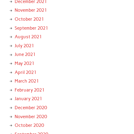
December 2021
November 2021
October 2021
September 2021
August 2021
July 2021
June 2021
May 2021
April 2021
March 2021
February 2021
January 2021
December 2020
November 2020
October 2020