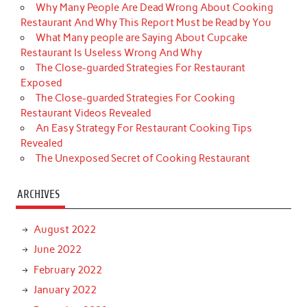
Why Many People Are Dead Wrong About Cooking
Restaurant And Why This Report Must be Read by You
What Many people are Saying About Cupcake
Restaurant Is Useless Wrong And Why
The Close-guarded Strategies For Restaurant
Exposed
The Close-guarded Strategies For Cooking
Restaurant Videos Revealed
An Easy Strategy For Restaurant Cooking Tips
Revealed
The Unexposed Secret of Cooking Restaurant
ARCHIVES
August 2022
June 2022
February 2022
January 2022