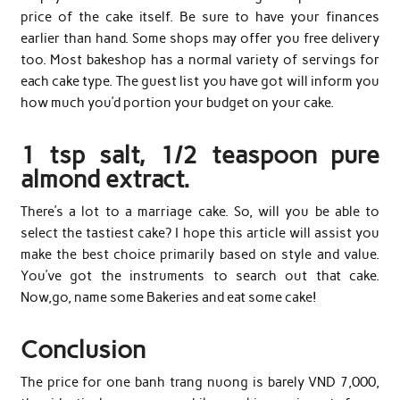
price of the cake itself. Be sure to have your finances
earlier than hand. Some shops may offer you free delivery
too. Most bakeshop has a normal variety of servings for
each cake type. The guest list you have got will inform you
how much you’d portion your budget on your cake.
1 tsp salt, 1/2 teaspoon pure
almond extract.
There’s a lot to a marriage cake. So, will you be able to
select the tastiest cake? I hope this article will assist you
make the best choice primarily based on style and value.
You’ve got the instruments to search out that cake.
Now,go, name some Bakeries and eat some cake!
Conclusion
The price for one banh trang nuong is barely VND 7,000,