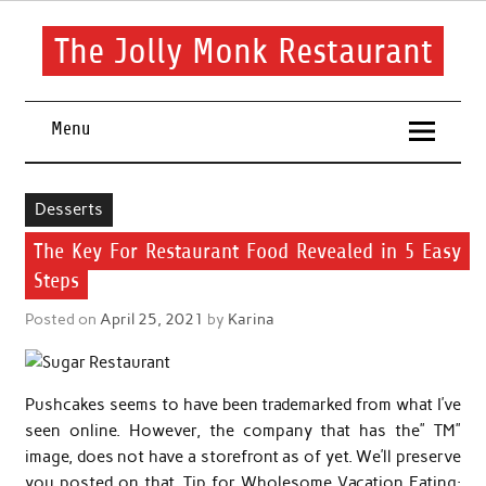
Skip
to
content
The Jolly Monk Restaurant
Good food bring people together
Menu
Desserts
The Key For Restaurant Food Revealed in 5 Easy
Steps
Posted on
April 25, 2021
by
Karina
Pushcakes seems to have been trademarked from what I’ve
seen online. However, the company that has the” TM”
image, does not have a storefront as of yet. We’ll preserve
you posted on that. Tip for Wholesome Vacation Eating: