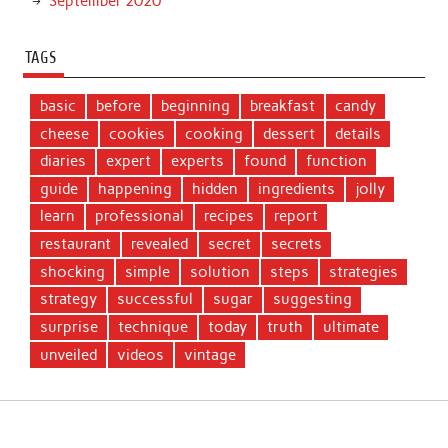
September 2020
TAGS
basic
before
beginning
breakfast
candy
cheese
cookies
cooking
dessert
details
diaries
expert
experts
found
function
guide
happening
hidden
ingredients
jolly
learn
professional
recipes
report
restaurant
revealed
secret
secrets
shocking
simple
solution
steps
strategies
strategy
successful
sugar
suggesting
surprise
technique
today
truth
ultimate
unveiled
videos
vintage