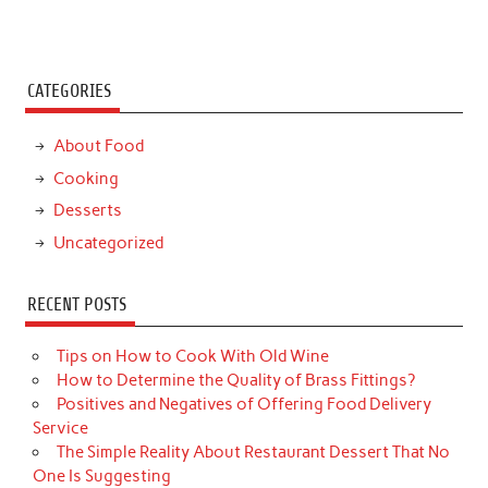
CATEGORIES
About Food
Cooking
Desserts
Uncategorized
RECENT POSTS
Tips on How to Cook With Old Wine
How to Determine the Quality of Brass Fittings?
Positives and Negatives of Offering Food Delivery
Service
The Simple Reality About Restaurant Dessert That No
One Is Suggesting