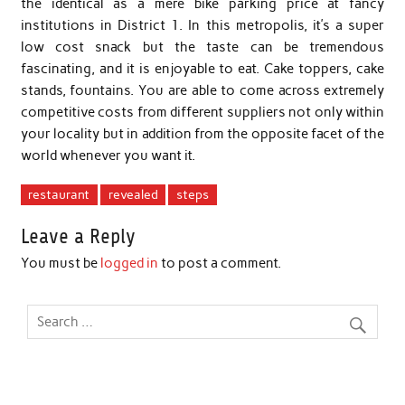
the identical as a mere bike parking price at fancy
institutions in District 1. In this metropolis, it’s a super
low cost snack but the taste can be tremendous
fascinating, and it is enjoyable to eat. Cake toppers, cake
stands, fountains. You are able to come across extremely
competitive costs from different suppliers not only within
your locality but in addition from the opposite facet of the
world whenever you want it.
restaurant
revealed
steps
Leave a Reply
You must be
logged in
to post a comment.