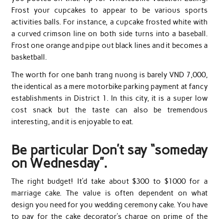
Frost your cupcakes to appear to be various sports
activities balls. For instance, a cupcake frosted white with
a curved crimson line on both side turns into a baseball.
Frost one orange and pipe out black lines and it becomes a
basketball.
The worth for one banh trang nuong is barely VND 7,000,
the identical as a mere motorbike parking payment at fancy
establishments in District 1. In this city, it is a super low
cost snack but the taste can also be tremendous
interesting, and it is enjoyable to eat.
Be particular Don’t say “someday
on Wednesday”.
The right budget! It’d take about $300 to $1000 for a
marriage cake. The value is often dependent on what
design you need for you wedding ceremony cake. You have
to pay for the cake decorator’s charge on prime of the