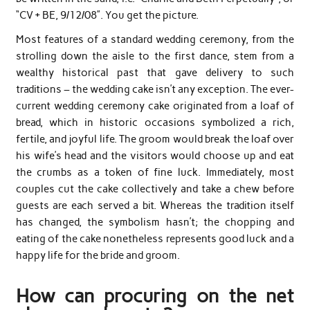
“CV + BE, 9/12/08”. You get the picture.
Most features of a standard wedding ceremony, from the
strolling down the aisle to the first dance, stem from a
wealthy historical past that gave delivery to such
traditions – the wedding cake isn’t any exception. The ever-
current wedding ceremony cake originated from a loaf of
bread, which in historic occasions symbolized a rich,
fertile, and joyful life. The groom would break the loaf over
his wife’s head and the visitors would choose up and eat
the crumbs as a token of fine luck. Immediately, most
couples cut the cake collectively and take a chew before
guests are each served a bit. Whereas the tradition itself
has changed, the symbolism hasn’t; the chopping and
eating of the cake nonetheless represents good luck and a
happy life for the bride and groom.
How can procuring on the net