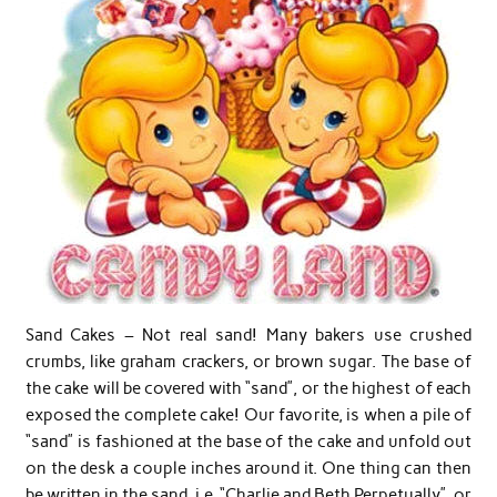
Sand Cakes – Not real sand! Many bakers use crushed
crumbs, like graham crackers, or brown sugar. The base of
the cake will be covered with “sand”, or the highest of each
exposed the complete cake! Our favorite, is when a pile of
“sand” is fashioned at the base of the cake and unfold out
on the desk a couple inches around it. One thing can then
be written in the sand, i.e. “Charlie and Beth Perpetually”, or