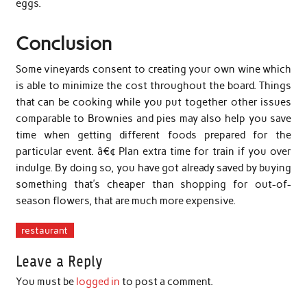
eggs.
Conclusion
Some vineyards consent to creating your own wine which
is able to minimize the cost throughout the board. Things
that can be cooking while you put together other issues
comparable to Brownies and pies may also help you save
time when getting different foods prepared for the
particular event. â€¢ Plan extra time for train if you over
indulge. By doing so, you have got already saved by buying
something that’s cheaper than shopping for out-of-
season flowers, that are much more expensive.
restaurant
Leave a Reply
You must be
logged in
to post a comment.