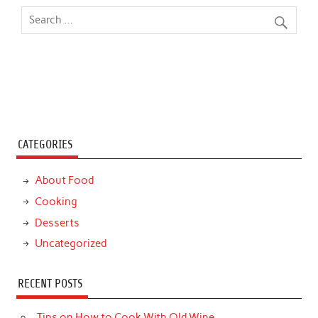
CATEGORIES
About Food
Cooking
Desserts
Uncategorized
RECENT POSTS
Tips on How to Cook With Old Wine