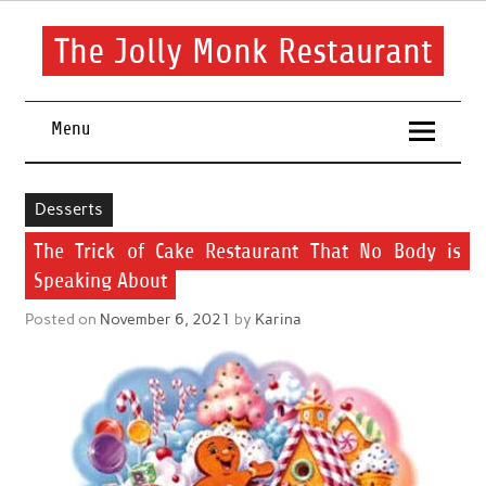
Skip
to
content
The Jolly Monk Restaurant
Good food bring people together
Menu
Desserts
The Trick of Cake Restaurant That No Body is
Speaking About
Posted on
November 6, 2021
by
Karina