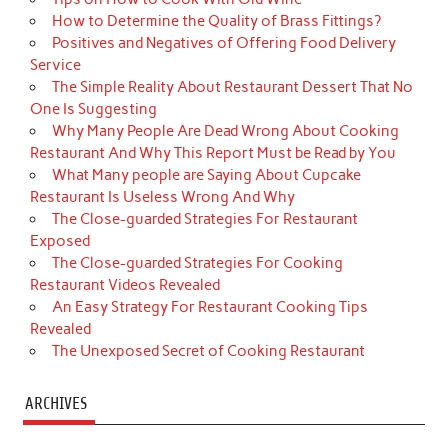
How to Determine the Quality of Brass Fittings?
Positives and Negatives of Offering Food Delivery
Service
The Simple Reality About Restaurant Dessert That No
One Is Suggesting
Why Many People Are Dead Wrong About Cooking
Restaurant And Why This Report Must be Read by You
What Many people are Saying About Cupcake
Restaurant Is Useless Wrong And Why
The Close-guarded Strategies For Restaurant
Exposed
The Close-guarded Strategies For Cooking
Restaurant Videos Revealed
An Easy Strategy For Restaurant Cooking Tips
Revealed
The Unexposed Secret of Cooking Restaurant
ARCHIVES