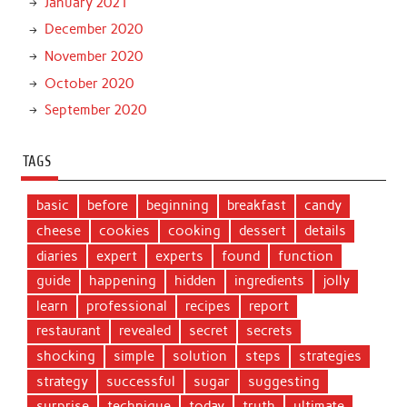
January 2021
December 2020
November 2020
October 2020
September 2020
TAGS
basic
before
beginning
breakfast
candy
cheese
cookies
cooking
dessert
details
diaries
expert
experts
found
function
guide
happening
hidden
ingredients
jolly
learn
professional
recipes
report
restaurant
revealed
secret
secrets
shocking
simple
solution
steps
strategies
strategy
successful
sugar
suggesting
surprise
technique
today
truth
ultimate