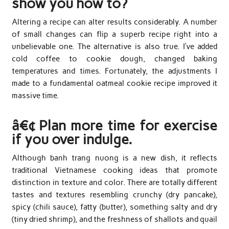
show you how to?
Altering a recipe can alter results considerably. A number
of small changes can flip a superb recipe right into a
unbelievable one. The alternative is also true. I’ve added
cold coffee to cookie dough, changed baking
temperatures and times. Fortunately, the adjustments I
made to a fundamental oatmeal cookie recipe improved it
massive time.
â€¢ Plan more time for exercise
if you over indulge.
Although banh trang nuong is a new dish, it reflects
traditional Vietnamese cooking ideas that promote
distinction in texture and color. There are totally different
tastes and textures resembling crunchy (dry pancake),
spicy (chili sauce), fatty (butter), something salty and dry
(tiny dried shrimp), and the freshness of shallots and quail