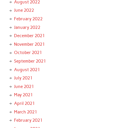
August 2022
June 2022
February 2022
January 2022
December 2021
November 2021
October 2021
September 2021
August 2021
July 2021
June 2021
May 2021
April 2021
March 2021
February 2021