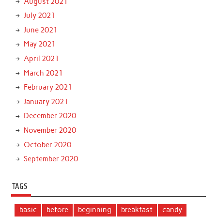
August 2021
July 2021
June 2021
May 2021
April 2021
March 2021
February 2021
January 2021
December 2020
November 2020
October 2020
September 2020
TAGS
basic
before
beginning
breakfast
candy