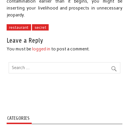
contamination earlier than it begins, you might be
inserting your livelihood and prospects in unnecessary
jeopardy.
restaurant
secret
Leave a Reply
You must be
logged in
to post a comment.
CATEGORIES