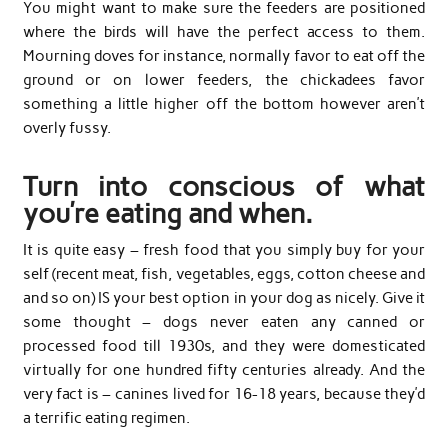
You might want to make sure the feeders are positioned
where the birds will have the perfect access to them.
Mourning doves for instance, normally favor to eat off the
ground or on lower feeders, the chickadees favor
something a little higher off the bottom however aren’t
overly fussy.
Turn into conscious of what
you’re eating and when.
It is quite easy – fresh food that you simply buy for your
self (recent meat, fish, vegetables, eggs, cotton cheese and
and so on) IS your best option in your dog as nicely. Give it
some thought – dogs never eaten any canned or
processed food till 1930s, and they were domesticated
virtually for one hundred fifty centuries already. And the
very fact is – canines lived for 16-18 years, because they’d
a terrific eating regimen.