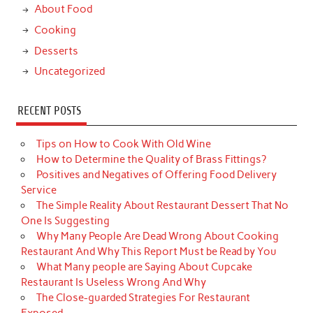
About Food
Cooking
Desserts
Uncategorized
RECENT POSTS
Tips on How to Cook With Old Wine
How to Determine the Quality of Brass Fittings?
Positives and Negatives of Offering Food Delivery
Service
The Simple Reality About Restaurant Dessert That No
One Is Suggesting
Why Many People Are Dead Wrong About Cooking
Restaurant And Why This Report Must be Read by You
What Many people are Saying About Cupcake
Restaurant Is Useless Wrong And Why
The Close-guarded Strategies For Restaurant