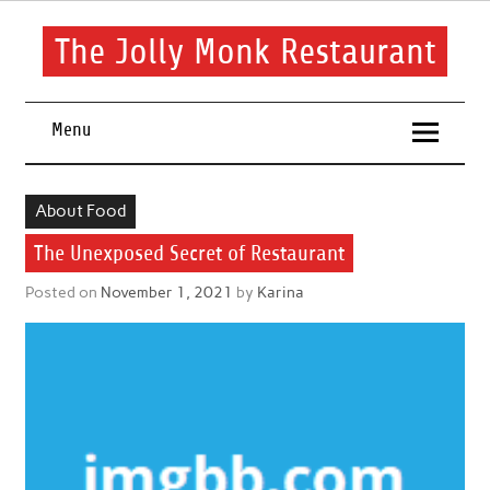
Skip
to
content
The Jolly Monk Restaurant
Good food bring people together
Menu
About Food
The Unexposed Secret of Restaurant
Posted on
November 1, 2021
by
Karina