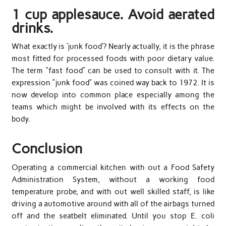
1 cup applesauce. Avoid aerated
drinks.
What exactly is ‘junk food’? Nearly actually, it is the phrase
most fitted for processed foods with poor dietary value.
The term “fast food” can be used to consult with it. The
expression “junk food” was coined way back to 1972. It is
now develop into common place especially among the
teams which might be involved with its effects on the
body.
Conclusion
Operating a commercial kitchen with out a Food Safety
Administration System, without a working food
temperature probe, and with out well skilled staff, is like
driving a automotive around with all of the airbags turned
off and the seatbelt eliminated. Until you stop E. coli