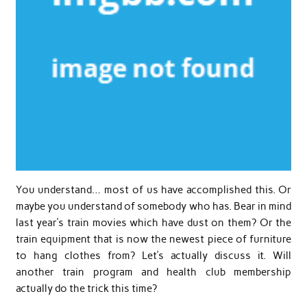
You understand… most of us have accomplished this. Or
maybe you understand of somebody who has. Bear in mind
last year’s train movies which have dust on them? Or the
train equipment that is now the newest piece of furniture
to hang clothes from? Let’s actually discuss it. Will
another train program and health club membership
actually do the trick this time?