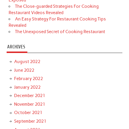
Exposed
The Close-guarded Strategies For Cooking
Restaurant Videos Revealed
An Easy Strategy For Restaurant Cooking Tips
Revealed
The Unexposed Secret of Cooking Restaurant
ARCHIVES
August 2022
June 2022
February 2022
January 2022
December 2021
November 2021
October 2021
September 2021