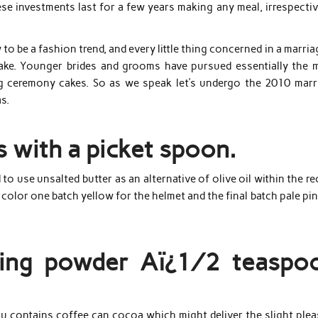
se investments last for a few years making any meal, irrespectiv
o be a fashion trend, and every little thing concerned in a marria
cake. Younger brides and grooms have pursued essentially the 
ng ceremony cakes. So as we speak let’s undergo the 2010 marr
s.
s with a picket spoon.
use unsalted butter as an alternative of olive oil within the re
 color one batch yellow for the helmet and the final batch pale pin
aking powder Aï¿½ teaspo
misu contains coffee can cocoa which might deliver the slight ple