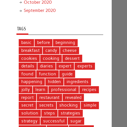
October 2020
September 2020
TAGS
basic
before
beginning
breakfast
candy
cheese
cookies
cooking
dessert
details
diaries
expert
experts
found
function
guide
happening
hidden
ingredients
jolly
learn
professional
recipes
report
restaurant
revealed
secret
secrets
shocking
simple
solution
steps
strategies
strategy
successful
sugar