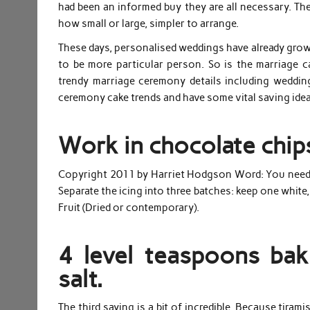
had been an informed buy they are all necessary. The
how small or large, simpler to arrange.
These days, personalised weddings have already grow t
to be more particular person. So is the marriage 
trendy marriage ceremony details including weddi
ceremony cake trends and have some vital saving idea
Work in chocolate chip
Copyright 2011 by Harriet Hodgson Word: You need to 
Separate the icing into three batches: keep one white,
Fruit (Dried or contemporary).
4 level teaspoons b
salt.
The third saying is a bit of incredible. Because tira