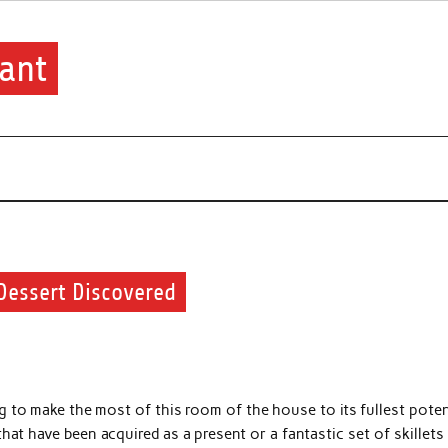
ant
Dessert Discovered
g to make the most of this room of the house to its fullest poten
that have been acquired as a present or a fantastic set of skillets