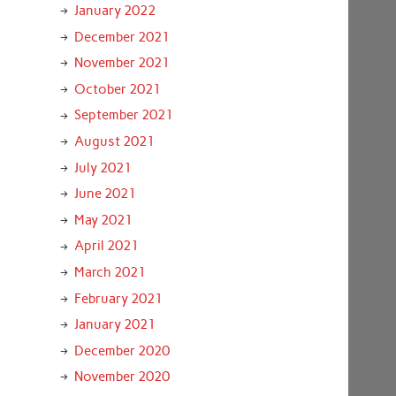
January 2022
December 2021
November 2021
October 2021
September 2021
August 2021
July 2021
June 2021
May 2021
April 2021
March 2021
February 2021
January 2021
December 2020
November 2020