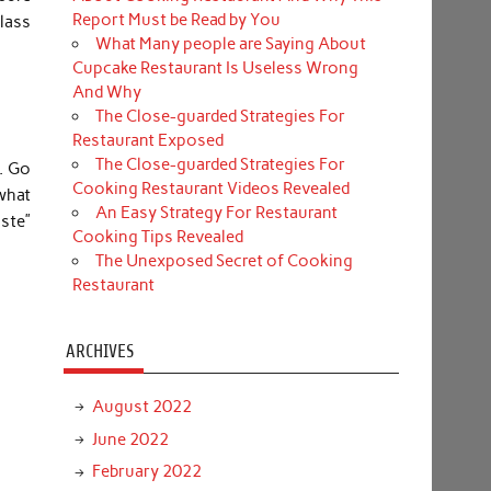
Report Must be Read by You
class
What Many people are Saying About
Cupcake Restaurant Is Useless Wrong
And Why
The Close-guarded Strategies For
Restaurant Exposed
The Close-guarded Strategies For
n. Go
Cooking Restaurant Videos Revealed
what
An Easy Strategy For Restaurant
ste”
Cooking Tips Revealed
The Unexposed Secret of Cooking
Restaurant
ARCHIVES
August 2022
June 2022
February 2022