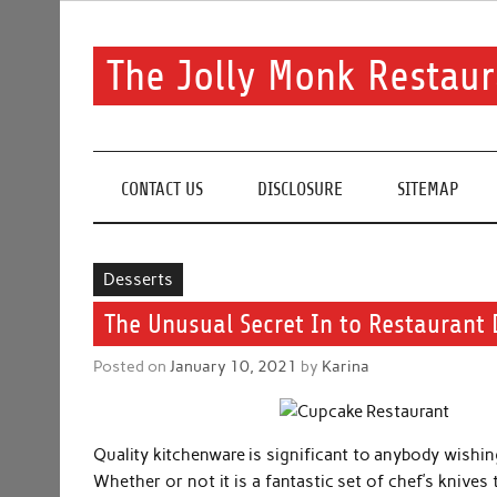
Skip
to
content
The Jolly Monk Restaur
Good food bring people together
CONTACT US
DISCLOSURE
SITEMAP
Desserts
The Unusual Secret In to Restaurant 
Posted on
January 10, 2021
by
Karina
Quality kitchenware is significant to anybody wishin
Whether or not it is a fantastic set of chef’s knives 