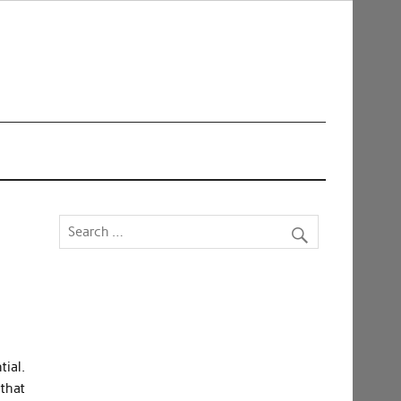
tial.
 that