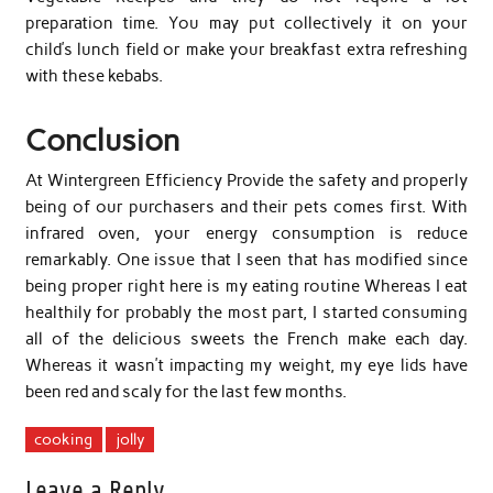
preparation time. You may put collectively it on your
child’s lunch field or make your breakfast extra refreshing
with these kebabs.
Conclusion
At Wintergreen Efficiency Provide the safety and properly
being of our purchasers and their pets comes first. With
infrared oven, your energy consumption is reduce
remarkably. One issue that I seen that has modified since
being proper right here is my eating routine Whereas I eat
healthily for probably the most part, I started consuming
all of the delicious sweets the French make each day.
Whereas it wasn’t impacting my weight, my eye lids have
been red and scaly for the last few months.
cooking
jolly
Leave a Reply