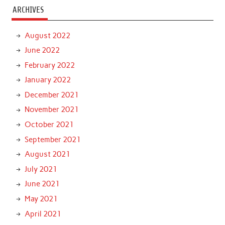
ARCHIVES
August 2022
June 2022
February 2022
January 2022
December 2021
November 2021
October 2021
September 2021
August 2021
July 2021
June 2021
May 2021
April 2021