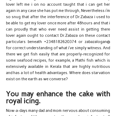
lover left me i on no account taught that i can get her
again in any case she has put me through, Nevertheless i’m
so snug that after the interference of Dr.Zabaza i used to
be able to get my lover once more after 48hours and that i
can proudly that who ever need assist in getting there
lover again ought to contact Dr.Zabaza on these contact
particulars beneath +2348182620374 or zabazalogan@
for correct understanding of what i’ve simply witness. And
there we get fish easily that are properly-recognized for
some seafood recipes, for example, a Mathi fish which is
extensively available in Kerala that are highly nutritious
and has a lot of health advantages. Where does starvation
exist on the earth as we converse?
You may enhance the cake with
royal icing.
Now-a-days many dad and mom nervous about consuming