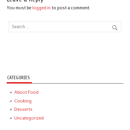
You must be
logged in
to post a comment.
CATEGORIES
About Food
Cooking
Desserts
Uncategorized