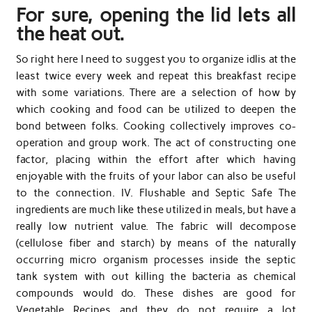
For sure, opening the lid lets all
the heat out.
So right here I need to suggest you to organize idlis at the
least twice every week and repeat this breakfast recipe
with some variations. There are a selection of how by
which cooking and food can be utilized to deepen the
bond between folks. Cooking collectively improves co-
operation and group work. The act of constructing one
factor, placing within the effort after which having
enjoyable with the fruits of your labor can also be useful
to the connection. IV. Flushable and Septic Safe The
ingredients are much like these utilized in meals, but have a
really low nutrient value. The fabric will decompose
(cellulose fiber and starch) by means of the naturally
occurring micro organism processes inside the septic
tank system with out killing the bacteria as chemical
compounds would do. These dishes are good for
Vegetable Recipes and they do not require a lot