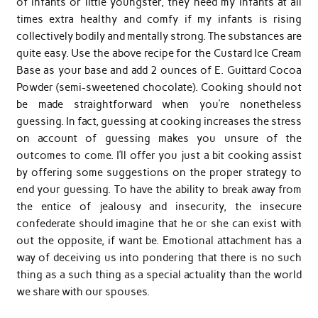
of infants or little youngster, they need my infants at all
times extra healthy and comfy if my infants is rising
collectively bodily and mentally strong. The substances are
quite easy. Use the above recipe for the Custard Ice Cream
Base as your base and add 2 ounces of E. Guittard Cocoa
Powder (semi-sweetened chocolate). Cooking should not
be made straightforward when you’re nonetheless
guessing. In fact, guessing at cooking increases the stress
on account of guessing makes you unsure of the
outcomes to come. I’ll offer you just a bit cooking assist
by offering some suggestions on the proper strategy to
end your guessing. To have the ability to break away from
the entice of jealousy and insecurity, the insecure
confederate should imagine that he or she can exist with
out the opposite, if want be. Emotional attachment has a
way of deceiving us into pondering that there is no such
thing as a such thing as a special actuality than the world
we share with our spouses.