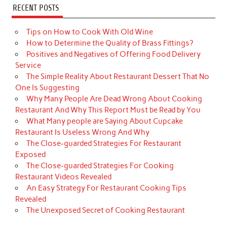
RECENT POSTS
Tips on How to Cook With Old Wine
How to Determine the Quality of Brass Fittings?
Positives and Negatives of Offering Food Delivery
Service
The Simple Reality About Restaurant Dessert That No
One Is Suggesting
Why Many People Are Dead Wrong About Cooking
Restaurant And Why This Report Must be Read by You
What Many people are Saying About Cupcake
Restaurant Is Useless Wrong And Why
The Close-guarded Strategies For Restaurant
Exposed
The Close-guarded Strategies For Cooking
Restaurant Videos Revealed
An Easy Strategy For Restaurant Cooking Tips
Revealed
The Unexposed Secret of Cooking Restaurant