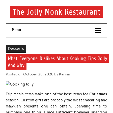
Skip
to
content
The Jolly Monk Restaurant
Good food bring people together
Menu
Desserts
What Everyone Dislikes About Cooking Tips Jolly
And Why
Posted on
October 26, 2020
by
Karina
Trip meals items make one of the best items for Christmas
season. Custom gifts are probably the most endearing and
mawkish presents one can obtain. Spending time to
purchase one thing is nice sufficient however spending