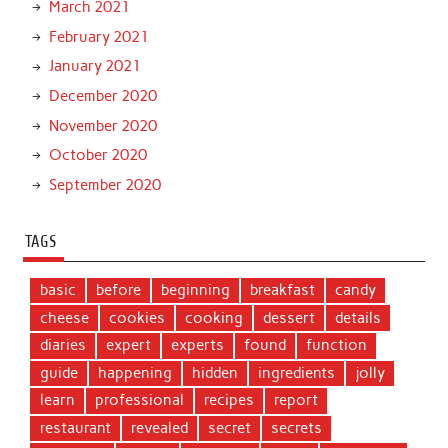
March 2021
February 2021
January 2021
December 2020
November 2020
October 2020
September 2020
TAGS
basic
before
beginning
breakfast
candy
cheese
cookies
cooking
dessert
details
diaries
expert
experts
found
function
guide
happening
hidden
ingredients
jolly
learn
professional
recipes
report
restaurant
revealed
secret
secrets