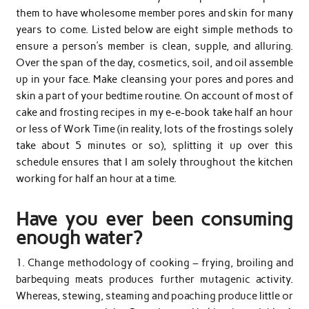
them to have wholesome member pores and skin for many
years to come. Listed below are eight simple methods to
ensure a person’s member is clean, supple, and alluring.
Over the span of the day, cosmetics, soil, and oil assemble
up in your face. Make cleansing your pores and pores and
skin a part of your bedtime routine. On account of most of
cake and frosting recipes in my e-e-book take half an hour
or less of Work Time (in reality, lots of the frostings solely
take about 5 minutes or so), splitting it up over this
schedule ensures that I am solely throughout the kitchen
working for half an hour at a time.
Have you ever been consuming
enough water?
1. Change methodology of cooking – frying, broiling and
barbequing meats produces further mutagenic activity.
Whereas, stewing, steaming and poaching produce little or