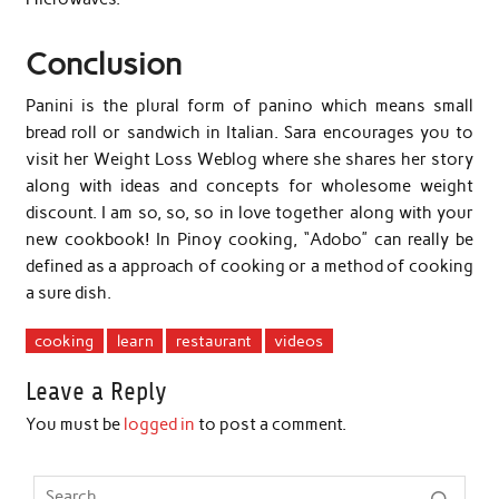
Conclusion
Panini is the plural form of panino which means small
bread roll or sandwich in Italian. Sara encourages you to
visit her Weight Loss Weblog where she shares her story
along with ideas and concepts for wholesome weight
discount. I am so, so, so in love together along with your
new cookbook! In Pinoy cooking, “Adobo” can really be
defined as a approach of cooking or a method of cooking
a sure dish.
cooking
learn
restaurant
videos
Leave a Reply
You must be
logged in
to post a comment.