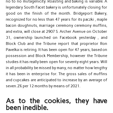
no to no mutagenicity. Roasting and baking is variable. A
legendary South Facet bakery is unfortunately closing for
good on the finish of the month. Bridgeport Bakery,
recognized for no less than 47 years for its paczki , maple
bacon doughnuts, marriage ceremony ceremony muffins,
and extra, will close at 2907 S. Archer Avenue on October
31, ownership launched on Facebook yesterday , and
Block Club and the Tribune report that proprietor Ron
Pavelka is retiring. It has been open for 47 years, based on
possession and Block Membership, however the Tribune
studies it has really been open for seventy eight years. Will
in all probability be missed by many, no matter how lengthy
it has been in enterprise for. The gross sales of muffins
and cupcakes are anticipated to increase by an average of
seven.2% per 12 months by means of 2021.
As to the cookies, they have
been inedible.