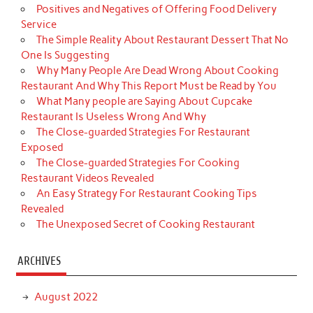
Positives and Negatives of Offering Food Delivery
Service
The Simple Reality About Restaurant Dessert That No
One Is Suggesting
Why Many People Are Dead Wrong About Cooking
Restaurant And Why This Report Must be Read by You
What Many people are Saying About Cupcake
Restaurant Is Useless Wrong And Why
The Close-guarded Strategies For Restaurant
Exposed
The Close-guarded Strategies For Cooking
Restaurant Videos Revealed
An Easy Strategy For Restaurant Cooking Tips
Revealed
The Unexposed Secret of Cooking Restaurant
ARCHIVES
August 2022