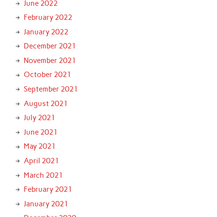
June 2022
February 2022
January 2022
December 2021
November 2021
October 2021
September 2021
August 2021
July 2021
June 2021
May 2021
April 2021
March 2021
February 2021
January 2021