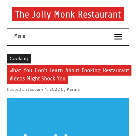
Skip
to
content
The Jolly Monk Restaurant
Good food bring people together
Menu
Cooking
What You Don’t Learn About Cooking Restaurant
Videos Might Shock You
Posted on
January 4, 2022
by
Karina