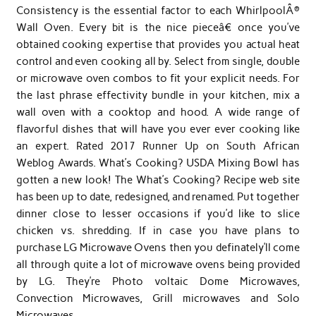
Consistency is the essential factor to each WhirlpoolÂ®
Wall Oven. Every bit is the nice pieceâ€ once you’ve
obtained cooking expertise that provides you actual heat
control and even cooking all by. Select from single, double
or microwave oven combos to fit your explicit needs. For
the last phrase effectivity bundle in your kitchen, mix a
wall oven with a cooktop and hood. A wide range of
flavorful dishes that will have you ever ever cooking like
an expert. Rated 2017 Runner Up on South African
Weblog Awards. What’s Cooking? USDA Mixing Bowl has
gotten a new look! The What’s Cooking? Recipe web site
has been up to date, redesigned, and renamed. Put together
dinner close to lesser occasions if you’d like to slice
chicken vs. shredding. If in case you have plans to
purchase LG Microwave Ovens then you definately’ll come
all through quite a lot of microwave ovens being provided
by LG. They’re Photo voltaic Dome Microwaves,
Convection Microwaves, Grill microwaves and Solo
Microwaves.