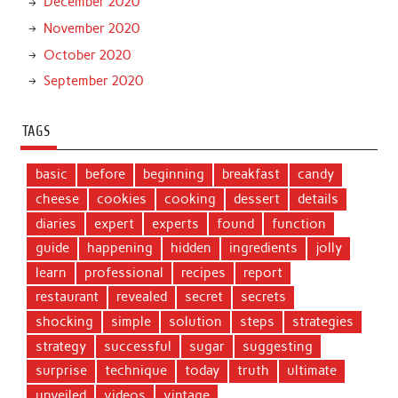
December 2020
November 2020
October 2020
September 2020
TAGS
basic
before
beginning
breakfast
candy
cheese
cookies
cooking
dessert
details
diaries
expert
experts
found
function
guide
happening
hidden
ingredients
jolly
learn
professional
recipes
report
restaurant
revealed
secret
secrets
shocking
simple
solution
steps
strategies
strategy
successful
sugar
suggesting
surprise
technique
today
truth
ultimate
unveiled
videos
vintage