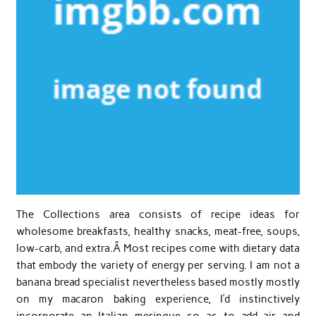
The Collections area consists of recipe ideas for
wholesome breakfasts, healthy snacks, meat-free, soups,
low-carb, and extra.Â Most recipes come with dietary data
that embody the variety of energy per serving. I am not a
banana bread specialist nevertheless based mostly mostly
on my macaron baking experience, I’d instinctively
incorporate an Italian meringue so as to add air and