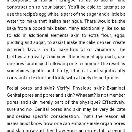
construction to your batter: You’ll be able to attempt to
use the recipe’s egg white, a part of the sugar and a little bit
water to make that Italian meringue. There would be the
bake from a boxed-mix baker. Many additionally like so as
to add in additional elements akin to extra flour, eggs,
pudding and sugar, to assist make the cake denser, create
different flavors, or to make lots of of variations. The
truffles are nearly combined the identical approach, use
one bowl and mixed following one technique. The result is
sometimes gentle and fluffy, ethereal and significantly
constant in texture and look, with a barely domed prime.
Facial pores and skin? Verify! Physique skin? Examine!
Genital pores and pores and skin? Whaaaat? Is not member
pores and skin merely part of the physique? Effectively,
sure and no. Genital pores and skin may be very delicate
and desires specific consideration. That’s the reason all
males must know how one can enhance male organ pores
and skin now and then how you can protect it to permit