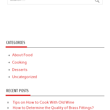
CATEGORIES
About Food
Cooking
Desserts
Uncategorized
RECENT POSTS
Tips on How to Cook With Old Wine
How to Determine the Quality of Brass Fittings?