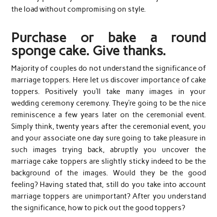
the load without compromising on style.
Purchase or bake a round
sponge cake. Give thanks.
Majority of couples do not understand the significance of
marriage toppers. Here let us discover importance of cake
toppers. Positively you’ll take many images in your
wedding ceremony ceremony. They’re going to be the nice
reminiscence a few years later on the ceremonial event.
Simply think, twenty years after the ceremonial event, you
and your associate one day sure going to take pleasure in
such images trying back, abruptly you uncover the
marriage cake toppers are slightly sticky indeed to be the
background of the images. Would they be the good
feeling? Having stated that, still do you take into account
marriage toppers are unimportant? After you understand
the significance, how to pick out the good toppers?