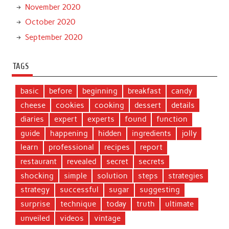
November 2020
October 2020
September 2020
TAGS
basic
before
beginning
breakfast
candy
cheese
cookies
cooking
dessert
details
diaries
expert
experts
found
function
guide
happening
hidden
ingredients
jolly
learn
professional
recipes
report
restaurant
revealed
secret
secrets
shocking
simple
solution
steps
strategies
strategy
successful
sugar
suggesting
surprise
technique
today
truth
ultimate
unveiled
videos
vintage