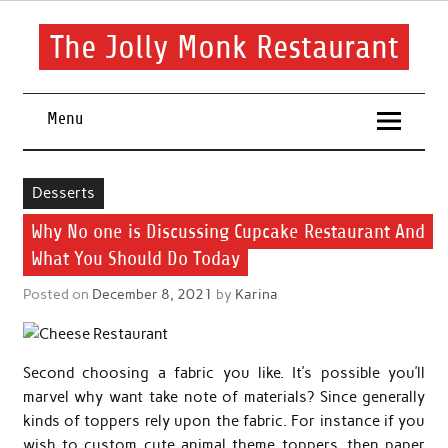
Skip
to
content
The Jolly Monk Restaurant
Good food bring people together
Menu
Desserts
Why No one is Discussing Cupcake Restaurant And
What You Should Do Today
Posted on
December 8, 2021
by
Karina
Second choosing a fabric you like. It’s possible you’ll
marvel why want take note of materials? Since generally
kinds of toppers rely upon the fabric. For instance if you
wish to custom cute animal theme toppers, then paper