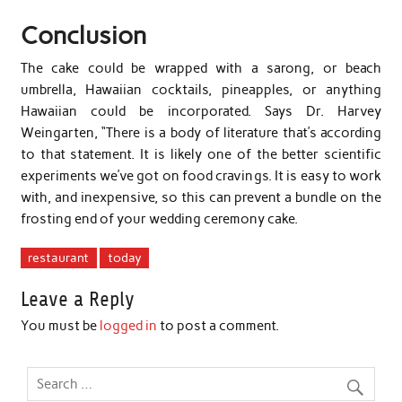
Conclusion
The cake could be wrapped with a sarong, or beach
umbrella, Hawaiian cocktails, pineapples, or anything
Hawaiian could be incorporated. Says Dr. Harvey
Weingarten, “There is a body of literature that’s according
to that statement. It is likely one of the better scientific
experiments we’ve got on food cravings. It is easy to work
with, and inexpensive, so this can prevent a bundle on the
frosting end of your wedding ceremony cake.
restaurant
today
Leave a Reply
You must be
logged in
to post a comment.