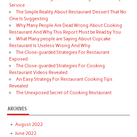
Service
The Simple Reality About Restaurant Dessert That No
One Is Suggesting
Why Many People Are Dead Wrong About Cooking
Restaurant And Why This Report Must be Read by You
What Many people are Saying About Cupcake
Restaurant Is Useless Wrong And Why
The Close-guarded Strategies For Restaurant
Exposed
The Close-guarded Strategies For Cooking
Restaurant Videos Revealed
An Easy Strategy For Restaurant Cooking Tips
Revealed
The Unexposed Secret of Cooking Restaurant
ARCHIVES
August 2022
June 2022