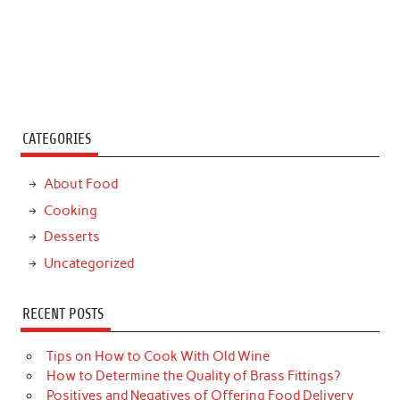
CATEGORIES
About Food
Cooking
Desserts
Uncategorized
RECENT POSTS
Tips on How to Cook With Old Wine
How to Determine the Quality of Brass Fittings?
Positives and Negatives of Offering Food Delivery