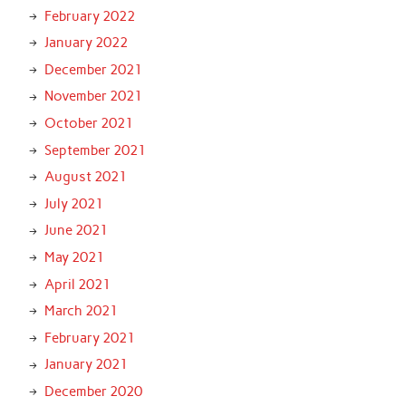
February 2022
January 2022
December 2021
November 2021
October 2021
September 2021
August 2021
July 2021
June 2021
May 2021
April 2021
March 2021
February 2021
January 2021
December 2020