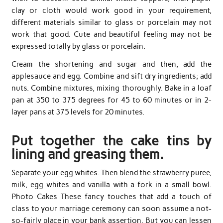
clay or cloth would work good in your requirement,
different materials similar to glass or porcelain may not
work that good. Cute and beautiful feeling may not be
expressed totally by glass or porcelain.
Cream the shortening and sugar and then, add the
applesauce and egg. Combine and sift dry ingredients; add
nuts. Combine mixtures, mixing thoroughly. Bake in a loaf
pan at 350 to 375 degrees for 45 to 60 minutes or in 2-
layer pans at 375 levels for 20 minutes.
Put together the cake tins by
lining and greasing them.
Separate your egg whites. Then blend the strawberry puree,
milk, egg whites and vanilla with a fork in a small bowl.
Photo Cakes These fancy touches that add a touch of
class to your marriage ceremony can soon assume a not-
so-fairly place in your bank assertion. But you can lessen